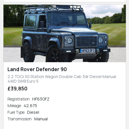
Land Rover Defender 90
2.2 TDCi XS Station Wagon Double Cab 3dr Diesel Manual
4WD SWB Euro 5
£39,850
Registration
HF63OFZ
Mileage
42,675
Fuel Type
Diesel
Transmission
Manual