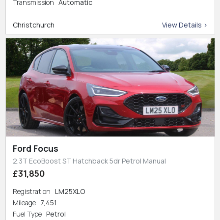
Transmission
Automatic
Christchurch
View Details >
Ford Focus
2.3T EcoBoost ST Hatchback 5dr Petrol Manual
£31,850
Registration
LM25XLO
Mileage
7,451
Fuel Type
Petrol