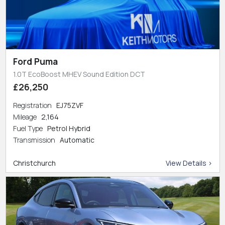
Ford Puma
1.0T EcoBoost MHEV Sound Edition DCT
£26,250
Registration
EJ75ZVF
Mileage
2,164
Fuel Type
Petrol Hybrid
Transmission
Automatic
Christchurch
View Details >