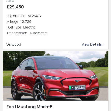
AWD
£29,450
Registration
AF23XJY
Mileage
12,726
Fuel Type
Electric
Transmission
Automatic
Verwood
View Details >
Ford Mustang Mach-E