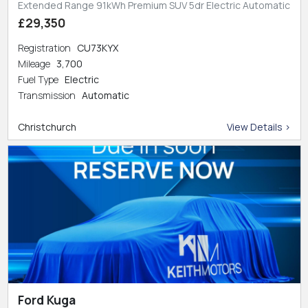
Extended Range 91kWh Premium SUV 5dr Electric Automatic
£29,350
Registration
CU73KYX
Mileage
3,700
Fuel Type
Electric
Transmission
Automatic
Christchurch
View Details >
Ford Kuga