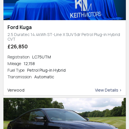
Ford Kuga
2.5 Duratec 14.4kWh ST-Line X SUV 5dr Petrol Plug-in Hybrid
CVT
£26,850
Registration
LC75UTM
Mileage
12,158
Fuel Type
Petrol Plug-in Hybrid
Transmission
Automatic
Verwood
View Details >