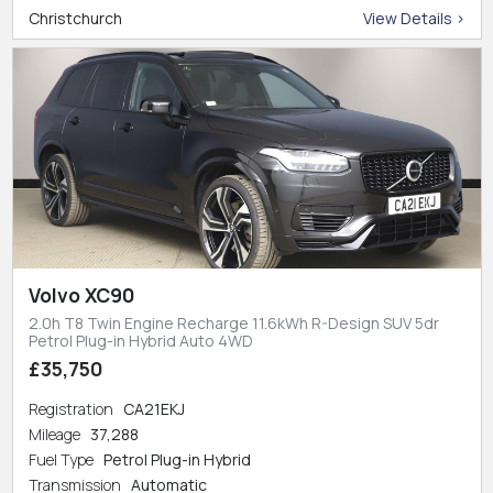
Christchurch
View Details >
Volvo XC90
2.0h T8 Twin Engine Recharge 11.6kWh R-Design SUV 5dr
Petrol Plug-in Hybrid Auto 4WD
£35,750
Registration
CA21EKJ
Mileage
37,288
Fuel Type
Petrol Plug-in Hybrid
Transmission
Automatic