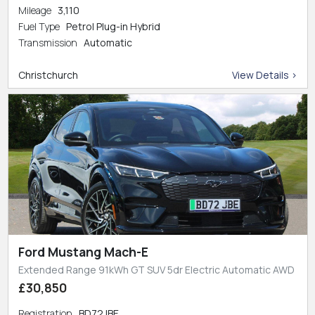
Mileage
3,110
Fuel Type
Petrol Plug-in Hybrid
Transmission
Automatic
Christchurch
View Details >
Ford Mustang Mach-E
Extended Range 91kWh GT SUV 5dr Electric Automatic AWD
£30,850
Registration
BD72JBE