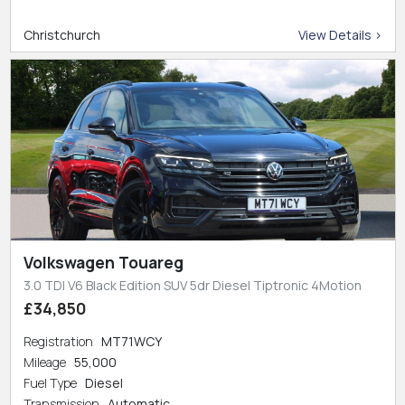
Christchurch
View Details >
Volkswagen Touareg
3.0 TDI V6 Black Edition SUV 5dr Diesel Tiptronic 4Motion
£34,850
Registration
MT71WCY
Mileage
55,000
Fuel Type
Diesel
Transmission
Automatic