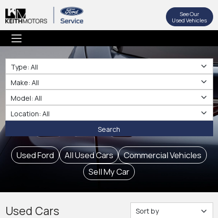
See Our
Used Vehicles
Type
Make
Make
Location
Search
Used Ford
All Used Cars
Commercial Vehicles
Sell My Car
Used Cars