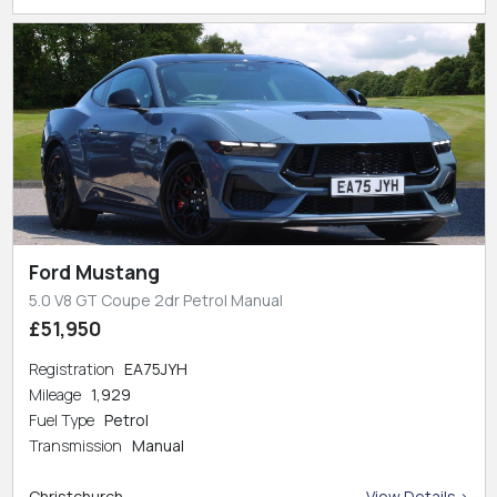
Ford Mustang
5.0 V8 GT Coupe 2dr Petrol Manual
£51,950
Registration
EA75JYH
Mileage
1,929
Fuel Type
Petrol
Transmission
Manual
Christchurch
View Details >