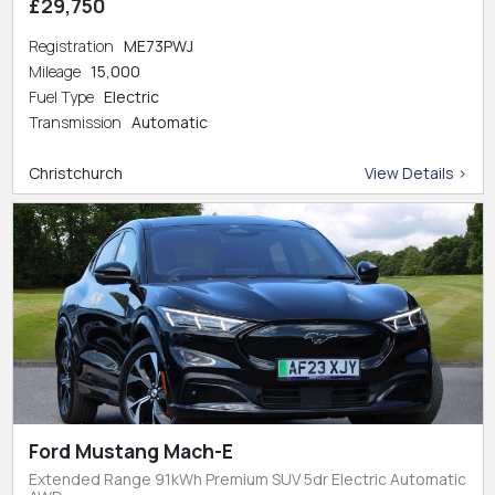
£29,750
Registration
ME73PWJ
Mileage
15,000
Fuel Type
Electric
Transmission
Automatic
Christchurch
View Details >
Ford Mustang Mach-E
Extended Range 91kWh Premium SUV 5dr Electric Automatic