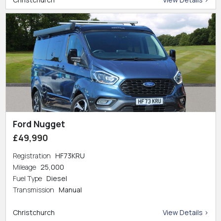
Ford Nugget
£49,990
Registration
HF73KRU
Mileage
25,000
Fuel Type
Diesel
Transmission
Manual
Christchurch
View Details >