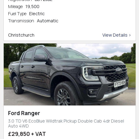
Mileage
19,500
Fuel Type
Electric
Transmission
Automatic
Christchurch
View Details >
Ford Ranger
3.0 TD V6 EcoBlue Wildtrak Pickup Double Cab 4dr Diesel
Auto 4WD
£29,850 + VAT