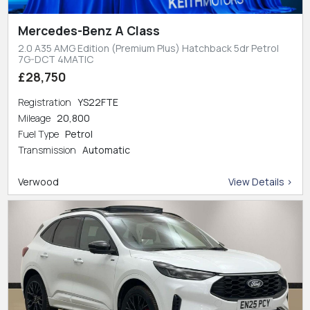
Mercedes-Benz A Class
2.0 A35 AMG Edition (Premium Plus) Hatchback 5dr Petrol
7G-DCT 4MATIC
£28,750
Registration
YS22FTE
Mileage
20,800
Fuel Type
Petrol
Transmission
Automatic
Verwood
View Details >