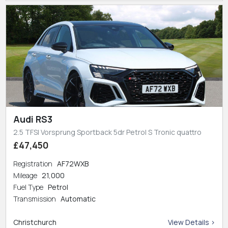
Audi RS3
2.5 TFSI Vorsprung Sportback 5dr Petrol S Tronic quattro
£47,450
Registration
AF72WXB
Mileage
21,000
Fuel Type
Petrol
Transmission
Automatic
Christchurch
View Details >