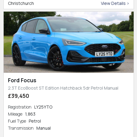
Christchurch
View Details >
Ford Focus
2.3T EcoBoost ST Edition Hatchback 5dr Petrol Manual
£39,450
Registration
LY25YTO
Mileage
1,863
Fuel Type
Petrol
Transmission
Manual