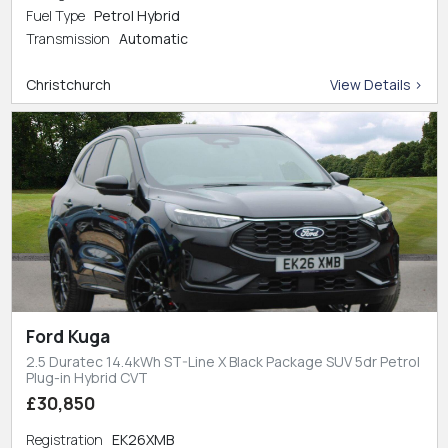
Fuel Type
Petrol Hybrid
Transmission
Automatic
Christchurch
View Details >
Ford Kuga
2.5 Duratec 14.4kWh ST-Line X Black Package SUV 5dr Petrol
Plug-in Hybrid CVT
£30,850
Registration
EK26XMB