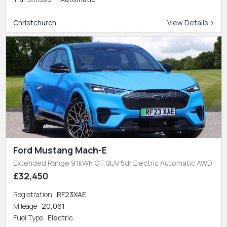
Christchurch
View Details >
Ford Mustang Mach-E
Extended Range 91kWh GT SUV 5dr Electric Automatic AWD
£32,450
Registration
RF23XAE
Mileage
20,061
Fuel Type
Electric