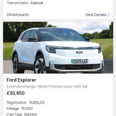
Transmission
Manual
Christchurch
View Details >
Ford Explorer
Extended Range 79kWh Premium Auto AWD 5dr
£30,850
Registration
YO25LCC
Mileage
15,500
Fuel Type
Electric