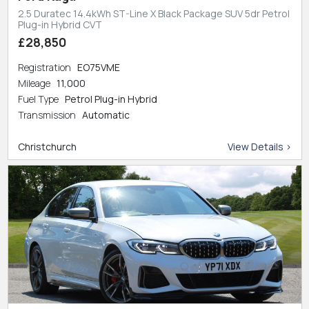
2.5 Duratec 14.4kWh ST-Line X Black Package SUV 5dr Petrol
Plug-in Hybrid CVT
£28,850
Registration
EO75VME
Mileage
11,000
Fuel Type
Petrol Plug-in Hybrid
Transmission
Automatic
Christchurch
View Details >