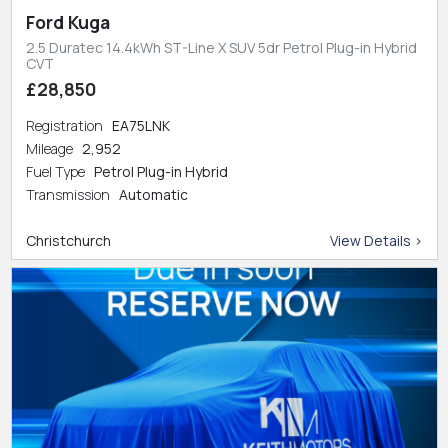
Ford Kuga
2.5 Duratec 14.4kWh ST-Line X SUV 5dr Petrol Plug-in Hybrid
CVT
£28,850
Registration
EA75LNK
Mileage
2,952
Fuel Type
Petrol Plug-in Hybrid
Transmission
Automatic
Christchurch
View Details >