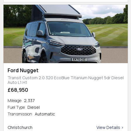
Ford Nugget
Transit Custom 2.0 320 EcoBlue Titanium Nugget 5dr Diesel
Auto L1 H1
£68,950
Mileage
2,337
Fuel Type
Diesel
Transmission
Automatic
Christchurch
View Details >