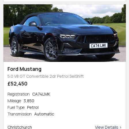
Ford Mustang
5.0 V8 GT Convertible 2dr Petrol SelShift
£52,450
Registration
CA74LMK
Mileage
3,850
Fuel Type
Petrol
Transmission
Automatic
Christchurch
View Details >