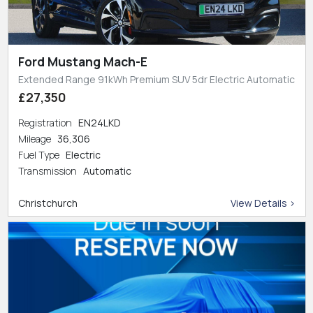
Ford Mustang Mach-E
Extended Range 91kWh Premium SUV 5dr Electric Automatic
£27,350
Registration
EN24LKD
Mileage
36,306
Fuel Type
Electric
Transmission
Automatic
Christchurch
View Details >