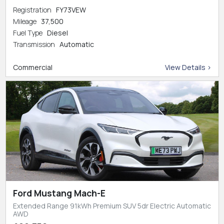
Registration
FY73VEW
Mileage
37,500
Fuel Type
Diesel
Transmission
Automatic
Commercial
View Details >
Ford Mustang Mach-E
Extended Range 91kWh Premium SUV 5dr Electric Automatic
AWD