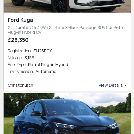
Ford Kuga
2.5 Duratec 14.4kWh ST-Line X Black Package SUV 5dr Petrol
Plug-in Hybrid CVT
£28,350
Registration
EN25PCY
Mileage
3,159
Fuel Type
Petrol Plug-in Hybrid
Transmission
Automatic
Christchurch
View Details >