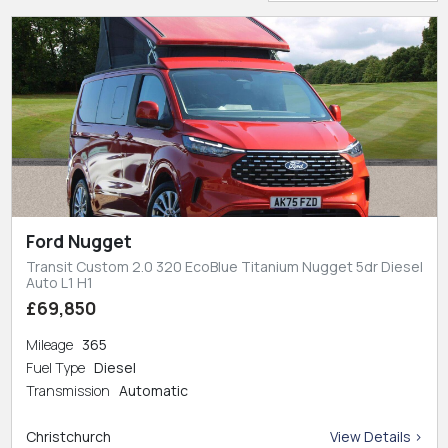
Ford Nugget
Transit Custom 2.0 320 EcoBlue Titanium Nugget 5dr Diesel
Auto L1 H1
£69,850
Mileage
365
Fuel Type
Diesel
Transmission
Automatic
Christchurch
View Details >