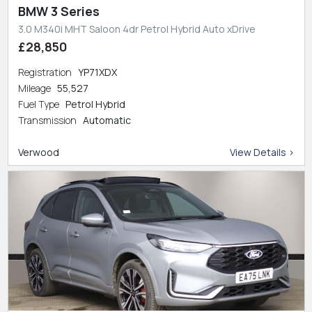
BMW 3 Series
3.0 M340i MHT Saloon 4dr Petrol Hybrid Auto xDrive
£28,850
Registration
YP71XDX
Mileage
55,527
Fuel Type
Petrol Hybrid
Transmission
Automatic
Verwood
View Details >