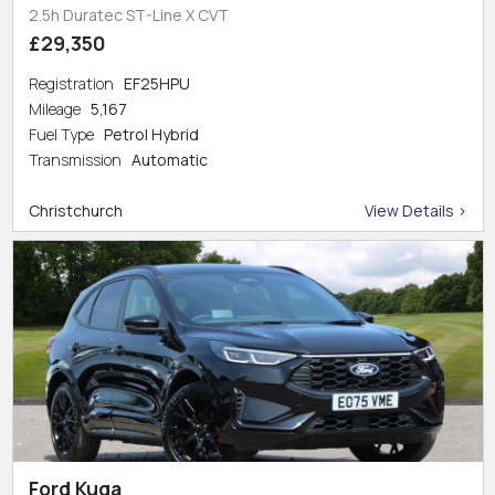
2.5h Duratec ST-Line X CVT
£29,350
Registration
EF25HPU
Mileage
5,167
Fuel Type
Petrol Hybrid
Transmission
Automatic
Christchurch
View Details >
Ford Kuga