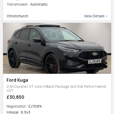
Transmission
Automatic
Christchurch
View Details >
Ford Kuga
2.5h Duratec ST-Line X Black Package SUV 5dr Petrol Hybrid
CVT
£30,850
Registration
EJ75SFK
Mileage
8,343