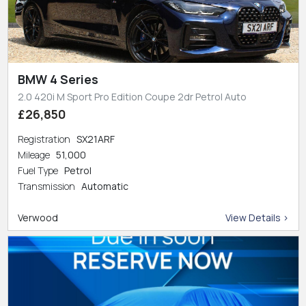
BMW 4 Series
2.0 420i M Sport Pro Edition Coupe 2dr Petrol Auto
£26,850
Registration
SX21ARF
Mileage
51,000
Fuel Type
Petrol
Transmission
Automatic
Verwood
View Details >