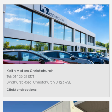
Keith Motors Christchurch
Tel: 01425 271371
Lyndhurst Road, Christchurch BH23 4SB
Click for directions