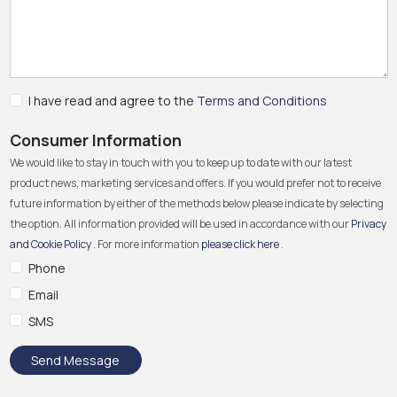
I have read and agree to the
Terms and Conditions
Consumer Information
We would like to stay in touch with you to keep up to date with our latest
product news, marketing services and offers. If you would prefer not to receive
future information by either of the methods below please indicate by selecting
the option. All information provided will be used in accordance with our
Privacy
and Cookie Policy
. For more information
please click here
.
Phone
Email
SMS
Send Message