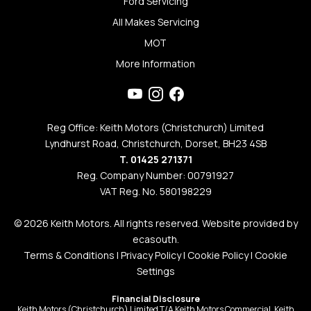
Ford Servicing
All Makes Servicing
MOT
More Information
Reg Office: Keith Motors (Christchurch) Limited
Lyndhurst Road, Christchurch, Dorset, BH23 4SB
T. 01425 271371
Reg. Company Number: 00791927
VAT Reg. No. 580198229
© 2026 Keith Motors. All rights reserved. Website provided by
ecasouth
.
Terms & Conditions
|
Privacy Policy
|
Cookie Policy
|
Cookie
Settings
Financial Disclosure
Keith Motors (Christchurch) Limited T/A Keith Motors Commercial, Keith