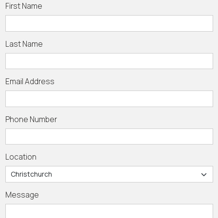
First Name
Last Name
Email Address
Phone Number
Location
Message