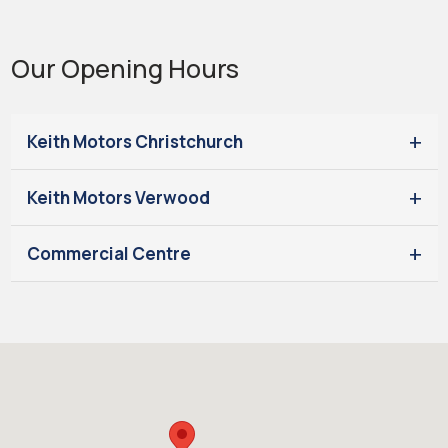
Our Opening Hours
Keith Motors Christchurch
Keith Motors Verwood
Commercial Centre