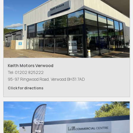
Keith Motors Verwood
Tel: 01202 825222
95-97 Ringwood Road, Verwood BH31 7AD
Click for directions