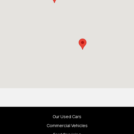
Our Used Cars
Commercial Vehicles