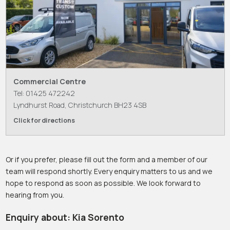
Commercial Centre
Tel: 01425 472242
Lyndhurst Road, Christchurch BH23 4SB
Click for directions
Or if you prefer, please fill out the form and a member of our
team will respond shortly. Every enquiry matters to us and we
hope to respond as soon as possible. We look forward to
hearing from you.
Enquiry about: Kia Sorento