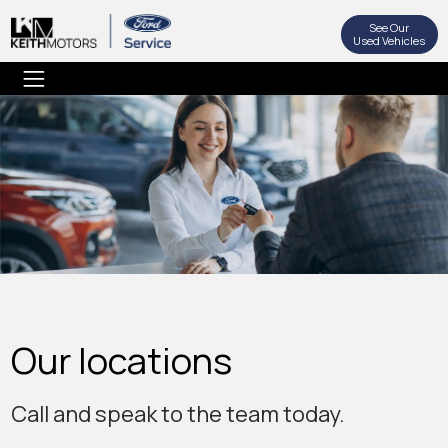
See Our
Used Vehicles
Our locations
Call and speak to the team today.