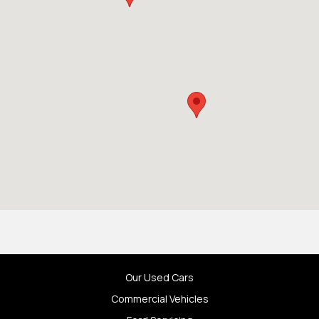
Our Used Cars
Commercial Vehicles