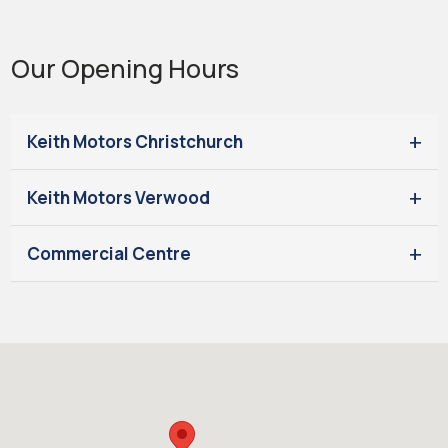
Our Opening Hours
Keith Motors Christchurch
Keith Motors Verwood
Commercial Centre