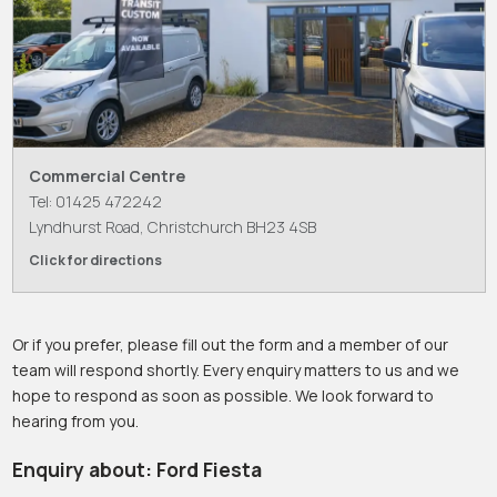
Commercial Centre
Tel: 01425 472242
Lyndhurst Road, Christchurch BH23 4SB
Click for directions
Or if you prefer, please fill out the form and a member of our
team will respond shortly. Every enquiry matters to us and we
hope to respond as soon as possible. We look forward to
hearing from you.
Enquiry about: Ford Fiesta