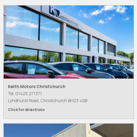
Keith Motors Christchurch
Tel: 01425 271371
Lyndhurst Road, Christchurch BH23 4SB
Click for directions