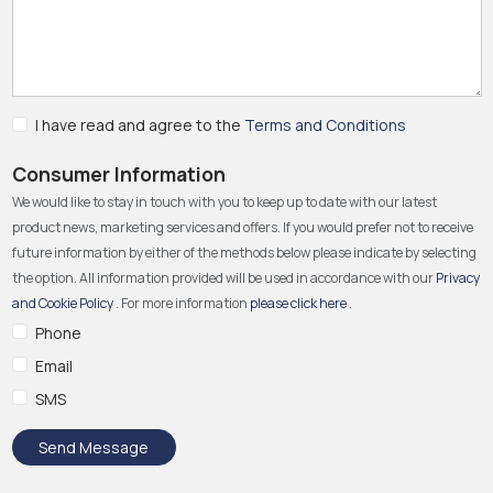
I have read and agree to the
Terms and Conditions
Consumer Information
We would like to stay in touch with you to keep up to date with our latest
product news, marketing services and offers. If you would prefer not to receive
future information by either of the methods below please indicate by selecting
the option. All information provided will be used in accordance with our
Privacy
and Cookie Policy
. For more information
please click here
.
Phone
Email
SMS
Send Message