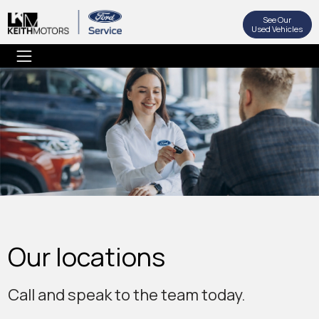
See Our
Used Vehicles
Our locations
Call and speak to the team today.