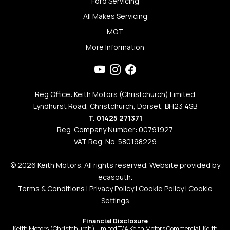
Ford Servicing
All Makes Servicing
MOT
More Information
Reg Office: Keith Motors (Christchurch) Limited
Lyndhurst Road, Christchurch, Dorset, BH23 4SB
T. 01425 271371
Reg. Company Number: 00791927
VAT Reg. No. 580198229
© 2026 Keith Motors. All rights reserved. Website provided by
ecasouth
.
Terms & Conditions
|
Privacy Policy
|
Cookie Policy
|
Cookie
Settings
Financial Disclosure
Keith Motors (Christchurch) Limited T/A Keith Motors Commercial, Keith