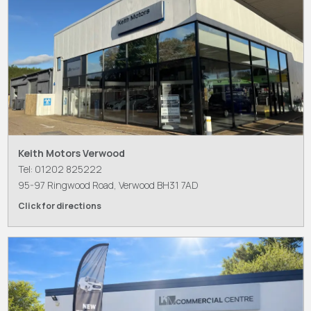
Keith Motors Verwood
Tel: 01202 825222
95-97 Ringwood Road, Verwood BH31 7AD
Click for directions