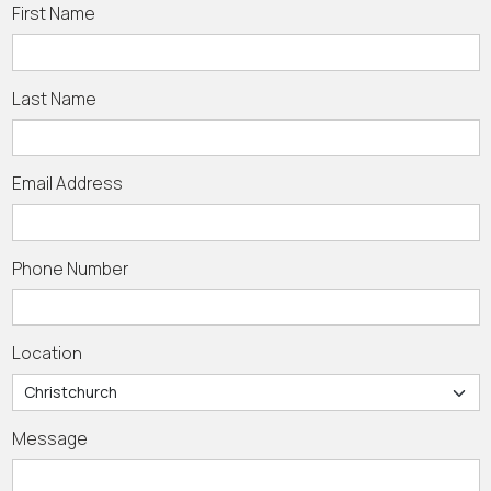
First Name
Last Name
Email Address
Phone Number
Location
Message