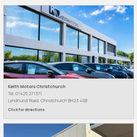
Keith Motors Christchurch
Tel: 01425 271371
Lyndhurst Road, Christchurch BH23 4SB
Click for directions