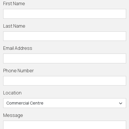
First Name
Last Name
Email Address
Phone Number
Location
Message