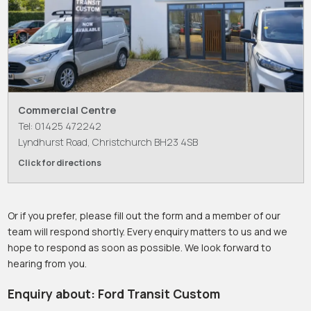
Commercial Centre
Tel: 01425 472242
Lyndhurst Road, Christchurch BH23 4SB
Click for directions
Or if you prefer, please fill out the form and a member of our
team will respond shortly. Every enquiry matters to us and we
hope to respond as soon as possible. We look forward to
hearing from you.
Enquiry about: Ford Transit Custom