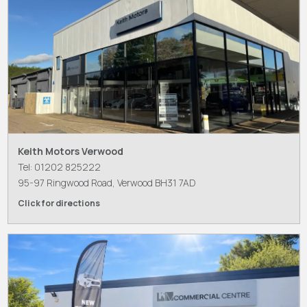
Keith Motors Verwood
Tel: 01202 825222
95-97 Ringwood Road, Verwood BH31 7AD
Click for directions