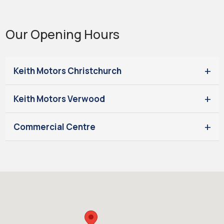
Our Opening Hours
Keith Motors Christchurch
Keith Motors Verwood
Commercial Centre