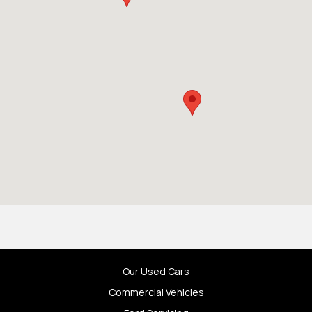
Our Used Cars
Commercial Vehicles