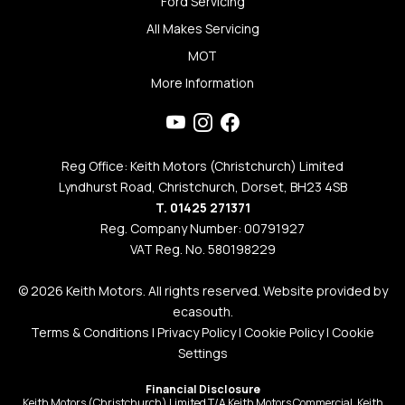
Ford Servicing
All Makes Servicing
MOT
More Information
Reg Office: Keith Motors (Christchurch) Limited
Lyndhurst Road, Christchurch, Dorset, BH23 4SB
T. 01425 271371
Reg. Company Number: 00791927
VAT Reg. No. 580198229
© 2026 Keith Motors. All rights reserved. Website provided by
ecasouth
.
Terms & Conditions
|
Privacy Policy
|
Cookie Policy
|
Cookie
Settings
Financial Disclosure
Keith Motors (Christchurch) Limited T/A Keith Motors Commercial, Keith