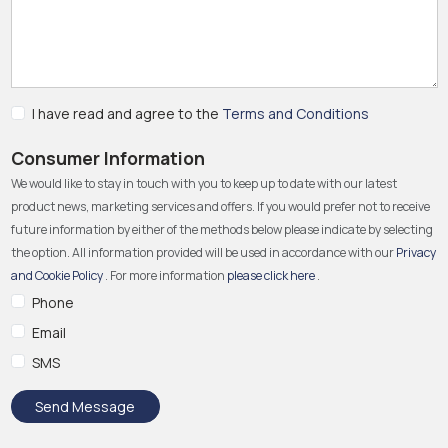
I have read and agree to the
Terms and Conditions
Consumer Information
We would like to stay in touch with you to keep up to date with our latest
product news, marketing services and offers. If you would prefer not to receive
future information by either of the methods below please indicate by selecting
the option. All information provided will be used in accordance with our
Privacy
and Cookie Policy
. For more information
please click here
.
Phone
Email
SMS
Send Message