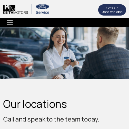
See Our
Used Vehicles
Our locations
Call and speak to the team today.