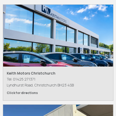
Keith Motors Christchurch
Tel: 01425 271371
Lyndhurst Road, Christchurch BH23 4SB
Click for directions