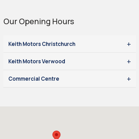
Our Opening Hours
Keith Motors Christchurch
Keith Motors Verwood
Commercial Centre