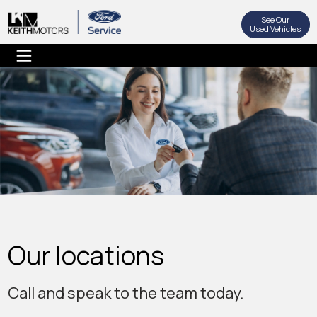
See Our
Used Vehicles
Our locations
Call and speak to the team today.