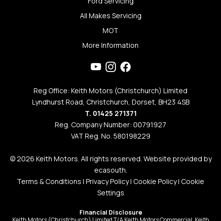
Ford Servicing
All Makes Servicing
MOT
More Information
Reg Office: Keith Motors (Christchurch) Limited
Lyndhurst Road, Christchurch, Dorset, BH23 4SB
T. 01425 271371
Reg. Company Number: 00791927
VAT Reg. No. 580198229
© 2026 Keith Motors. All rights reserved. Website provided by
ecasouth
.
Terms & Conditions
|
Privacy Policy
|
Cookie Policy
|
Cookie
Settings
Financial Disclosure
Keith Motors (Christchurch) Limited T/A Keith Motors Commercial, Keith