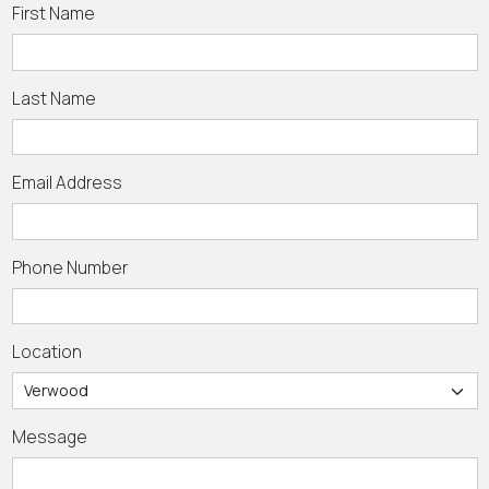
First Name
Last Name
Email Address
Phone Number
Location
Message