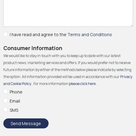
I have read and agree to the
Terms and Conditions
Consumer Information
We would like to stay in touch with you to keep up to date with our latest
product news, marketing services and offers. If you would prefer not to receive
future information by either of the methods below please indicate by selecting
the option. All information provided will be used in accordance with our
Privacy
and Cookie Policy
. For more information
please click here
.
Phone
Email
SMS
Send Message