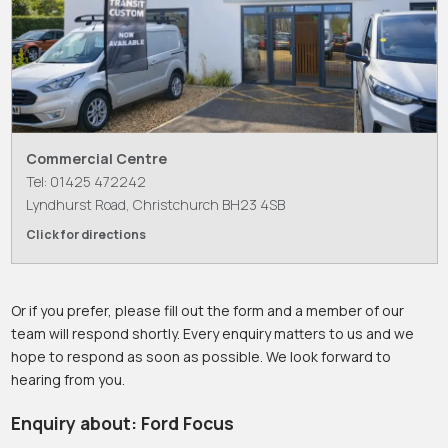
Commercial Centre
Tel: 01425 472242
Lyndhurst Road, Christchurch BH23 4SB
Click for directions
Or if you prefer, please fill out the form and a member of our
team will respond shortly. Every enquiry matters to us and we
hope to respond as soon as possible. We look forward to
hearing from you.
Enquiry about: Ford Focus