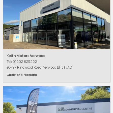
Keith Motors Verwood
Tel: 01202 825222
95-97 Ringwood Road, Verwood BH31 7AD
Click for directions