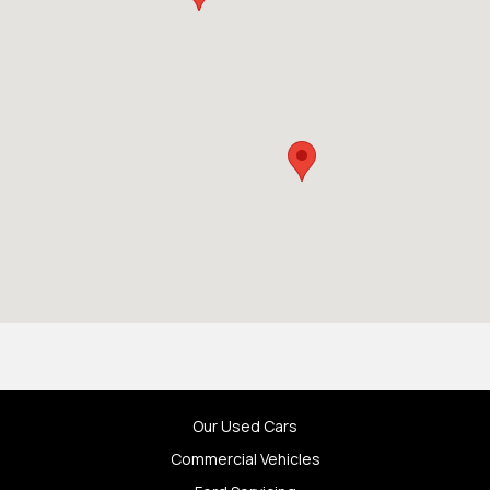
Our Used Cars
Commercial Vehicles