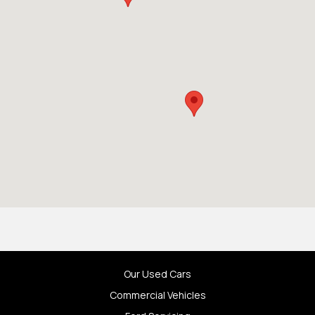
Our Used Cars
Commercial Vehicles