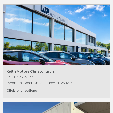
Keith Motors Christchurch
Tel: 01425 271371
Lyndhurst Road, Christchurch BH23 4SB
Click for directions