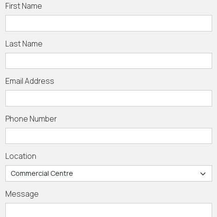
First Name
Last Name
Email Address
Phone Number
Location
Message