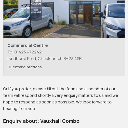
Commercial Centre
Tel: 01425 472242
Lyndhurst Road, Christchurch BH23 4SB
Click for directions
Or if you prefer, please fill out the form and a member of our
team will respond shortly. Every enquiry matters to us and we
hope to respond as soon as possible. We look forward to
hearing from you.
Enquiry about: Vauxhall Combo