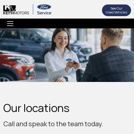
See Our
Used Vehicles
Our locations
Call and speak to the team today.