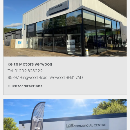
Keith Motors Verwood
Tel: 01202 825222
95-97 Ringwood Road, Verwood BH31 7AD
Click for directions