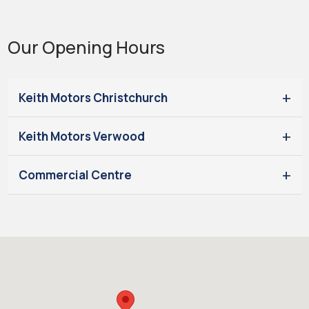
Our Opening Hours
Keith Motors Christchurch
Keith Motors Verwood
Commercial Centre