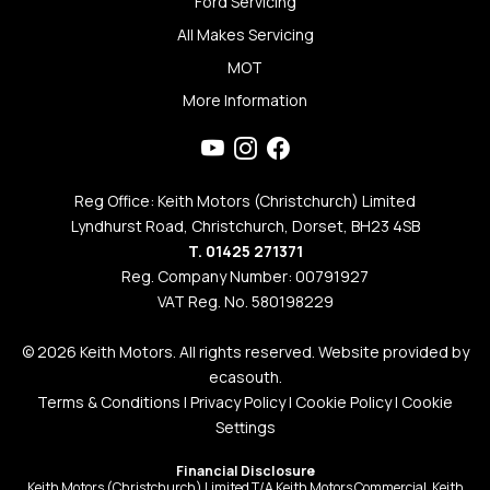
Ford Servicing
All Makes Servicing
MOT
More Information
Reg Office: Keith Motors (Christchurch) Limited
Lyndhurst Road, Christchurch, Dorset, BH23 4SB
T. 01425 271371
Reg. Company Number: 00791927
VAT Reg. No. 580198229
© 2026 Keith Motors. All rights reserved. Website provided by
ecasouth
.
Terms & Conditions
|
Privacy Policy
|
Cookie Policy
|
Cookie
Settings
Financial Disclosure
Keith Motors (Christchurch) Limited T/A Keith Motors Commercial, Keith