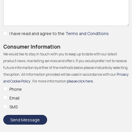
I have read and agree to the
Terms and Conditions
Consumer Information
We would like to stay in touch with you to keep up to date with our latest
product news, marketing services and offers. If you would prefer not to receive
future information by either of the methods below please indicate by selecting
the option. All information provided will be used in accordance with our
Privacy
and Cookie Policy
. For more information
please click here
.
Phone
Email
SMS
Send Message