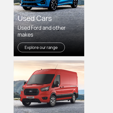
Used Cars
Used Ford and other
makes
Explore our range