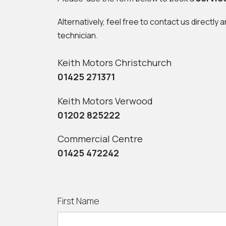
Alternatively, feel free to contact us directly 
technician.
Keith Motors Christchurch
01425 271371
Keith Motors Verwood
01202 825222
Commercial Centre
01425 472242
First Name