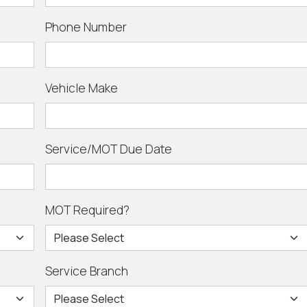
Phone Number
Vehicle Make
Service/MOT Due Date
MOT Required?
Service Branch