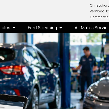
Christchurc
Verwood: 0
Commercial
icles
Ford Servicing
All Makes Servic