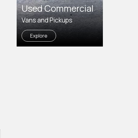
Used Commercial
Vans and Pickups
Explore