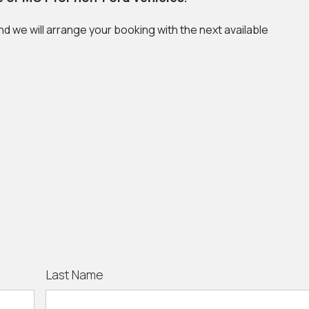
and we will arrange your booking with the next available
Last Name