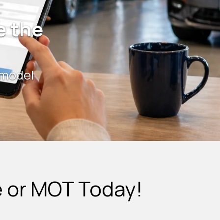
e the
 model
e or MOT Today!