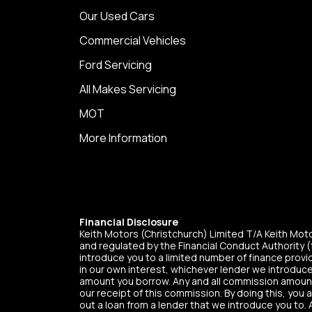
Our Used Cars
Commercial Vehicles
Ford Servicing
All Makes Servicing
MOT
More Information
Financial Disclosure
Keith Motors (Christchurch) Limited T/A Keith Mo
and regulated by the Financial Conduct Authority (t
introduce you to a limited number of finance provid
in our own interest, whichever lender we introduce
amount you borrow. Any and all commission amounts w
our receipt of this commission. By doing this, you 
out a loan from a lender that we introduce you to. 