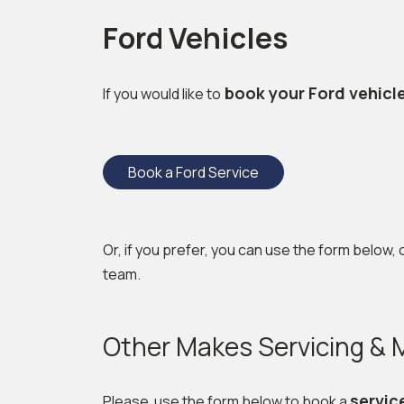
Ford Vehicles
book your Ford vehicl
If you would like to
Book a Ford Service
Or, if you prefer, you can use the form below, 
team.
Other Makes Servicing &
servic
Please use the form below to book a