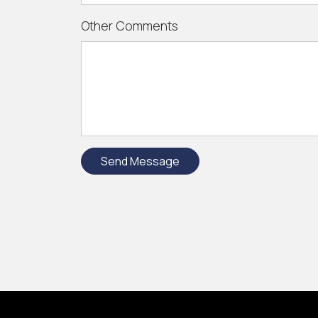
Other Comments
Send Message