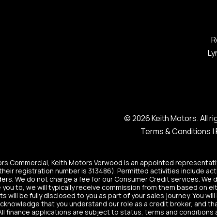
R
Ly
© 2026 Keith Motors. All 
Terms & Conditions
|
tors Commercial, Keith Motors Verwood is an appointed representati
heir registration number is 313486). Permitted activities include act
ers. We do not charge a fee for our Consumer Credit services. We do n
 you to, we will typically receive commission from them based on eit
ill be fully disclosed to you as part of your sales journey. You will
acknowledge that you understand our role as a credit broker, and that 
All finance applications are subject to status, terms and conditions 