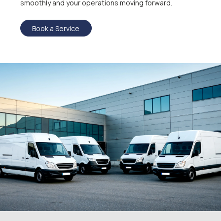
smoothly and your operations moving forward.
Book a Service