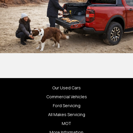
Our Used Cars
Commercial Vehicles
Ford Servicing
All Makes Servicing
MOT
More Information