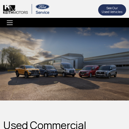
See Our
Used Vehicles
Used Commercial