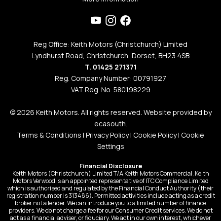
Reg Office: Keith Motors (Christchurch) Limited
Lyndhurst Road, Christchurch, Dorset, BH23 4SB
T. 01425 271371
Reg. Company Number: 00791927
VAT Reg. No. 580198229
© 2026 Keith Motors. All rights reserved. Website provided by
ecasouth
.
Terms & Conditions
|
Privacy Policy
|
Cookie Policy
|
Cookie
Settings
Financial Disclosure
Keith Motors (Christchurch) Limited T/A Keith Motors Commercial, Keith
Motors Verwood is an appointed representative of ITC Compliance Limited
which is authorised and regulated by the Financial Conduct Authority (their
registration number is 313486). Permitted activities include acting as a credit
broker not a lender. We can introduce you to a limited number of finance
providers. We do not charge a fee for our Consumer Credit services. We do not
act as a financial adviser, or fiduciary. We act in our own interest, whichever