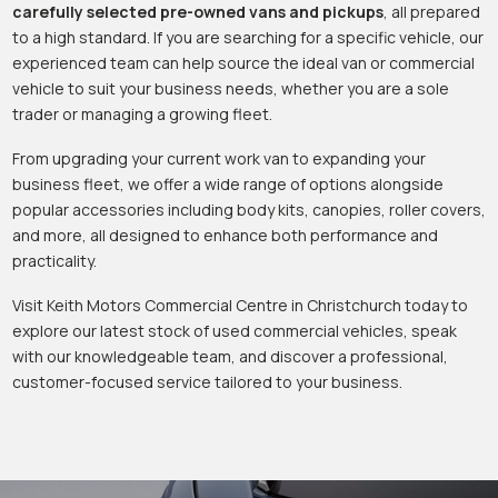
carefully selected pre-owned vans and pickups
, all prepared
to a high standard. If you are searching for a specific vehicle, our
experienced team can help source the ideal van or commercial
vehicle to suit your business needs, whether you are a sole
trader or managing a growing fleet.
From upgrading your current work van to expanding your
business fleet, we offer a wide range of options alongside
popular accessories including body kits, canopies, roller covers,
and more, all designed to enhance both performance and
practicality.
Visit Keith Motors Commercial Centre in Christchurch today to
explore our latest stock of used commercial vehicles, speak
with our knowledgeable team, and discover a professional,
customer-focused service tailored to your business.