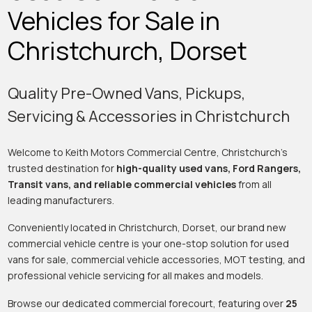
Vehicles for Sale in
Christchurch, Dorset
Quality Pre-Owned Vans, Pickups,
Servicing & Accessories in Christchurch
Welcome to Keith Motors Commercial Centre, Christchurch’s
trusted destination for
high-quality used vans, Ford Rangers,
Transit vans, and reliable commercial vehicles
from all
leading manufacturers.
Conveniently located in Christchurch, Dorset, our brand new
commercial vehicle centre is your one-stop solution for used
vans for sale, commercial vehicle accessories, MOT testing, and
professional vehicle servicing for all makes and models.
Browse our dedicated commercial forecourt, featuring over
25