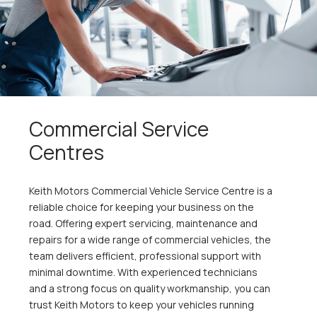
Commercial Service
Centres
Keith Motors Commercial Vehicle Service Centre is a
reliable choice for keeping your business on the
road. Offering expert servicing, maintenance and
repairs for a wide range of commercial vehicles, the
team delivers efficient, professional support with
minimal downtime. With experienced technicians
and a strong focus on quality workmanship, you can
trust Keith Motors to keep your vehicles running