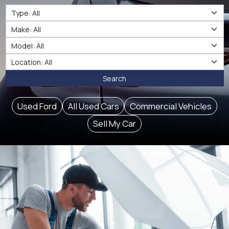
Type
Make
Make
Location
Search
Used Ford
All Used Cars
Commercial Vehicles
Sell My Car