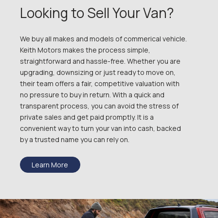
Looking to Sell Your Van?
We buy all makes and models of commerical vehicle.
Keith Motors makes the process simple,
straightforward and hassle-free. Whether you are
upgrading, downsizing or just ready to move on,
their team offers a fair, competitive valuation with
no pressure to buy in return. With a quick and
transparent process, you can avoid the stress of
private sales and get paid promptly. It is a
convenient way to turn your van into cash, backed
by a trusted name you can rely on.
Learn More