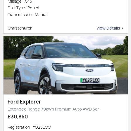
Mileage
7,451
Fuel Type
Petrol
Transmission
Manual
Christchurch
View Details >
Ford Explorer
Extended Range 79kWh Premium Auto AWD 5dr
£30,850
Registration
YO25LCC