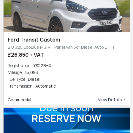
Ford Transit Custom
2.0 320 EcoBlue MS-RT Panel Van 5dr Diesel Auto L1 H1
£26,850 + VAT
Registration
YS22BHX
Mileage
35,093
Fuel Type
Diesel
Transmission
Automatic
Commercial
View Details >