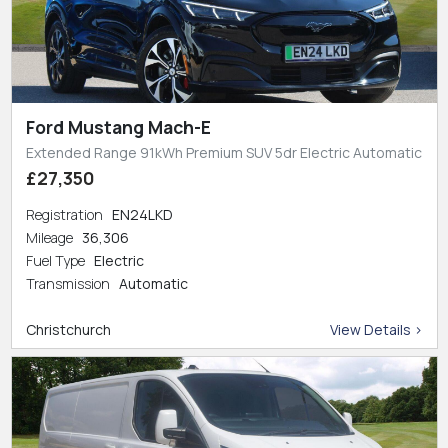
Ford Mustang Mach-E
Extended Range 91kWh Premium SUV 5dr Electric Automatic
£27,350
Registration
EN24LKD
Mileage
36,306
Fuel Type
Electric
Transmission
Automatic
Christchurch
View Details >