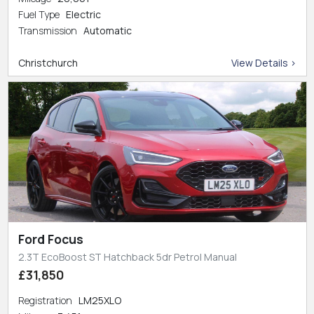
Fuel Type
Electric
Transmission
Automatic
Christchurch
View Details >
Ford Focus
2.3T EcoBoost ST Hatchback 5dr Petrol Manual
£31,850
Registration
LM25XLO