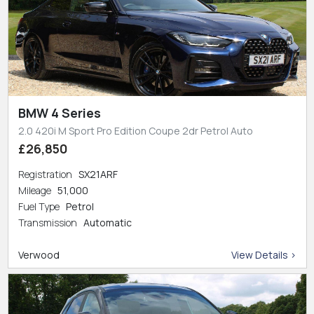
BMW 4 Series
2.0 420i M Sport Pro Edition Coupe 2dr Petrol Auto
£26,850
Registration
SX21ARF
Mileage
51,000
Fuel Type
Petrol
Transmission
Automatic
Verwood
View Details >