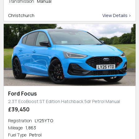
Transmission
Manual
Christchurch
View Details >
Ford Focus
2.3T EcoBoost ST Edition Hatchback 5dr Petrol Manual
£39,450
Registration
LY25YTO
Mileage
1,863
Fuel Type
Petrol