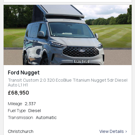
Ford Nugget
Transit Custom 2.0 320 EcoBlue Titanium Nugget 5dr Diesel
Auto L1 H1
£68,950
Mileage
2,337
Fuel Type
Diesel
Transmission
Automatic
Christchurch
View Details >