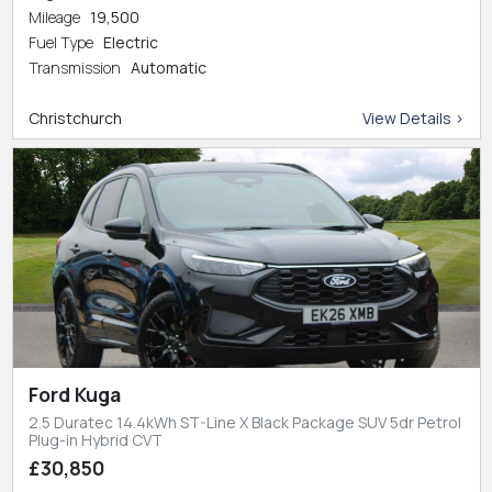
Mileage
19,500
Fuel Type
Electric
Transmission
Automatic
Christchurch
View Details >
Ford Kuga
2.5 Duratec 14.4kWh ST-Line X Black Package SUV 5dr Petrol
Plug-in Hybrid CVT
£30,850