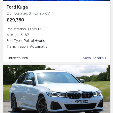
Ford Kuga
2.5h Duratec ST-Line X CVT
£29,350
Registration
EF25HPU
Mileage
5,167
Fuel Type
Petrol Hybrid
Transmission
Automatic
Christchurch
View Details >