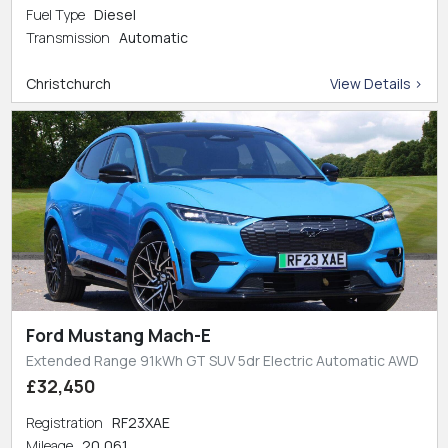
Fuel Type
Diesel
Transmission
Automatic
Christchurch
View Details >
Ford Mustang Mach-E
Extended Range 91kWh GT SUV 5dr Electric Automatic AWD
£32,450
Registration
RF23XAE
Mileage
20,061