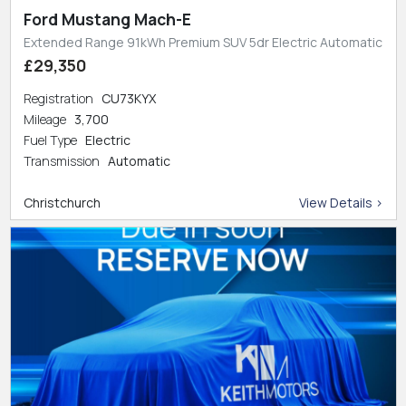
Ford Mustang Mach-E
Extended Range 91kWh Premium SUV 5dr Electric Automatic
£29,350
Registration
CU73KYX
Mileage
3,700
Fuel Type
Electric
Transmission
Automatic
Christchurch
View Details >