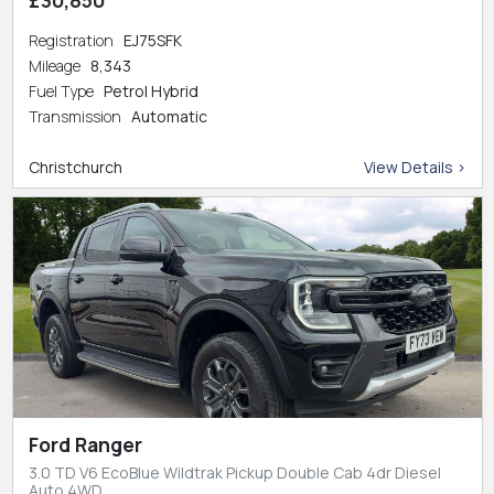
Registration
EJ75SFK
Mileage
8,343
Fuel Type
Petrol Hybrid
Transmission
Automatic
Christchurch
View Details >
Ford Ranger
3.0 TD V6 EcoBlue Wildtrak Pickup Double Cab 4dr Diesel
Auto 4WD