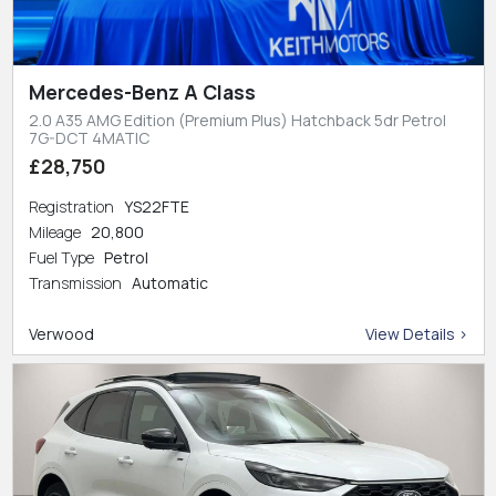
Mercedes-Benz A Class
2.0 A35 AMG Edition (Premium Plus) Hatchback 5dr Petrol
7G-DCT 4MATIC
£28,750
Registration
YS22FTE
Mileage
20,800
Fuel Type
Petrol
Transmission
Automatic
Verwood
View Details >