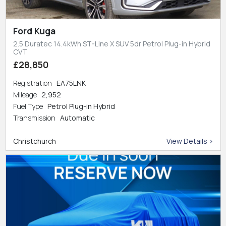
Ford Kuga
2.5 Duratec 14.4kWh ST-Line X SUV 5dr Petrol Plug-in Hybrid
CVT
£28,850
Registration
EA75LNK
Mileage
2,952
Fuel Type
Petrol Plug-in Hybrid
Transmission
Automatic
Christchurch
View Details >