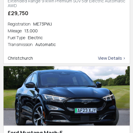
Extended Range 91kWh Premium SUV 5dr Electric Automatic
AWD
£29,750
Registration
ME73PWJ
Mileage
13,000
Fuel Type
Electric
Transmission
Automatic
Christchurch
View Details >
Ford Mustang Mach-E