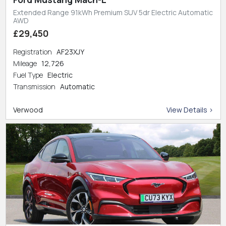
Extended Range 91kWh Premium SUV 5dr Electric Automatic
AWD
£29,450
Registration
AF23XJY
Mileage
12,726
Fuel Type
Electric
Transmission
Automatic
Verwood
View Details >