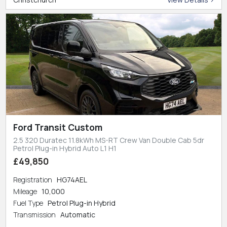
Ford Transit Custom
2.5 320 Duratec 11.8kWh MS-RT Crew Van Double Cab 5dr
Petrol Plug-in Hybrid Auto L1 H1
£49,850
Registration
HG74AEL
Mileage
10,000
Fuel Type
Petrol Plug-in Hybrid
Transmission
Automatic