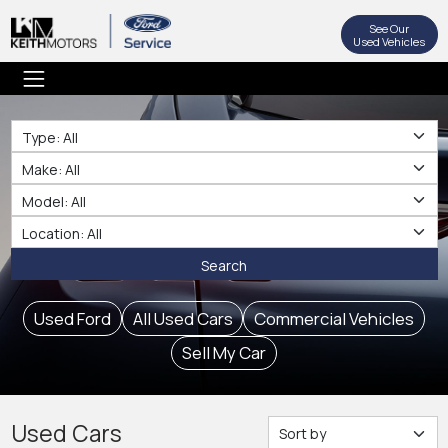
See Our
Used Vehicles
Type
Make
Make
Location
Search
Used Ford
All Used Cars
Commercial Vehicles
Sell My Car
Used Cars