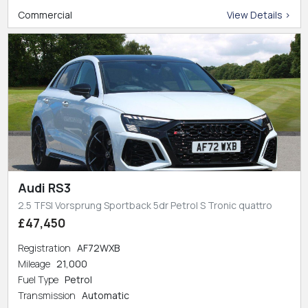
Commercial
View Details >
Audi RS3
2.5 TFSI Vorsprung Sportback 5dr Petrol S Tronic quattro
£47,450
Registration
AF72WXB
Mileage
21,000
Fuel Type
Petrol
Transmission
Automatic