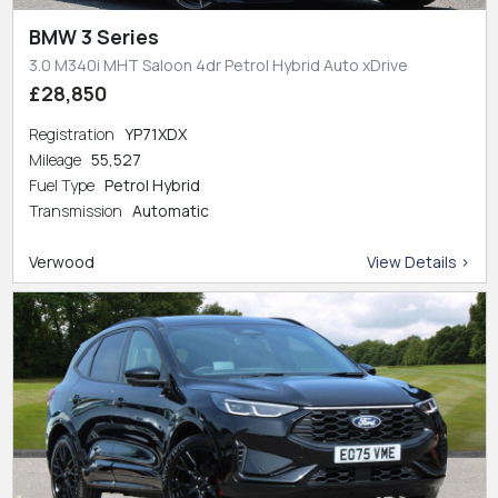
BMW 3 Series
3.0 M340i MHT Saloon 4dr Petrol Hybrid Auto xDrive
£28,850
Registration
YP71XDX
Mileage
55,527
Fuel Type
Petrol Hybrid
Transmission
Automatic
Verwood
View Details >