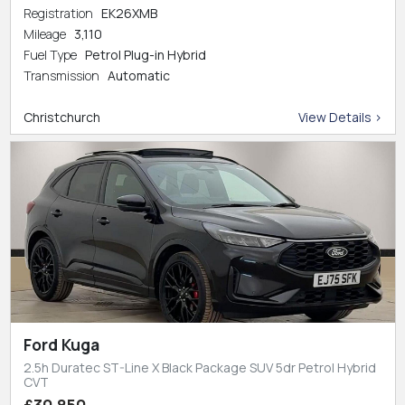
Registration
EK26XMB
Mileage
3,110
Fuel Type
Petrol Plug-in Hybrid
Transmission
Automatic
Christchurch
View Details >
Ford Kuga
2.5h Duratec ST-Line X Black Package SUV 5dr Petrol Hybrid
CVT
£30,850