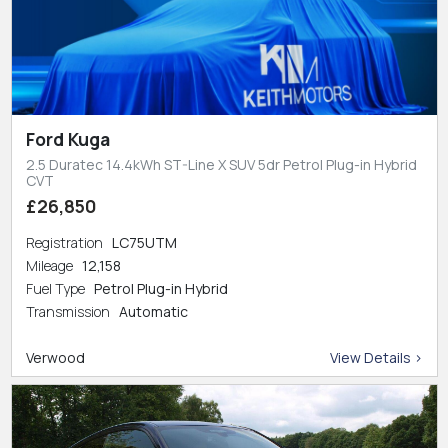
Ford Kuga
2.5 Duratec 14.4kWh ST-Line X SUV 5dr Petrol Plug-in Hybrid
CVT
£26,850
Registration
LC75UTM
Mileage
12,158
Fuel Type
Petrol Plug-in Hybrid
Transmission
Automatic
Verwood
View Details >