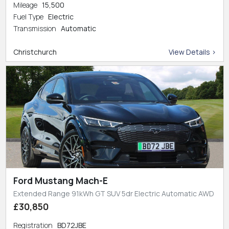
Mileage
15,500
Fuel Type
Electric
Transmission
Automatic
Christchurch
View Details >
Ford Mustang Mach-E
Extended Range 91kWh GT SUV 5dr Electric Automatic AWD
£30,850
Registration
BD72JBE