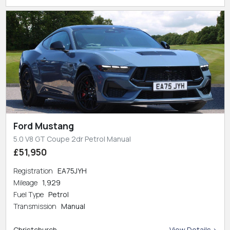
Ford Mustang
5.0 V8 GT Coupe 2dr Petrol Manual
£51,950
Registration
EA75JYH
Mileage
1,929
Fuel Type
Petrol
Transmission
Manual
Christchurch
View Details >