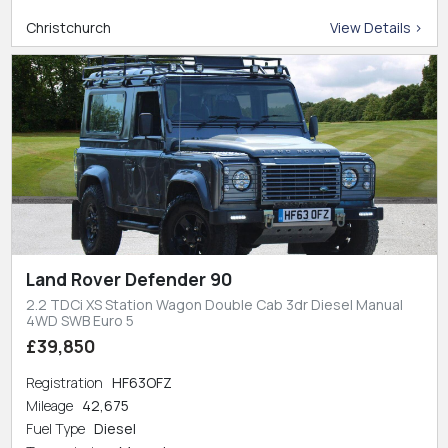
Christchurch
View Details >
Land Rover Defender 90
2.2 TDCi XS Station Wagon Double Cab 3dr Diesel Manual
4WD SWB Euro 5
£39,850
Registration
HF63OFZ
Mileage
42,675
Fuel Type
Diesel