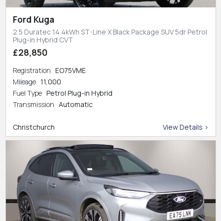
Ford Kuga
2.5 Duratec 14.4kWh ST-Line X Black Package SUV 5dr Petrol
Plug-in Hybrid CVT
£28,850
Registration
EO75VME
Mileage
11,000
Fuel Type
Petrol Plug-in Hybrid
Transmission
Automatic
Christchurch
View Details >