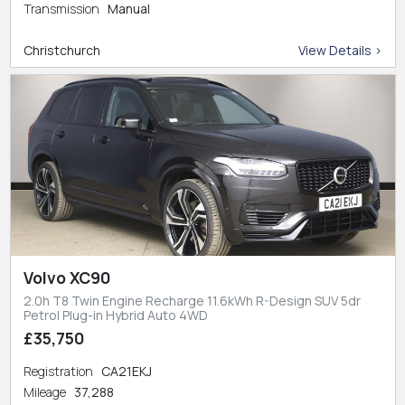
Transmission
Manual
Christchurch
View Details >
Volvo XC90
2.0h T8 Twin Engine Recharge 11.6kWh R-Design SUV 5dr
Petrol Plug-in Hybrid Auto 4WD
£35,750
Registration
CA21EKJ
Mileage
37,288