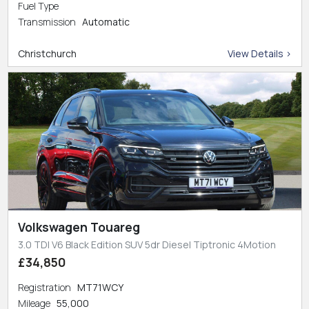
Fuel Type
Transmission
Automatic
Christchurch
View Details >
Volkswagen Touareg
3.0 TDI V6 Black Edition SUV 5dr Diesel Tiptronic 4Motion
£34,850
Registration
MT71WCY
Mileage
55,000