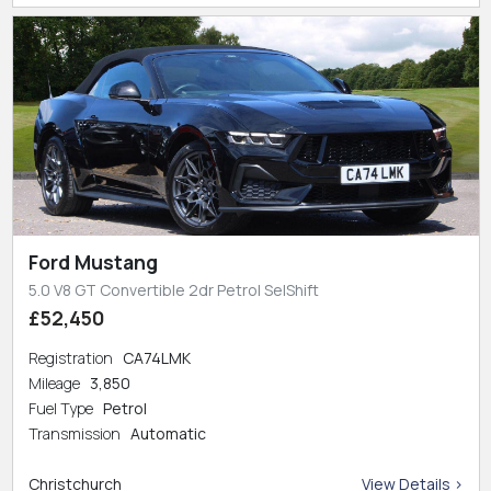
Ford Mustang
5.0 V8 GT Convertible 2dr Petrol SelShift
£52,450
Registration
CA74LMK
Mileage
3,850
Fuel Type
Petrol
Transmission
Automatic
Christchurch
View Details >