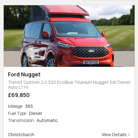
Ford Nugget
Transit Custom 2.0 320 EcoBlue Titanium Nugget 5dr Diesel
Auto L1 H1
£69,850
Mileage
365
Fuel Type
Diesel
Transmission
Automatic
Christchurch
View Details >