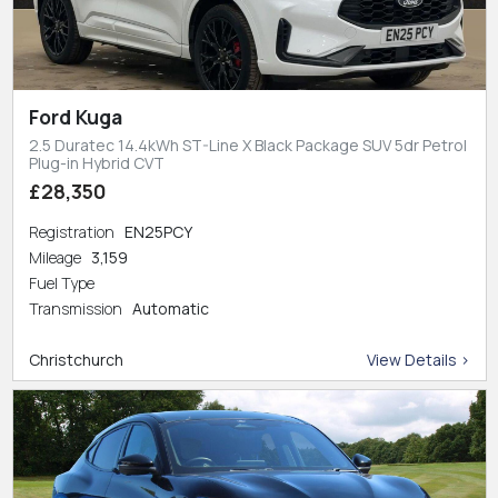
Ford Kuga
2.5 Duratec 14.4kWh ST-Line X Black Package SUV 5dr Petrol
Plug-in Hybrid CVT
£28,350
Registration
EN25PCY
Mileage
3,159
Fuel Type
Transmission
Automatic
Christchurch
View Details >