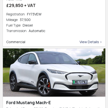
£29,850 + VAT
Registration
FY73VEW
Mileage
37,500
Fuel Type
Diesel
Transmission
Automatic
Commercial
View Details >
Ford Mustang Mach-E