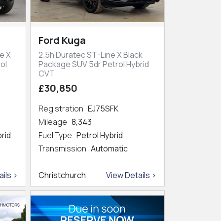
Ford Kuga
e X
2.5h Duratec ST-Line X Black
ol
Package SUV 5dr Petrol Hybrid
CVT
£30,850
Registration
EJ75SFK
Mileage
8,343
brid
Fuel Type
Petrol Hybrid
Transmission
Automatic
ils >
Christchurch
View Details >