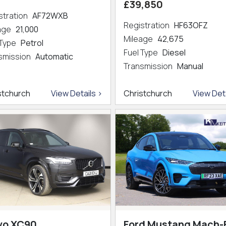
£39,850
stration
AF72WXB
Registration
HF63OFZ
eage
21,000
Mileage
42,675
 Type
Petrol
Fuel Type
Diesel
smission
Automatic
Transmission
Manual
stchurch
View Details >
Christchurch
View Deta
vo XC90
Ford Mustang Mach-