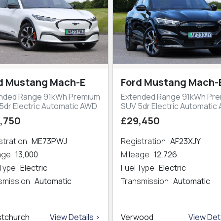
d Mustang Mach-E
Ford Mustang Mach-
nded Range 91kWh Premium
Extended Range 91kWh Pr
5dr Electric Automatic AWD
SUV 5dr Electric Automatic
,750
£29,450
stration
ME73PWJ
Registration
AF23XJY
eage
13,000
Mileage
12,726
 Type
Electric
Fuel Type
Electric
smission
Automatic
Transmission
Automatic
stchurch
View Details >
Verwood
View Deta