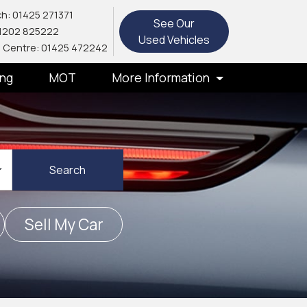
h: 01425 271371
See Our
1202 825222
Used Vehicles
 Centre: 01425 472242
ing
MOT
More Information
Search
Sell My Car