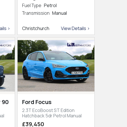
Fuel Type
Petrol
Transmission
Manual
ils >
Christchurch
View Details >
 90
Ford Focus
2.3T EcoBoost ST Edition
al
Hatchback 5dr Petrol Manual
£39,450