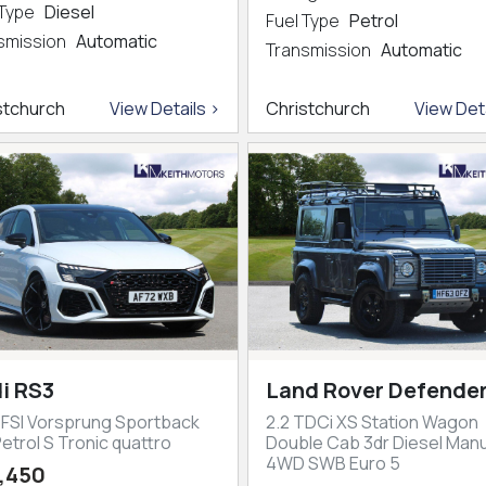
 Type
Diesel
Fuel Type
Petrol
smission
Automatic
Transmission
Automatic
stchurch
View Details >
Christchurch
View Deta
i RS3
Land Rover Defender
TFSI Vorsprung Sportback
2.2 TDCi XS Station Wagon
etrol S Tronic quattro
Double Cab 3dr Diesel Manu
4WD SWB Euro 5
,450