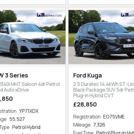
 3 Series
Ford Kuga
M340i MHT Saloon 4dr Petrol
2.5 Duratec 14.4kWh ST-Lin
id Auto xDrive
Black Package SUV 5dr Petr
Plug-in Hybrid CVT
,850
£28,850
stration
YP71XDX
Registration
EO75VME
eage
55,527
Mileage
7,326
 Type
Petrol Hybrid
Fuel Type
Petrol Plug-in Hy