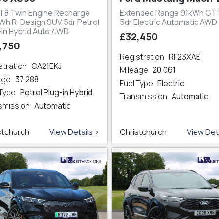
 T8 Twin Engine Recharge
Extended Range 91kWh GT
kWh R-Design SUV 5dr Petrol
5dr Electric Automatic AWD
-in Hybrid Auto 4WD
£32,450
,750
Registration
RF23XAE
stration
CA21EKJ
Mileage
20,061
eage
37,288
Fuel Type
Electric
 Type
Petrol Plug-in Hybrid
Transmission
Automatic
smission
Automatic
stchurch
View Details >
Christchurch
View Deta