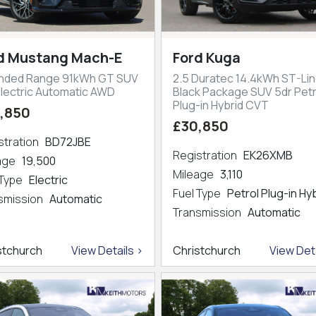
d Mustang Mach-E
Ford Kuga
nded Range 91kWh GT SUV
2.5 Duratec 14.4kWh ST-Lin
Electric Automatic AWD
Black Package SUV 5dr Petr
Plug-in Hybrid CVT
,850
£30,850
stration
BD72JBE
Registration
EK26XMB
eage
19,500
Mileage
3,110
 Type
Electric
Fuel Type
Petrol Plug-in Hy
smission
Automatic
Transmission
Automatic
stchurch
View Details >
Christchurch
View Deta