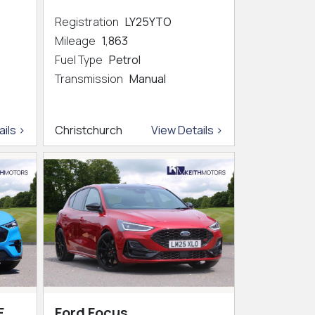
Registration
LY25YTO
Mileage
1,863
Fuel Type
Petrol
Transmission
Manual
ils >
Christchurch
View Details >
E
Ford Focus