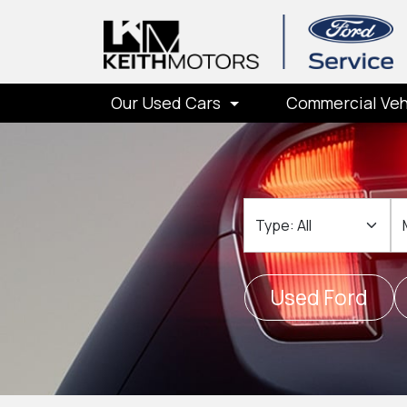
Our Used Cars
Commercial Veh
Type
M
Used Ford