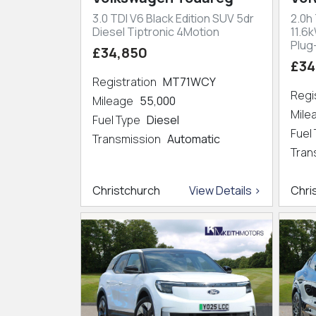
3.0 TDI V6 Black Edition SUV 5dr
2.0h
Diesel Tiptronic 4Motion
11.6
Plug
£34,850
£34
Registration
MT71WCY
Regi
Mileage
55,000
Mil
Fuel Type
Diesel
Fuel
Transmission
Automatic
Tran
Christchurch
View Details >
Chri