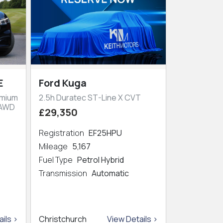
E
Ford Kuga
emium
2.5h Duratec ST-Line X CVT
 AWD
£29,350
Registration
EF25HPU
Mileage
5,167
Fuel Type
Petrol Hybrid
Transmission
Automatic
ils >
Christchurch
View Details >