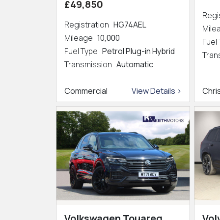
£49,850
Regi
Registration
HG74AEL
Mil
Mileage
10,000
Fuel
Fuel Type
Petrol Plug-in Hybrid
Tran
Transmission
Automatic
Commercial
View Details >
Chri
Volkswagen Touareg
Vol