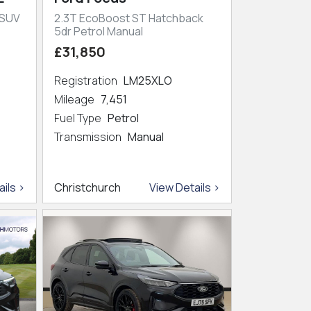
 SUV
2.3T EcoBoost ST Hatchback
5dr Petrol Manual
£31,850
Registration
LM25XLO
Mileage
7,451
Fuel Type
Petrol
Transmission
Manual
ils >
Christchurch
View Details >