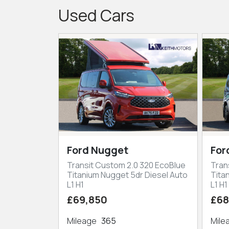
Used Cars
Ford Nugget
For
Transit Custom 2.0 320 EcoBlue
Tran
Titanium Nugget 5dr Diesel Auto
Tita
L1 H1
L1 H1
£69,850
£68
Mileage
365
Mil