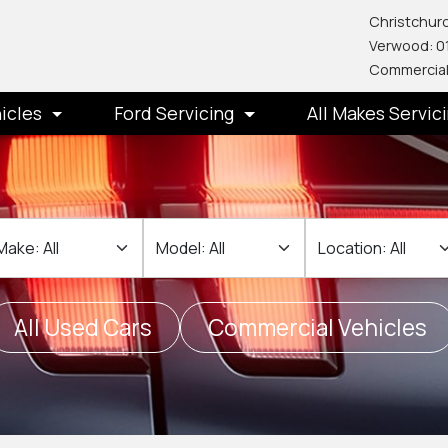
Christchurc
Verwood: 0
Commercial
icles
Ford Servicing
All Makes Servic
ake
Make
Location
All Used Cars
Commercial Vehicles