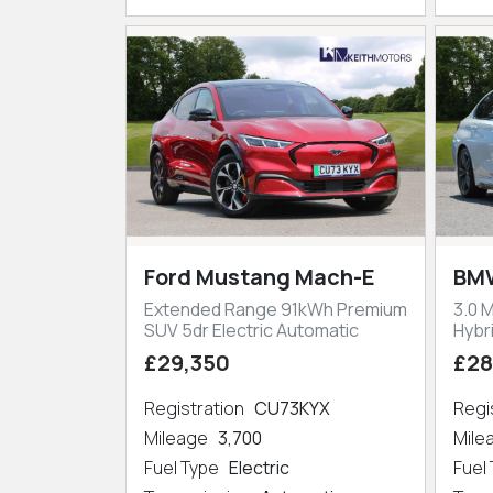
Ford Mustang Mach-E
BMW
Extended Range 91kWh Premium
3.0 
SUV 5dr Electric Automatic
Hybr
£29,350
£28
Registration
CU73KYX
Regi
Mileage
3,700
Mil
Fuel Type
Electric
Fuel