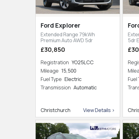
Ford Explorer
For
Extended Range 79kWh
Exte
Premium Auto AWD 5dr
5dr 
£30,850
£30
Registration
YO25LCC
Regi
Mileage
15,500
Mil
Fuel Type
Electric
Fuel
Transmission
Automatic
Tran
Christchurch
View Details >
Chri