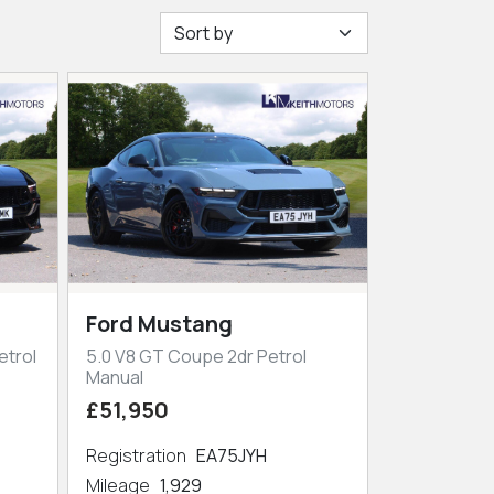
Ford Mustang
etrol
5.0 V8 GT Coupe 2dr Petrol
Manual
£51,950
Registration
EA75JYH
Mileage
1,929