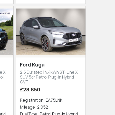
Ford Kuga
e X
2.5 Duratec 14.4kWh ST-Line X
ol
SUV 5dr Petrol Plug-in Hybrid
CVT
£28,850
Registration
EA75LNK
Mileage
2,952
brid
Fuel Type
Petrol Plug-in Hybrid