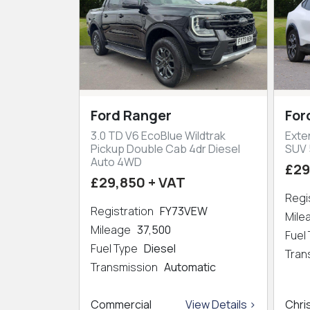
Ford Ranger
For
3.0 TD V6 EcoBlue Wildtrak
Exte
Pickup Double Cab 4dr Diesel
SUV 
Auto 4WD
£29
£29,850 + VAT
Regi
Registration
FY73VEW
Mil
Mileage
37,500
Fuel
Fuel Type
Diesel
Tran
Transmission
Automatic
Commercial
View Details >
Chri