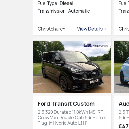
Fuel Type
Diesel
Fuel
Transmission
Automatic
Tran
Christchurch
View Details >
Chri
Ford Transit Custom
Aud
2.5 320 Duratec 11.8kWh MS-RT
2.5 
Crew Van Double Cab 5dr Petrol
5dr P
Plug-in Hybrid Auto L1 H1
£47