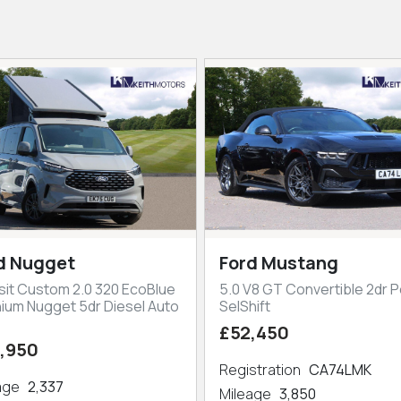
d Nugget
Ford Mustang
sit Custom 2.0 320 EcoBlue
5.0 V8 GT Convertible 2dr P
nium Nugget 5dr Diesel Auto
SelShift
£52,450
,950
Registration
CA74LMK
eage
2,337
Mileage
3,850