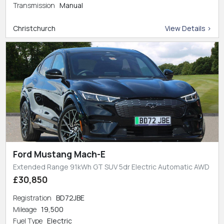
Transmission
Manual
Christchurch
View Details >
Ford Mustang Mach-E
Extended Range 91kWh GT SUV 5dr Electric Automatic AWD
£30,850
Registration
BD72JBE
Mileage
19,500
Fuel Type
Electric