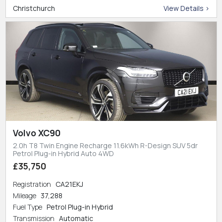
Christchurch
View Details >
Volvo XC90
2.0h T8 Twin Engine Recharge 11.6kWh R-Design SUV 5dr
Petrol Plug-in Hybrid Auto 4WD
£35,750
Registration
CA21EKJ
Mileage
37,288
Fuel Type
Petrol Plug-in Hybrid
Transmission
Automatic