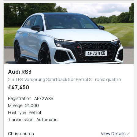
Audi RS3
2.5 TFSI Vorsprung Sportback 5dr Petrol S Tronic quattro
£47,450
Registration
AF72WXB
Mileage
21,000
Fuel Type
Petrol
Transmission
Automatic
Christchurch
View Details >