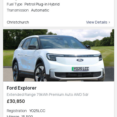
Fuel Type
Petrol Plug-in Hybrid
Transmission
Automatic
Christchurch
View Details >
Ford Explorer
Extended Range 79kWh Premium Auto AWD 5dr
£30,850
Registration
YO25LCC
Mileage
15,500