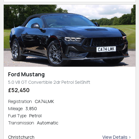
Ford Mustang
5.0 V8 GT Convertible 2dr Petrol SelShift
£52,450
Registration
CA74LMK
Mileage
3,850
Fuel Type
Petrol
Transmission
Automatic
Christchurch
View Details >