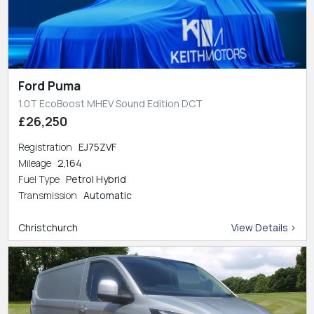
Ford Puma
1.0T EcoBoost MHEV Sound Edition DCT
£26,250
Registration
EJ75ZVF
Mileage
2,164
Fuel Type
Petrol Hybrid
Transmission
Automatic
Christchurch
View Details >