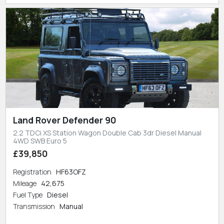
Land Rover Defender 90
2.2 TDCi XS Station Wagon Double Cab 3dr Diesel Manual
4WD SWB Euro 5
£39,850
Registration
HF63OFZ
Mileage
42,675
Fuel Type
Diesel
Transmission
Manual