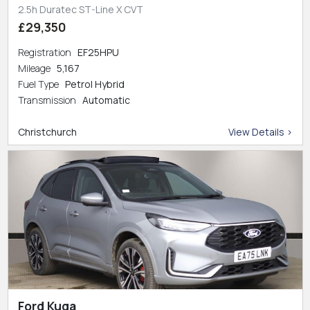
2.5h Duratec ST-Line X CVT
£29,350
Registration
EF25HPU
Mileage
5,167
Fuel Type
Petrol Hybrid
Transmission
Automatic
Christchurch
View Details >
Ford Kuga