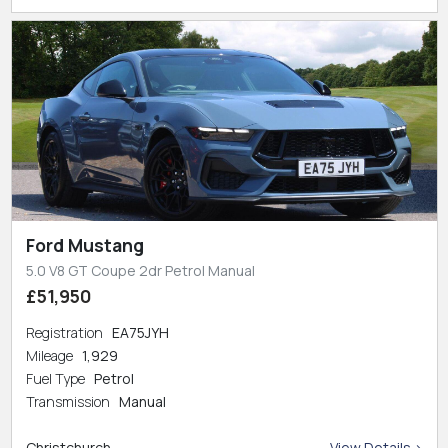
Ford Mustang
5.0 V8 GT Coupe 2dr Petrol Manual
£51,950
Registration
EA75JYH
Mileage
1,929
Fuel Type
Petrol
Transmission
Manual
Christchurch
View Details >