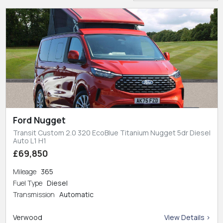
Ford Nugget
Transit Custom 2.0 320 EcoBlue Titanium Nugget 5dr Diesel
Auto L1 H1
£69,850
Mileage
365
Fuel Type
Diesel
Transmission
Automatic
Verwood
View Details >