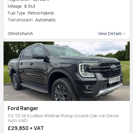
Mileage
8,343
Fuel Type
Petrol Hybrid
Transmission
Automatic
Christchurch
View Details >
Ford Ranger
3.0 TD V6 EcoBlue Wildtrak Pickup Double Cab 4dr Diesel
Auto 4WD
£29,850 + VAT