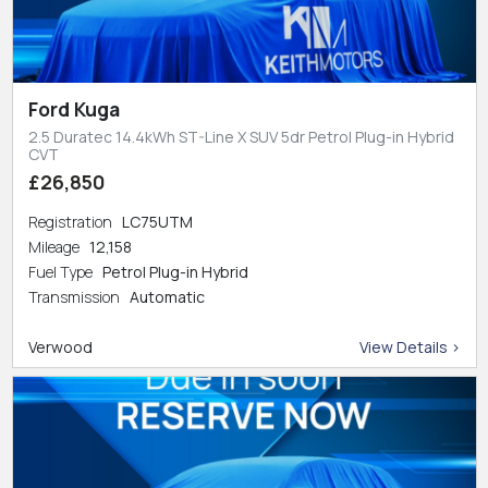
Ford Kuga
2.5 Duratec 14.4kWh ST-Line X SUV 5dr Petrol Plug-in Hybrid
CVT
£26,850
Registration
LC75UTM
Mileage
12,158
Fuel Type
Petrol Plug-in Hybrid
Transmission
Automatic
Verwood
View Details >