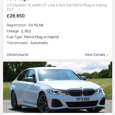
2.5 Duratec 14.4kWh ST-Line X SUV 5dr Petrol Plug-in Hybrid
CVT
£28,850
Registration
EA75LNK
Mileage
2,952
Fuel Type
Petrol Plug-in Hybrid
Transmission
Automatic
Christchurch
View Details >