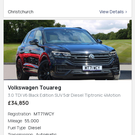
Christchurch
View Details >
Volkswagen Touareg
3.0 TDI V6 Black Edition SUV 5dr Diesel Tiptronic 4Motion
£34,850
Registration
MT71WCY
Mileage
55,000
Fuel Type
Diesel
Transmission
Automatic