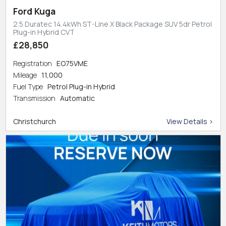
Ford Kuga
2.5 Duratec 14.4kWh ST-Line X Black Package SUV 5dr Petrol
Plug-in Hybrid CVT
£28,850
Registration
EO75VME
Mileage
11,000
Fuel Type
Petrol Plug-in Hybrid
Transmission
Automatic
Christchurch
View Details >