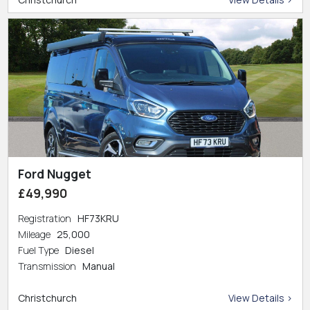
Ford Nugget
£49,990
Registration
HF73KRU
Mileage
25,000
Fuel Type
Diesel
Transmission
Manual
Christchurch
View Details >