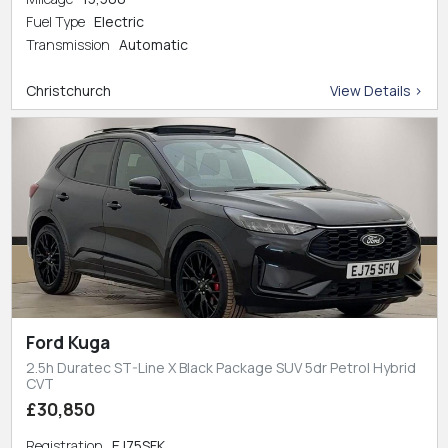
Fuel Type
Electric
Transmission
Automatic
Christchurch
View Details >
Ford Kuga
2.5h Duratec ST-Line X Black Package SUV 5dr Petrol Hybrid
CVT
£30,850
Registration
EJ75SFK