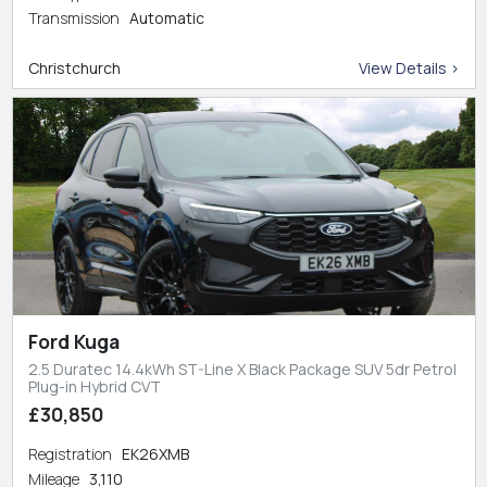
Transmission
Automatic
Christchurch
View Details >
Ford Kuga
2.5 Duratec 14.4kWh ST-Line X Black Package SUV 5dr Petrol
Plug-in Hybrid CVT
£30,850
Registration
EK26XMB
Mileage
3,110