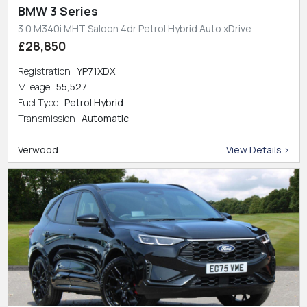
BMW 3 Series
3.0 M340i MHT Saloon 4dr Petrol Hybrid Auto xDrive
£28,850
Registration
YP71XDX
Mileage
55,527
Fuel Type
Petrol Hybrid
Transmission
Automatic
Verwood
View Details >