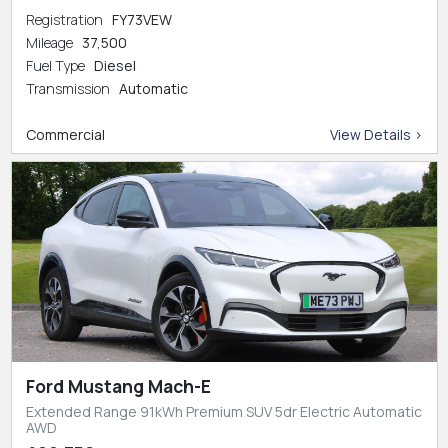
Registration
FY73VEW
Mileage
37,500
Fuel Type
Diesel
Transmission
Automatic
Commercial
View Details >
Ford Mustang Mach-E
Extended Range 91kWh Premium SUV 5dr Electric Automatic
AWD