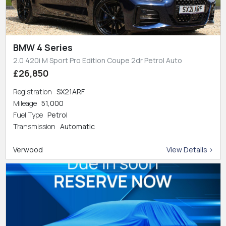
BMW 4 Series
2.0 420i M Sport Pro Edition Coupe 2dr Petrol Auto
£26,850
Registration
SX21ARF
Mileage
51,000
Fuel Type
Petrol
Transmission
Automatic
Verwood
View Details >