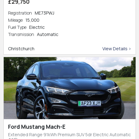
£29,750
Registration
ME73PWJ
Mileage
15,000
Fuel Type
Electric
Transmission
Automatic
Christchurch
View Details >
Ford Mustang Mach-E
Extended Range 91kWh Premium SUV 5dr Electric Automatic