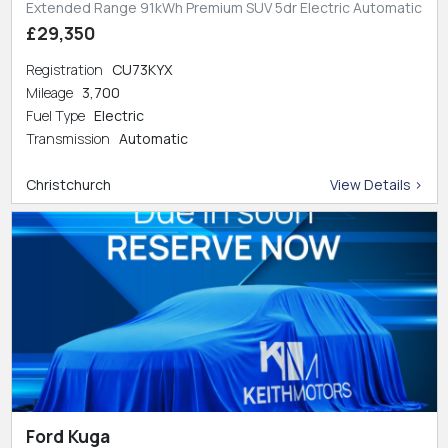
Extended Range 91kWh Premium SUV 5dr Electric Automatic
£29,350
Registration
CU73KYX
Mileage
3,700
Fuel Type
Electric
Transmission
Automatic
Christchurch
View Details >
Ford Kuga