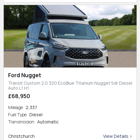
Ford Nugget
Transit Custom 2.0 320 EcoBlue Titanium Nugget 5dr Diesel
Auto L1 H1
£68,950
Mileage
2,337
Fuel Type
Diesel
Transmission
Automatic
Christchurch
View Details >