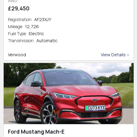
AWD
£29,450
Registration
AF23XJY
Mileage
12,726
Fuel Type
Electric
Transmission
Automatic
Verwood
View Details >
Ford Mustang Mach-E