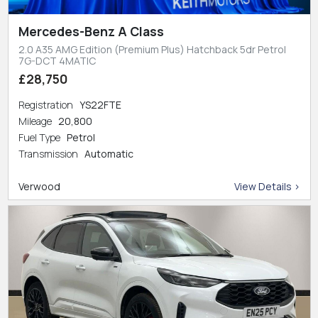
Mercedes-Benz A Class
2.0 A35 AMG Edition (Premium Plus) Hatchback 5dr Petrol
7G-DCT 4MATIC
£28,750
Registration
YS22FTE
Mileage
20,800
Fuel Type
Petrol
Transmission
Automatic
Verwood
View Details >