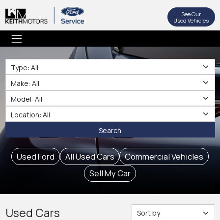
See Our
Used Vehicles
Type
Make
Make
Location
Search
Used Ford
All Used Cars
Commercial Vehicles
Sell My Car
Used Cars