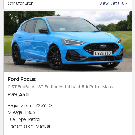
Christchurch
View Details >
Ford Focus
2.3T EcoBoost ST Edition Hatchback 5dr Petrol Manual
£39,450
Registration
LY25YTO
Mileage
1,863
Fuel Type
Petrol
Transmission
Manual