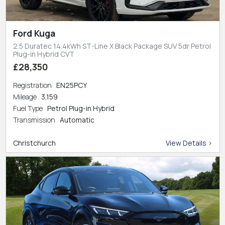
Ford Kuga
2.5 Duratec 14.4kWh ST-Line X Black Package SUV 5dr Petrol
Plug-in Hybrid CVT
£28,350
Registration
EN25PCY
Mileage
3,159
Fuel Type
Petrol Plug-in Hybrid
Transmission
Automatic
Christchurch
View Details >