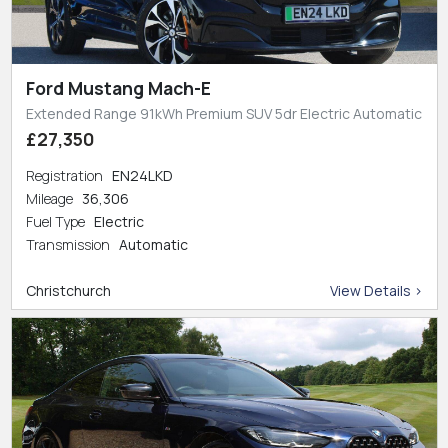
Ford Mustang Mach-E
Extended Range 91kWh Premium SUV 5dr Electric Automatic
£27,350
Registration
EN24LKD
Mileage
36,306
Fuel Type
Electric
Transmission
Automatic
Christchurch
View Details >