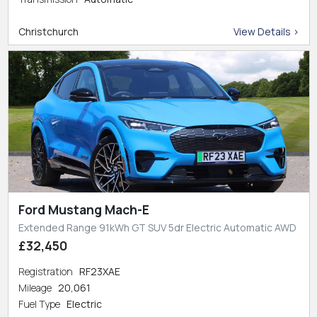
Christchurch
View Details >
Ford Mustang Mach-E
Extended Range 91kWh GT SUV 5dr Electric Automatic AWD
£32,450
Registration
RF23XAE
Mileage
20,061
Fuel Type
Electric