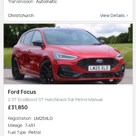
Transmission
Automatic
Christchurch
View Details >
Ford Focus
2.3T EcoBoost ST Hatchback 5dr Petrol Manual
£31,850
Registration
LM25XLO
Mileage
7,451
Fuel Type
Petrol