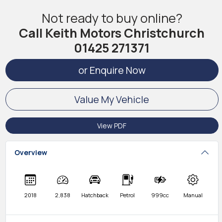
Not ready to buy online?
Call Keith Motors Christchurch
01425 271371
or Enquire Now
Value My Vehicle
View PDF
Overview
2018
2,838
Hatchback
Petrol
999cc
Manual