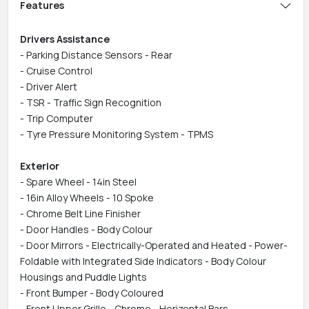
Features
Drivers Assistance
- Parking Distance Sensors - Rear
- Cruise Control
- Driver Alert
- TSR - Traffic Sign Recognition
- Trip Computer
- Tyre Pressure Monitoring System - TPMS
Exterior
- Spare Wheel - 14in Steel
- 16in Alloy Wheels - 10 Spoke
- Chrome Belt Line Finisher
- Door Handles - Body Colour
- Door Mirrors - Electrically-Operated and Heated - Power-
Foldable with Integrated Side Indicators - Body Colour
Housings and Puddle Lights
- Front Bumper - Body Coloured
- Front Upper Grille - Chrome - Horizontal Bars