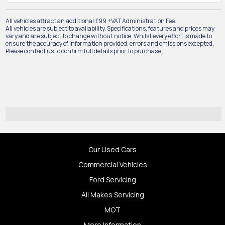
All vehicles attract an additional £99 +VAT Administration Fee.
All vehicles are subject to availability. Specifications, features and prices may
vary and are subject to change without notice. Whilst every effort is made to
ensure the accuracy of information provided, errors and omissions excepted.
Please contact us to confirm full details prior to purchase.
Our Used Cars
Commercial Vehicles
Ford Servicing
All Makes Servicing
MOT
More Information