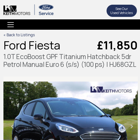
See Our
Used Vehicles
« Back to Listings
Ford Fiesta
£11,850
1.0T EcoBoost GPF Titanium Hatchback 5dr
Petrol Manual Euro 6 (s/s) (100 ps) | HJ68GZL