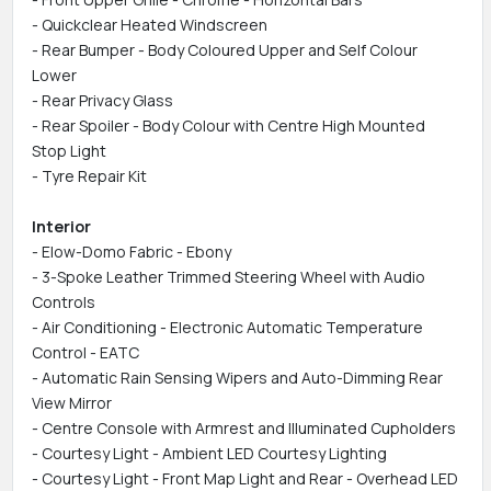
- Quickclear Heated Windscreen
- Rear Bumper - Body Coloured Upper and Self Colour
Lower
- Rear Privacy Glass
- Rear Spoiler - Body Colour with Centre High Mounted
Stop Light
- Tyre Repair Kit
Interior
- Elow-Domo Fabric - Ebony
- 3-Spoke Leather Trimmed Steering Wheel with Audio
Controls
- Air Conditioning - Electronic Automatic Temperature
Control - EATC
- Automatic Rain Sensing Wipers and Auto-Dimming Rear
View Mirror
- Centre Console with Armrest and Illuminated Cupholders
- Courtesy Light - Ambient LED Courtesy Lighting
- Courtesy Light - Front Map Light and Rear - Overhead LED