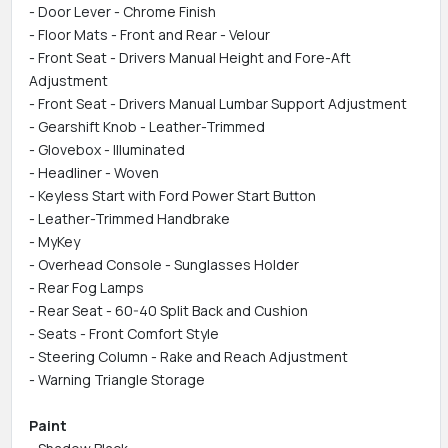
- Door Lever - Chrome Finish
- Floor Mats - Front and Rear - Velour
- Front Seat - Drivers Manual Height and Fore-Aft
Adjustment
- Front Seat - Drivers Manual Lumbar Support Adjustment
- Gearshift Knob - Leather-Trimmed
- Glovebox - Illuminated
- Headliner - Woven
- Keyless Start with Ford Power Start Button
- Leather-Trimmed Handbrake
- MyKey
- Overhead Console - Sunglasses Holder
- Rear Fog Lamps
- Rear Seat - 60-40 Split Back and Cushion
- Seats - Front Comfort Style
- Steering Column - Rake and Reach Adjustment
- Warning Triangle Storage
Paint