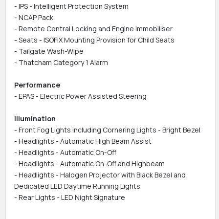
- IPS - Intelligent Protection System
- NCAP Pack
- Remote Central Locking and Engine Immobiliser
- Seats - ISOFIX Mounting Provision for Child Seats
- Tailgate Wash-Wipe
- Thatcham Category 1 Alarm
Performance
- EPAS - Electric Power Assisted Steering
Illumination
- Front Fog Lights including Cornering Lights - Bright Bezel
- Headlights - Automatic High Beam Assist
- Headlights - Automatic On-Off
- Headlights - Automatic On-Off and Highbeam
- Headlights - Halogen Projector with Black Bezel and
Dedicated LED Daytime Running Lights
- Rear Lights - LED Night Signature