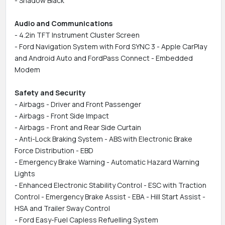
- Shadow Black
Audio and Communications
- 4.2in TFT Instrument Cluster Screen
- Ford Navigation System with Ford SYNC 3 - Apple CarPlay
and Android Auto and FordPass Connect - Embedded
Modem
Safety and Security
- Airbags - Driver and Front Passenger
- Airbags - Front Side Impact
- Airbags - Front and Rear Side Curtain
- Anti-Lock Braking System - ABS with Electronic Brake
Force Distribution - EBD
- Emergency Brake Warning - Automatic Hazard Warning
Lights
- Enhanced Electronic Stability Control - ESC with Traction
Control - Emergency Brake Assist - EBA - Hill Start Assist -
HSA and Trailer Sway Control
- Ford Easy-Fuel Capless Refuelling System