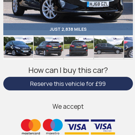
JUST 2,838 MILES
How can I buy this car?
Reserve this vehicle for £99
We accept