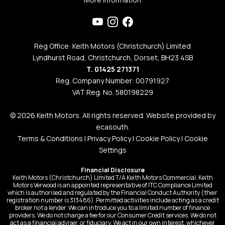
Reg Office: Keith Motors (Christchurch) Limited
Lyndhurst Road, Christchurch, Dorset, BH23 4SB
T. 01425 271371
Reg. Company Number: 00791927
VAT Reg. No. 580198229
© 2026 Keith Motors. All rights reserved. Website provided by
ecasouth
.
Terms & Conditions
|
Privacy Policy
|
Cookie Policy
|
Cookie
Settings
Financial Disclosure
Keith Motors (Christchurch) Limited T/A Keith Motors Commercial, Keith
Motors Verwood is an appointed representative of ITC Compliance Limited
which is authorised and regulated by the Financial Conduct Authority (their
registration number is 313486). Permitted activities include acting as a credit
broker not a lender. We can introduce you to a limited number of finance
providers. We do not charge a fee for our Consumer Credit services. We do not
act as a financial adviser, or fiduciary. We act in our own interest, whichever