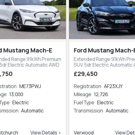
d Mustang Mach-E
Ford Mustang Mach-
nded Range 91kWh Premium
Extended Range 91kWh Pr
5dr Electric Automatic AWD
SUV 5dr Electric Automatic
,750
£29,450
stration
ME73PWJ
Registration
AF23XJY
eage
13,000
Mileage
12,726
 Type
Electric
Fuel Type
Electric
smission
Automatic
Transmission
Automatic
stchurch
View Details >
Verwood
View Deta