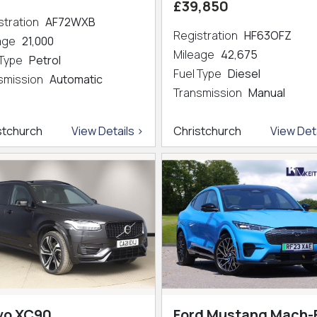
£39,850
stration
AF72WXB
Registration
HF63OFZ
eage
21,000
Mileage
42,675
 Type
Petrol
Fuel Type
Diesel
smission
Automatic
Transmission
Manual
stchurch
View Details >
Christchurch
View Deta
vo XC90
Ford Mustang Mach-