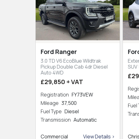
Ford Ranger
For
3.0 TD V6 EcoBlue Wildtrak
Exte
Pickup Double Cab 4dr Diesel
SUV 
Auto 4WD
£29
£29,850 + VAT
Regi
Registration
FY73VEW
Mil
Mileage
37,500
Fuel
Fuel Type
Diesel
Tran
Transmission
Automatic
Commercial
View Details >
Chri