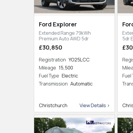
Ford Explorer
For
Extended Range 79kWh
Exte
Premium Auto AWD 5dr
5dr 
£30,850
£30
Registration
YO25LCC
Regi
Mileage
15,500
Mil
Fuel Type
Electric
Fuel
Transmission
Automatic
Tran
Christchurch
View Details >
Chri