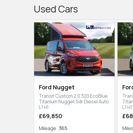
Used Cars
Ford Nugget
For
Transit Custom 2.0 320 EcoBlue
Tran
Titanium Nugget 5dr Diesel Auto
Tita
L1 H1
L1 H1
£69,850
£68
Mileage
365
Mil