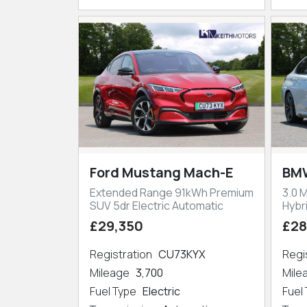
Ford Mustang Mach-E
BMW
Extended Range 91kWh Premium
3.0 
SUV 5dr Electric Automatic
Hybr
£29,350
£28
Registration
CU73KYX
Regi
Mileage
3,700
Mil
Fuel Type
Electric
Fuel