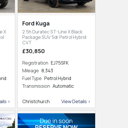
Ford Kuga
e X
2.5h Duratec ST-Line X Black
ol
Package SUV 5dr Petrol Hybrid
CVT
£30,850
Registration
EJ75SFK
Mileage
8,343
brid
Fuel Type
Petrol Hybrid
Transmission
Automatic
ils >
Christchurch
View Details >