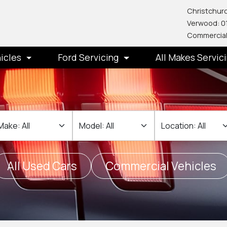
Christchurc
Verwood: 0
Commercial
icles
Ford Servicing
All Makes Servic
ake
Make
Location
All Used Cars
Commercial Vehicles