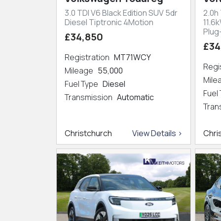
3.0 TDI V6 Black Edition SUV 5dr
2.0h
Diesel Tiptronic 4Motion
11.6
Plug
£34,850
£34
Registration
MT71WCY
Regi
Mileage
55,000
Mil
Fuel Type
Diesel
Fuel
Transmission
Automatic
Tran
Christchurch
View Details >
Chri