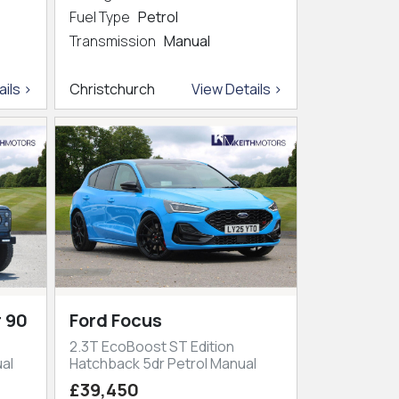
Fuel Type
Petrol
Transmission
Manual
ils >
Christchurch
View Details >
 90
Ford Focus
2.3T EcoBoost ST Edition
al
Hatchback 5dr Petrol Manual
£39,450