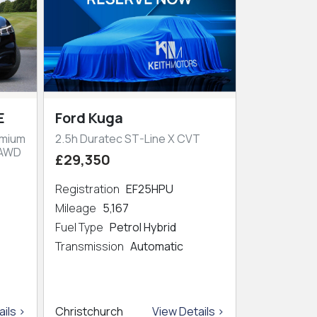
E
Ford Kuga
emium
2.5h Duratec ST-Line X CVT
 AWD
£29,350
Registration
EF25HPU
Mileage
5,167
Fuel Type
Petrol Hybrid
Transmission
Automatic
ils >
Christchurch
View Details >