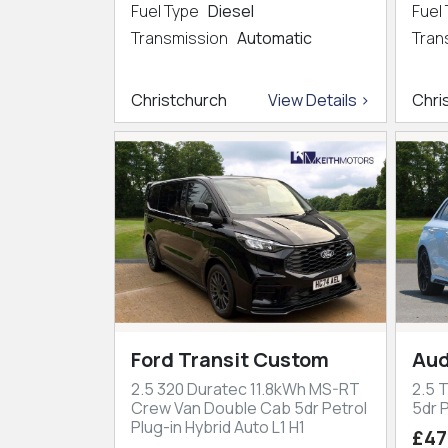
Fuel Type
Diesel
Fuel
Transmission
Automatic
Tran
Christchurch
View Details >
Chri
Ford Transit Custom
Aud
2.5 320 Duratec 11.8kWh MS-RT
2.5 
Crew Van Double Cab 5dr Petrol
5dr P
Plug-in Hybrid Auto L1 H1
£47