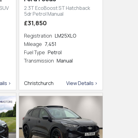
 SUV
2.3T EcoBoost ST Hatchback
5dr Petrol Manual
£31,850
Registration
LM25XLO
Mileage
7,451
Fuel Type
Petrol
Transmission
Manual
ils >
Christchurch
View Details >