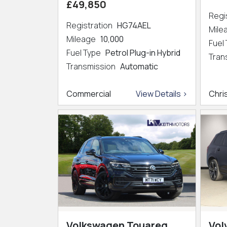
£49,850
Regi
Registration
HG74AEL
Mil
Mileage
10,000
Fuel
Fuel Type
Petrol Plug-in Hybrid
Tran
Transmission
Automatic
Commercial
View Details >
Chri
Volkswagen Touareg
Vol