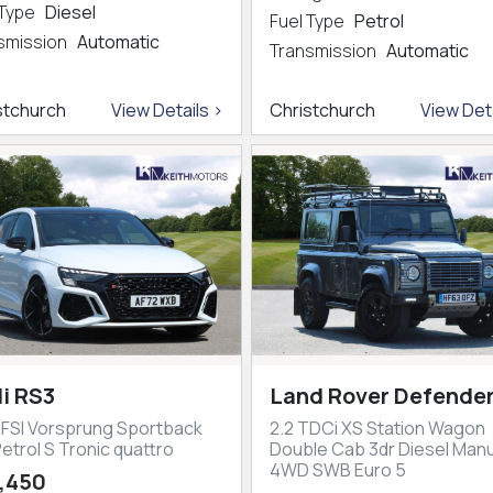
 Type
Diesel
Fuel Type
Petrol
smission
Automatic
Transmission
Automatic
stchurch
View Details >
Christchurch
View Deta
i RS3
Land Rover Defender
TFSI Vorsprung Sportback
2.2 TDCi XS Station Wagon
etrol S Tronic quattro
Double Cab 3dr Diesel Manu
4WD SWB Euro 5
,450