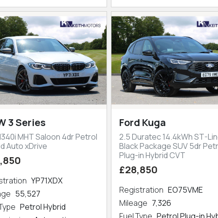
 3 Series
Ford Kuga
M340i MHT Saloon 4dr Petrol
2.5 Duratec 14.4kWh ST-Lin
id Auto xDrive
Black Package SUV 5dr Petr
Plug-in Hybrid CVT
,850
£28,850
stration
YP71XDX
Registration
EO75VME
eage
55,527
Mileage
7,326
 Type
Petrol Hybrid
Fuel Type
Petrol Plug-in Hy