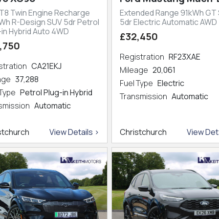
 T8 Twin Engine Recharge
Extended Range 91kWh GT
kWh R-Design SUV 5dr Petrol
5dr Electric Automatic AWD
-in Hybrid Auto 4WD
£32,450
,750
Registration
RF23XAE
stration
CA21EKJ
Mileage
20,061
eage
37,288
Fuel Type
Electric
 Type
Petrol Plug-in Hybrid
Transmission
Automatic
smission
Automatic
stchurch
View Details >
Christchurch
View Deta