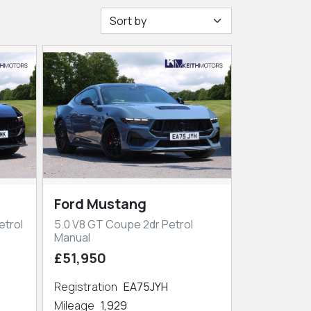
Ford Mustang
etrol
5.0 V8 GT Coupe 2dr Petrol
Manual
£51,950
Registration
EA75JYH
Mileage
1,929