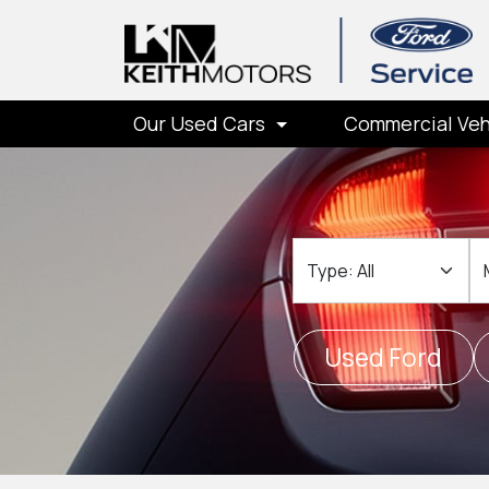
Our Used Cars
Commercial Veh
Type
M
Used Ford