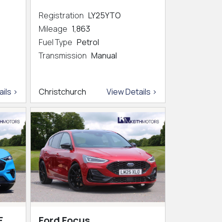
Registration
LY25YTO
Mileage
1,863
Fuel Type
Petrol
Transmission
Manual
ils >
Christchurch
View Details >
E
Ford Focus