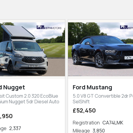
d Nugget
Ford Mustang
sit Custom 2.0 320 EcoBlue
5.0 V8 GT Convertible 2dr P
nium Nugget 5dr Diesel Auto
SelShift
£52,450
,950
Registration
CA74LMK
eage
2,337
Mileage
3,850