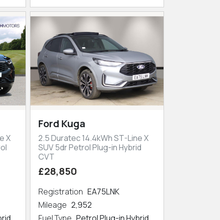
Ford Kuga
e X
2.5 Duratec 14.4kWh ST-Line X
ol
SUV 5dr Petrol Plug-in Hybrid
CVT
£28,850
Registration
EA75LNK
Mileage
2,952
brid
Fuel Type
Petrol Plug-in Hybrid