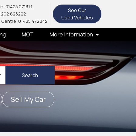
h: 01425 271371
See Our
1202 825222
Used Vehicles
 Centre: 01425 472242
ing
MOT
More Information
Search
Sell My Car