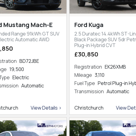
d Mustang Mach-E
Ford Kuga
nded Range 91kWh GT SUV
2.5 Duratec 14.4kWh ST-Lin
Electric Automatic AWD
Black Package SUV 5dr Petr
Plug-in Hybrid CVT
,850
£30,850
stration
BD72JBE
Registration
EK26XMB
eage
19,500
Mileage
3,110
 Type
Electric
Fuel Type
Petrol Plug-in Hy
smission
Automatic
Transmission
Automatic
stchurch
View Details >
Christchurch
View Deta