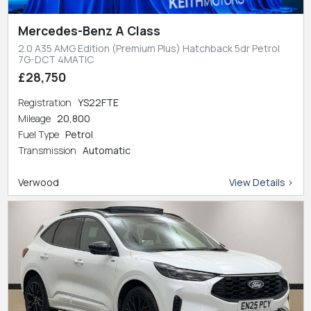
Mercedes-Benz A Class
2.0 A35 AMG Edition (Premium Plus) Hatchback 5dr Petrol
7G-DCT 4MATIC
£28,750
Registration
YS22FTE
Mileage
20,800
Fuel Type
Petrol
Transmission
Automatic
Verwood
View Details >