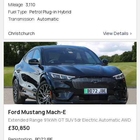
Mileage
3,110
Fuel Type
Petrol Plug-in Hybrid
Transmission
Automatic
Christchurch
View Details >
Ford Mustang Mach-E
Extended Range 91kWh GT SUV 5dr Electric Automatic AWD
£30,850
Registration
BD72JBE