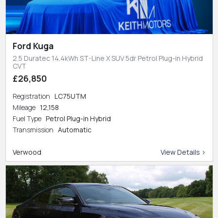
Ford Kuga
2.5 Duratec 14.4kWh ST-Line X SUV 5dr Petrol Plug-in Hybrid
CVT
£26,850
Registration
LC75UTM
Mileage
12,158
Fuel Type
Petrol Plug-in Hybrid
Transmission
Automatic
Verwood
View Details >