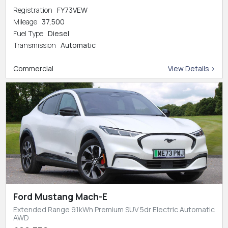
Registration
FY73VEW
Mileage
37,500
Fuel Type
Diesel
Transmission
Automatic
Commercial
View Details >
Ford Mustang Mach-E
Extended Range 91kWh Premium SUV 5dr Electric Automatic
AWD