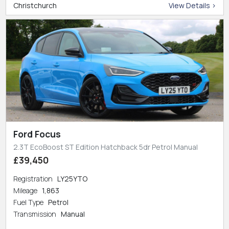
Christchurch
View Details >
Ford Focus
2.3T EcoBoost ST Edition Hatchback 5dr Petrol Manual
£39,450
Registration
LY25YTO
Mileage
1,863
Fuel Type
Petrol
Transmission
Manual