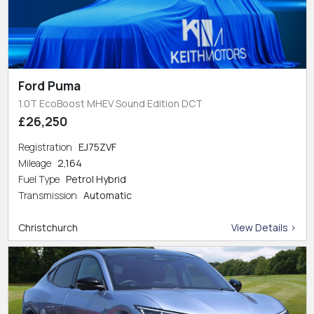
Ford Puma
1.0T EcoBoost MHEV Sound Edition DCT
£26,250
Registration
EJ75ZVF
Mileage
2,164
Fuel Type
Petrol Hybrid
Transmission
Automatic
Christchurch
View Details >