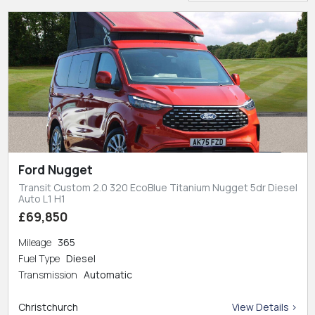
Ford Nugget
Transit Custom 2.0 320 EcoBlue Titanium Nugget 5dr Diesel
Auto L1 H1
£69,850
Mileage
365
Fuel Type
Diesel
Transmission
Automatic
Christchurch
View Details >