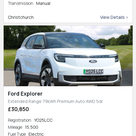
Transmission
Manual
Christchurch
View Details >
Ford Explorer
Extended Range 79kWh Premium Auto AWD 5dr
£30,850
Registration
YO25LCC
Mileage
15,500
Fuel Type
Electric