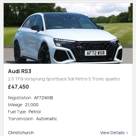
Audi RS3
2.5 TFSI Vorsprung Sportback 5dr Petrol S Tronic quattro
£47,450
Registration
AF72WXB
Mileage
21,000
Fuel Type
Petrol
Transmission
Automatic
Christchurch
View Details >