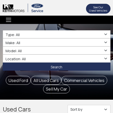
See Our
Used Vehicles
Type
Make
Make
Location
Search
Used Ford
All Used Cars
Commercial Vehicles
Sell My Car
Used Cars