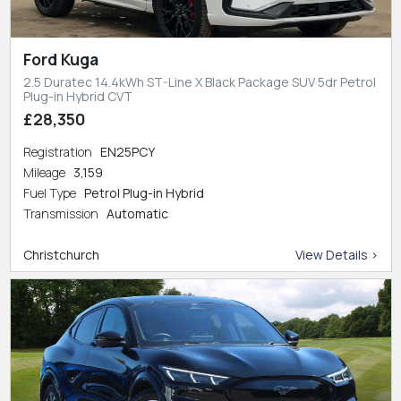
Ford Kuga
2.5 Duratec 14.4kWh ST-Line X Black Package SUV 5dr Petrol
Plug-in Hybrid CVT
£28,350
Registration
EN25PCY
Mileage
3,159
Fuel Type
Petrol Plug-in Hybrid
Transmission
Automatic
Christchurch
View Details >