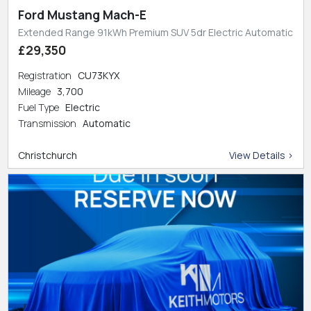
Ford Mustang Mach-E
Extended Range 91kWh Premium SUV 5dr Electric Automatic
£29,350
Registration
CU73KYX
Mileage
3,700
Fuel Type
Electric
Transmission
Automatic
Christchurch
View Details >