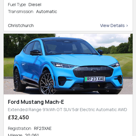
Fuel Type
Diesel
Transmission
Automatic
Christchurch
View Details >
Ford Mustang Mach-E
Extended Range 91kWh GT SUV 5dr Electric Automatic AWD
£32,450
Registration
RF23XAE
Mileage
20,061