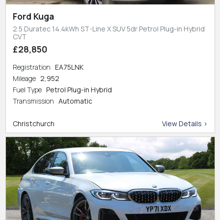
Ford Kuga
2.5 Duratec 14.4kWh ST-Line X SUV 5dr Petrol Plug-in Hybrid
CVT
£28,850
Registration
EA75LNK
Mileage
2,952
Fuel Type
Petrol Plug-in Hybrid
Transmission
Automatic
Christchurch
View Details >