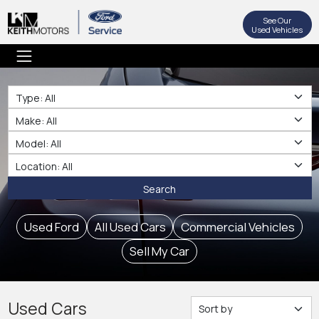
See Our
Used Vehicles
Type
Make
Make
Location
Search
Used Ford
All Used Cars
Commercial Vehicles
Sell My Car
Used Cars