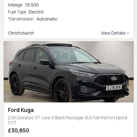
Mileage
19,500
Fuel Type
Electric
Transmission
Automatic
Christchurch
View Details >
Ford Kuga
2.5h Duratec ST-Line X Black Package SUV 5dr Petrol Hybrid
CVT
£30,850