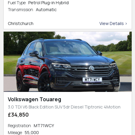
Fuel Type
Petrol Plug-in Hybrid
Transmission
Automatic
Christchurch
View Details >
Volkswagen Touareg
3.0 TDI V6 Black Edition SUV 5dr Diesel Tiptronic 4Motion
£34,850
Registration
MT71WCY
Mileage
55,000