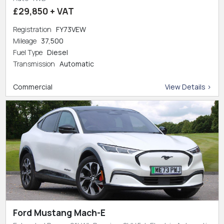
£29,850 + VAT
Registration
FY73VEW
Mileage
37,500
Fuel Type
Diesel
Transmission
Automatic
Commercial
View Details >
Ford Mustang Mach-E