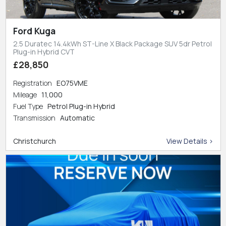
Ford Kuga
2.5 Duratec 14.4kWh ST-Line X Black Package SUV 5dr Petrol
Plug-in Hybrid CVT
£28,850
Registration
EO75VME
Mileage
11,000
Fuel Type
Petrol Plug-in Hybrid
Transmission
Automatic
Christchurch
View Details >