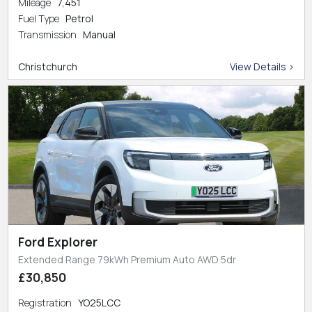
Mileage
7,451
Fuel Type
Petrol
Transmission
Manual
Christchurch
View Details >
Ford Explorer
Extended Range 79kWh Premium Auto AWD 5dr
£30,850
Registration
YO25LCC