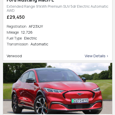
Extended Range 91kWh Premium SUV 5dr Electric Automatic
AWD
£29,450
Registration
AF23XJY
Mileage
12,726
Fuel Type
Electric
Transmission
Automatic
Verwood
View Details >