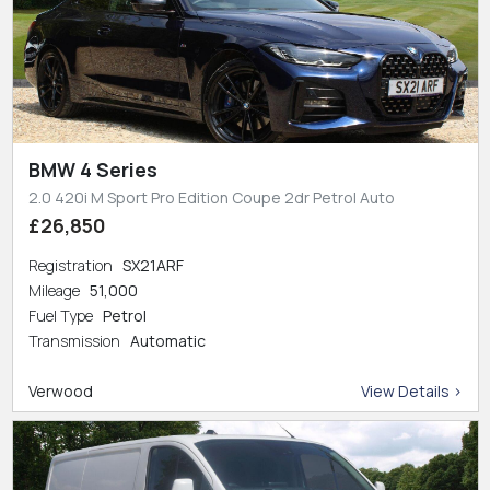
BMW 4 Series
2.0 420i M Sport Pro Edition Coupe 2dr Petrol Auto
£26,850
Registration
SX21ARF
Mileage
51,000
Fuel Type
Petrol
Transmission
Automatic
Verwood
View Details >