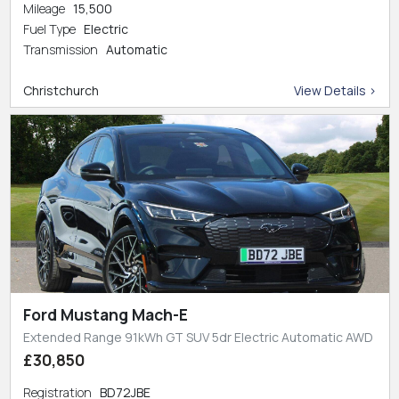
Mileage
15,500
Fuel Type
Electric
Transmission
Automatic
Christchurch
View Details >
Ford Mustang Mach-E
Extended Range 91kWh GT SUV 5dr Electric Automatic AWD
£30,850
Registration
BD72JBE