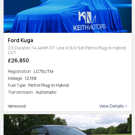
Ford Kuga
2.5 Duratec 14.4kWh ST-Line X SUV 5dr Petrol Plug-in Hybrid
CVT
£26,850
Registration
LC75UTM
Mileage
12,158
Fuel Type
Petrol Plug-in Hybrid
Transmission
Automatic
Verwood
View Details >