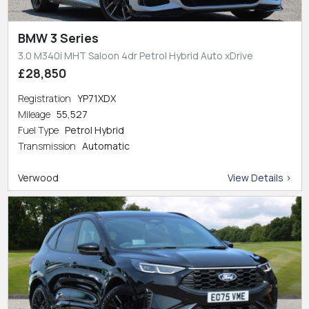
BMW 3 Series
3.0 M340i MHT Saloon 4dr Petrol Hybrid Auto xDrive
£28,850
Registration
YP71XDX
Mileage
55,527
Fuel Type
Petrol Hybrid
Transmission
Automatic
Verwood
View Details >