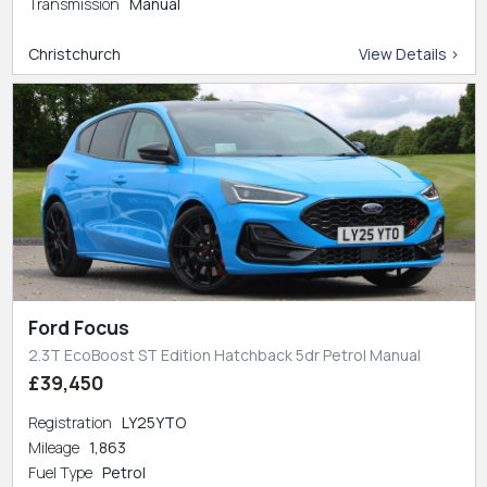
Transmission
Manual
Christchurch
View Details >
Ford Focus
2.3T EcoBoost ST Edition Hatchback 5dr Petrol Manual
£39,450
Registration
LY25YTO
Mileage
1,863
Fuel Type
Petrol