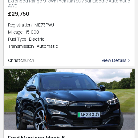
Extended Range 91kWh Premium SUV 5dr Electric Automatic
AWD
£29,750
Registration
ME73PWJ
Mileage
15,000
Fuel Type
Electric
Transmission
Automatic
Christchurch
View Details >
Ford Mustang Mach-E