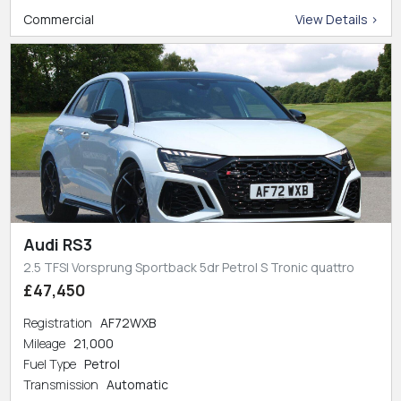
Commercial
View Details >
Audi RS3
2.5 TFSI Vorsprung Sportback 5dr Petrol S Tronic quattro
£47,450
Registration
AF72WXB
Mileage
21,000
Fuel Type
Petrol
Transmission
Automatic