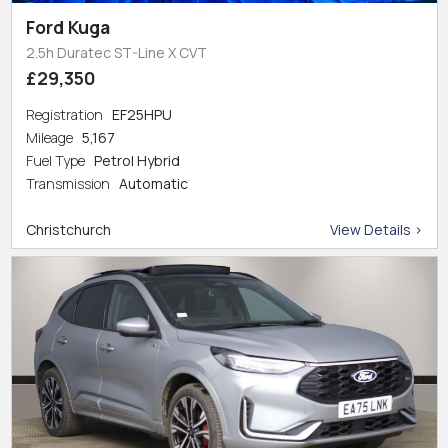
Ford Kuga
2.5h Duratec ST-Line X CVT
£29,350
Registration
EF25HPU
Mileage
5,167
Fuel Type
Petrol Hybrid
Transmission
Automatic
Christchurch
View Details >