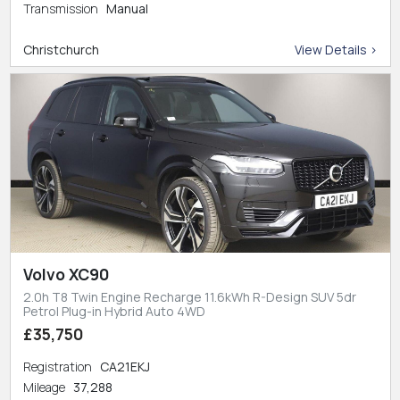
Transmission
Manual
Christchurch
View Details >
Volvo XC90
2.0h T8 Twin Engine Recharge 11.6kWh R-Design SUV 5dr
Petrol Plug-in Hybrid Auto 4WD
£35,750
Registration
CA21EKJ
Mileage
37,288