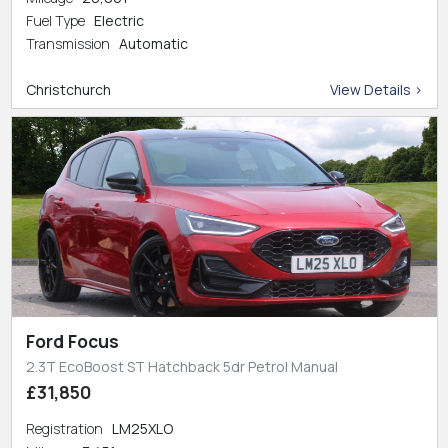
Fuel Type
Electric
Transmission
Automatic
Christchurch
View Details >
Ford Focus
2.3T EcoBoost ST Hatchback 5dr Petrol Manual
£31,850
Registration
LM25XLO