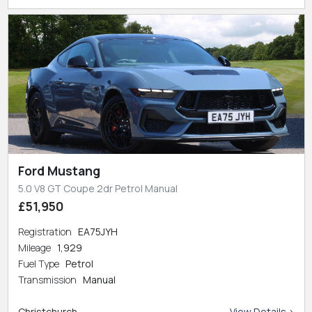
Ford Mustang
5.0 V8 GT Coupe 2dr Petrol Manual
£51,950
Registration
EA75JYH
Mileage
1,929
Fuel Type
Petrol
Transmission
Manual
Christchurch
View Details >