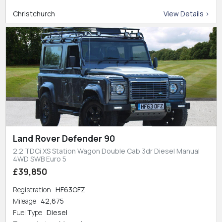
Christchurch
View Details >
Land Rover Defender 90
2.2 TDCi XS Station Wagon Double Cab 3dr Diesel Manual
4WD SWB Euro 5
£39,850
Registration
HF63OFZ
Mileage
42,675
Fuel Type
Diesel