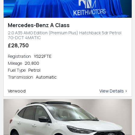
Mercedes-Benz A Class
2.0 A35 AMG Edition (Premium Plus) Hatchback 5dr Petrol
7G-DCT 4MATIC
£28,750
Registration
YS22FTE
Mileage
20,800
Fuel Type
Petrol
Transmission
Automatic
Verwood
View Details >