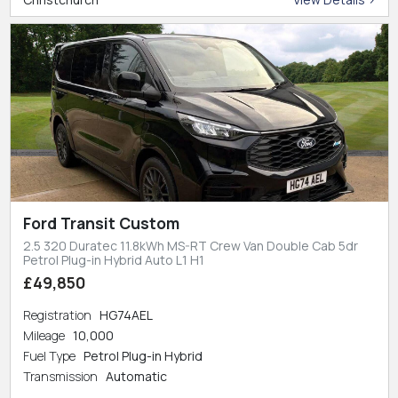
Ford Transit Custom
2.5 320 Duratec 11.8kWh MS-RT Crew Van Double Cab 5dr
Petrol Plug-in Hybrid Auto L1 H1
£49,850
Registration
HG74AEL
Mileage
10,000
Fuel Type
Petrol Plug-in Hybrid
Transmission
Automatic