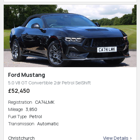
Ford Mustang
5.0 V8 GT Convertible 2dr Petrol SelShift
£52,450
Registration
CA74LMK
Mileage
3,850
Fuel Type
Petrol
Transmission
Automatic
Christchurch
View Details >