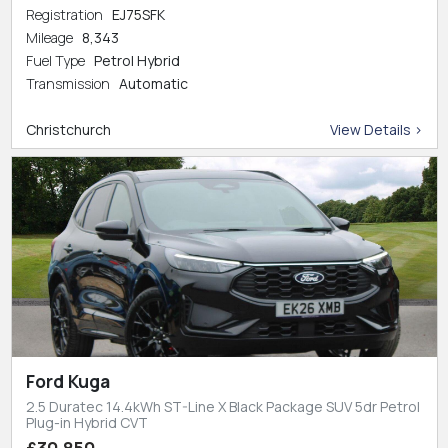
Registration
EJ75SFK
Mileage
8,343
Fuel Type
Petrol Hybrid
Transmission
Automatic
Christchurch
View Details >
Ford Kuga
2.5 Duratec 14.4kWh ST-Line X Black Package SUV 5dr Petrol
Plug-in Hybrid CVT
£30,850