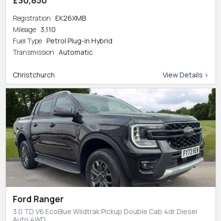
Registration
EK26XMB
Mileage
3,110
Fuel Type
Petrol Plug-in Hybrid
Transmission
Automatic
Christchurch
View Details >
Ford Ranger
3.0 TD V6 EcoBlue Wildtrak Pickup Double Cab 4dr Diesel
Auto 4WD