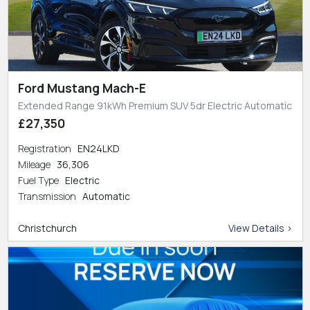
Ford Mustang Mach-E
Extended Range 91kWh Premium SUV 5dr Electric Automatic
£27,350
Registration
EN24LKD
Mileage
36,306
Fuel Type
Electric
Transmission
Automatic
Christchurch
View Details >