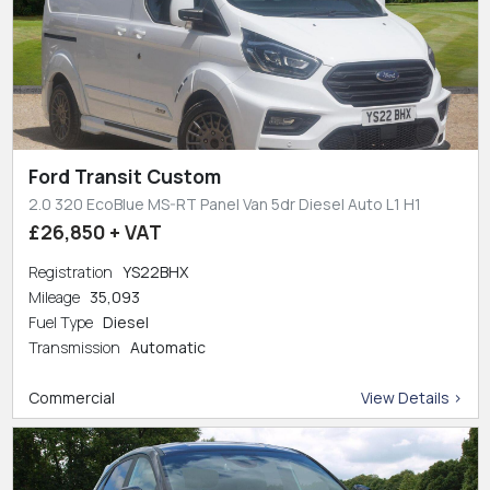
Ford Transit Custom
2.0 320 EcoBlue MS-RT Panel Van 5dr Diesel Auto L1 H1
£26,850 + VAT
Registration
YS22BHX
Mileage
35,093
Fuel Type
Diesel
Transmission
Automatic
Commercial
View Details >