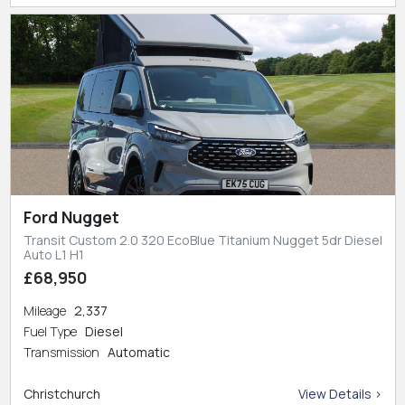
Ford Nugget
Transit Custom 2.0 320 EcoBlue Titanium Nugget 5dr Diesel
Auto L1 H1
£68,950
Mileage
2,337
Fuel Type
Diesel
Transmission
Automatic
Christchurch
View Details >