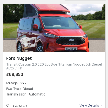
Ford Nugget
Transit Custom 2.0 320 EcoBlue Titanium Nugget 5dr Diesel
Auto L1 H1
£69,850
Mileage
365
Fuel Type
Diesel
Transmission
Automatic
Christchurch
View Details >