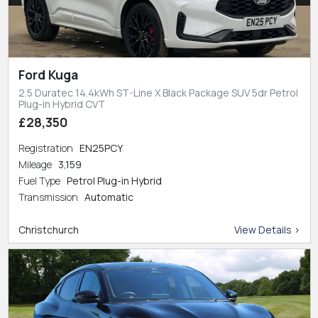
Ford Kuga
2.5 Duratec 14.4kWh ST-Line X Black Package SUV 5dr Petrol
Plug-in Hybrid CVT
£28,350
Registration
EN25PCY
Mileage
3,159
Fuel Type
Petrol Plug-in Hybrid
Transmission
Automatic
Christchurch
View Details >