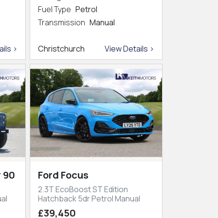
Fuel Type
Petrol
Transmission
Manual
ils >
Christchurch
View Details >
 90
Ford Focus
2.3T EcoBoost ST Edition
al
Hatchback 5dr Petrol Manual
£39,450