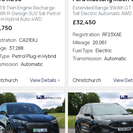
 T8 Twin Engine Recharge
Extended Range 91kWh GT
kWh R-Design SUV 5dr Petrol
5dr Electric Automatic AWD
-in Hybrid Auto 4WD
£32,450
,750
Registration
RF23XAE
stration
CA21EKJ
Mileage
20,061
eage
37,288
Fuel Type
Electric
 Type
Petrol Plug-in Hybrid
Transmission
Automatic
smission
Automatic
stchurch
View Details >
Christchurch
View Deta