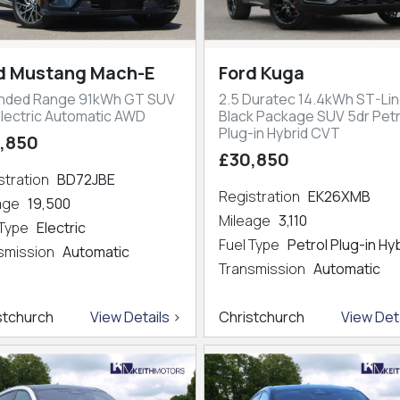
d Mustang Mach-E
Ford Kuga
nded Range 91kWh GT SUV
2.5 Duratec 14.4kWh ST-Lin
Electric Automatic AWD
Black Package SUV 5dr Petr
Plug-in Hybrid CVT
,850
£30,850
stration
BD72JBE
Registration
EK26XMB
eage
19,500
Mileage
3,110
 Type
Electric
Fuel Type
Petrol Plug-in Hy
smission
Automatic
Transmission
Automatic
stchurch
View Details >
Christchurch
View Deta