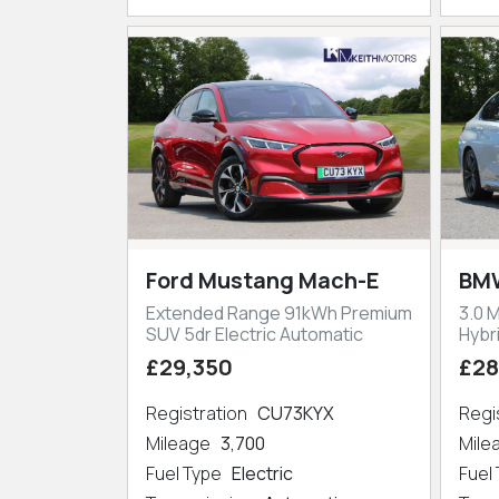
Ford Mustang Mach-E
BMW
Extended Range 91kWh Premium
3.0 
SUV 5dr Electric Automatic
Hybr
£29,350
£28
Registration
CU73KYX
Regi
Mileage
3,700
Mil
Fuel Type
Electric
Fuel