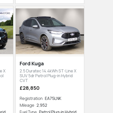
Ford Kuga
e X
2.5 Duratec 14.4kWh ST-Line X
ol
SUV 5dr Petrol Plug-in Hybrid
CVT
£28,850
Registration
EA75LNK
Mileage
2,952
brid
Fuel Type
Petrol Plug-in Hybrid