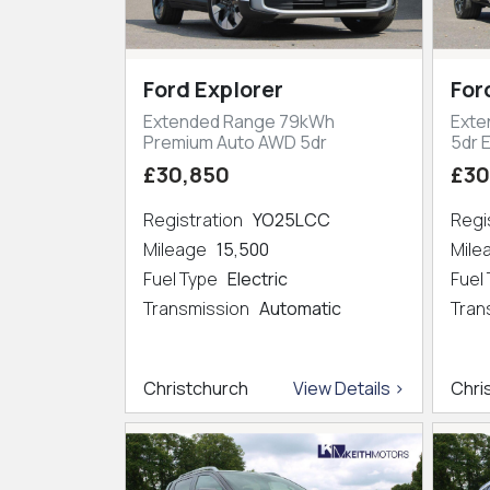
Ford Explorer
For
Extended Range 79kWh
Exte
Premium Auto AWD 5dr
5dr 
£30,850
£30
Registration
YO25LCC
Regi
Mileage
15,500
Mil
Fuel Type
Electric
Fuel
Transmission
Automatic
Tran
Christchurch
View Details >
Chri