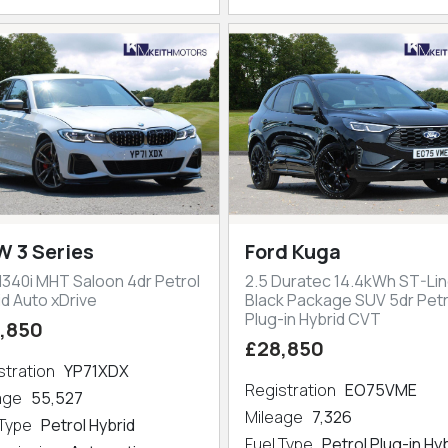
 3 Series
Ford Kuga
M340i MHT Saloon 4dr Petrol
2.5 Duratec 14.4kWh ST-Lin
id Auto xDrive
Black Package SUV 5dr Petr
Plug-in Hybrid CVT
,850
£28,850
stration
YP71XDX
Registration
EO75VME
eage
55,527
Mileage
7,326
 Type
Petrol Hybrid
Fuel Type
Petrol Plug-in Hy