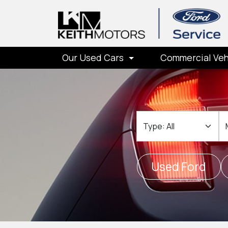
Our Used Cars
Commercial Veh
Type
M
Used Ford