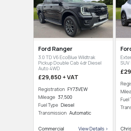
Ford Ranger
For
3.0 TD V6 EcoBlue Wildtrak
Exte
Pickup Double Cab 4dr Diesel
SUV 
Auto 4WD
£29
£29,850 + VAT
Regi
Registration
FY73VEW
Mil
Mileage
37,500
Fuel
Fuel Type
Diesel
Tran
Transmission
Automatic
Commercial
View Details >
Chri