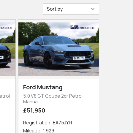
Ford Mustang
etrol
5.0 V8 GT Coupe 2dr Petrol
Manual
£51,950
Registration
EA75JYH
Mileage
1,929