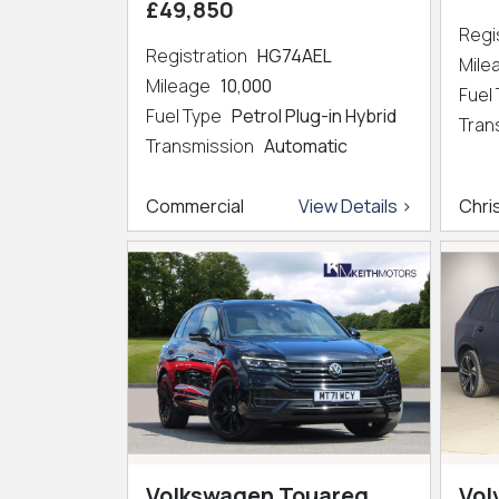
£49,850
Regi
Registration
HG74AEL
Mil
Mileage
10,000
Fuel
Fuel Type
Petrol Plug-in Hybrid
Tran
Transmission
Automatic
Commercial
View Details >
Chri
Volkswagen Touareg
Vol