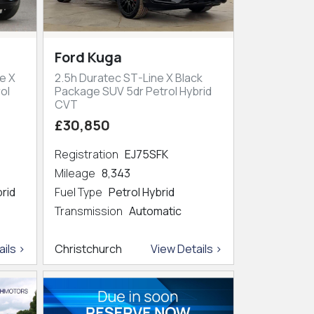
Ford Kuga
e X
2.5h Duratec ST-Line X Black
ol
Package SUV 5dr Petrol Hybrid
CVT
£30,850
Registration
EJ75SFK
Mileage
8,343
brid
Fuel Type
Petrol Hybrid
Transmission
Automatic
ils >
Christchurch
View Details >