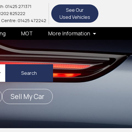
h: 01425 271371
See Our
1202 825222
Used Vehicles
 Centre: 01425 472242
ing
MOT
More Information
Search
Sell My Car