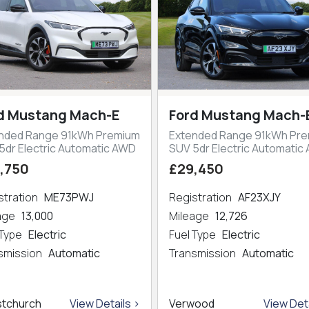
d Mustang Mach-E
Ford Mustang Mach-
nded Range 91kWh Premium
Extended Range 91kWh Pr
5dr Electric Automatic AWD
SUV 5dr Electric Automatic
,750
£29,450
stration
ME73PWJ
Registration
AF23XJY
eage
13,000
Mileage
12,726
 Type
Electric
Fuel Type
Electric
smission
Automatic
Transmission
Automatic
stchurch
View Details >
Verwood
View Deta