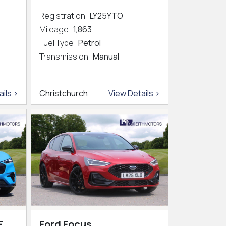
Registration
LY25YTO
Mileage
1,863
Fuel Type
Petrol
Transmission
Manual
ils >
Christchurch
View Details >
E
Ford Focus