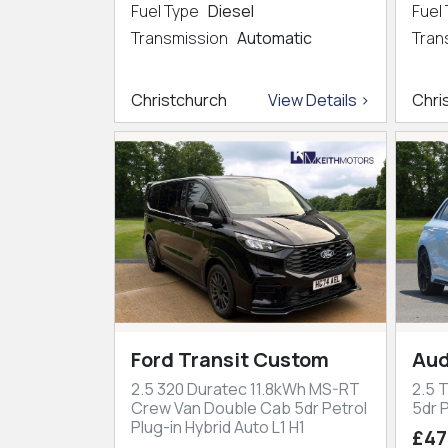
Fuel Type
Diesel
Fuel
Transmission
Automatic
Tran
Christchurch
View Details >
Chri
Ford Transit Custom
Aud
2.5 320 Duratec 11.8kWh MS-RT
2.5 
Crew Van Double Cab 5dr Petrol
5dr P
Plug-in Hybrid Auto L1 H1
£47