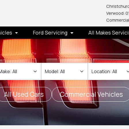
Christchurc
Verwood: 0
Commercial
icles
Ford Servicing
All Makes Servic
ake
Make
Location
All Used Cars
Commercial Vehicles