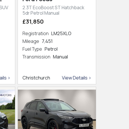
 SUV
2.3T EcoBoost ST Hatchback
5dr Petrol Manual
£31,850
Registration
LM25XLO
Mileage
7,451
Fuel Type
Petrol
Transmission
Manual
ils >
Christchurch
View Details >