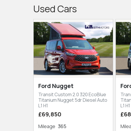
Used Cars
Ford Nugget
For
Transit Custom 2.0 320 EcoBlue
Tran
Titanium Nugget 5dr Diesel Auto
Tita
L1 H1
L1 H1
£69,850
£68
Mileage
365
Mil