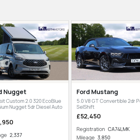
d Nugget
Ford Mustang
sit Custom 2.0 320 EcoBlue
5.0 V8 GT Convertible 2dr P
nium Nugget 5dr Diesel Auto
SelShift
£52,450
,950
Registration
CA74LMK
eage
2,337
Mileage
3,850