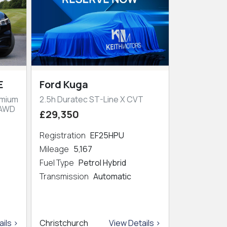
E
Ford Kuga
emium
2.5h Duratec ST-Line X CVT
 AWD
£29,350
Registration
EF25HPU
Mileage
5,167
Fuel Type
Petrol Hybrid
Transmission
Automatic
ils >
Christchurch
View Details >