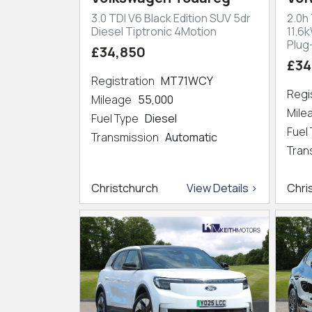
3.0 TDI V6 Black Edition SUV 5dr
2.0h
Diesel Tiptronic 4Motion
11.6
Plug
£34,850
£34
Registration
MT71WCY
Regi
Mileage
55,000
Mil
Fuel Type
Diesel
Fuel
Transmission
Automatic
Tran
Christchurch
View Details >
Chri