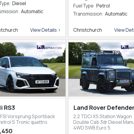
 Type
Diesel
Fuel Type
Petrol
smission
Automatic
Transmission
Automatic
stchurch
View Details >
Christchurch
View Deta
i RS3
Land Rover Defender
TFSI Vorsprung Sportback
2.2 TDCi XS Station Wagon
etrol S Tronic quattro
Double Cab 3dr Diesel Manu
4WD SWB Euro 5
,450