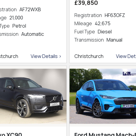
£39,850
stration
AF72WXB
Registration
HF63OFZ
eage
21,000
Mileage
42,675
 Type
Petrol
Fuel Type
Diesel
smission
Automatic
Transmission
Manual
stchurch
View Details >
Christchurch
View Deta
vo XC90
Ford Mustang Mach-