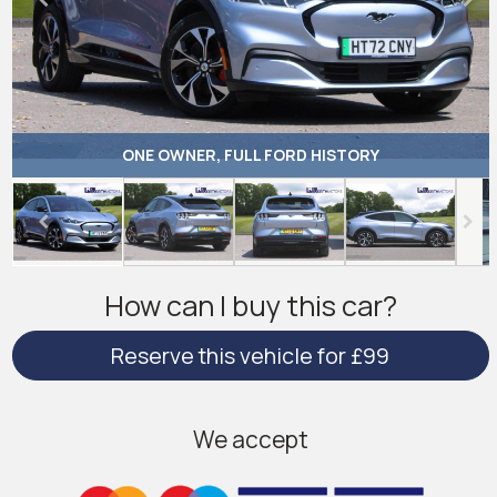
ONE OWNER, FULL FORD HISTORY
How can I buy this car?
Reserve this vehicle for £99
We accept