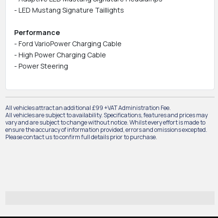
- LED Mustang Signature Taillights
Performance
- Ford VarioPower Charging Cable
- High Power Charging Cable
- Power Steering
All vehicles attract an additional £99 +VAT Administration Fee.
All vehicles are subject to availability. Specifications, features and prices may
vary and are subject to change without notice. Whilst every effort is made to
ensure the accuracy of information provided, errors and omissions excepted.
Please contact us to confirm full details prior to purchase.