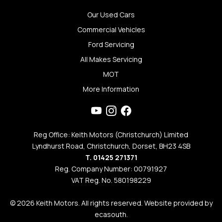
Our Used Cars
Commercial Vehicles
Ford Servicing
All Makes Servicing
MOT
More Information
Reg Office: Keith Motors (Christchurch) Limited
Lyndhurst Road, Christchurch, Dorset, BH23 4SB
T. 01425 271371
Reg. Company Number: 00791927
VAT Reg. No. 580198229
© 2026 Keith Motors. All rights reserved. Website provided by
ecasouth
.