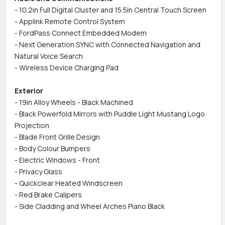
- 10.2in Full Digital Cluster and 15.5in Central Touch Screen
- Applink Remote Control System
- FordPass Connect Embedded Modem
- Next Generation SYNC with Connected Navigation and
Natural Voice Search
- Wireless Device Charging Pad
Exterior
- 19in Alloy Wheels - Black Machined
- Black Powerfold Mirrors with Puddle Light Mustang Logo
Projection
- Blade Front Grille Design
- Body Colour Bumpers
- Electric Windows - Front
- Privacy Glass
- Quickclear Heated Windscreen
- Red Brake Calipers
- Side Cladding and Wheel Arches Piano Black