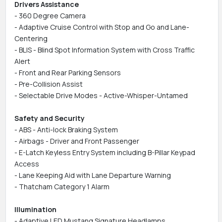
Drivers Assistance
- 360 Degree Camera
- Adaptive Cruise Control with Stop and Go and Lane-
Centering
- BLIS - Blind Spot Information System with Cross Traffic
Alert
- Front and Rear Parking Sensors
- Pre-Collision Assist
- Selectable Drive Modes - Active-Whisper-Untamed
Safety and Security
- ABS - Anti-lock Braking System
- Airbags - Driver and Front Passenger
- E-Latch Keyless Entry System including B-Pillar Keypad
Access
- Lane Keeping Aid with Lane Departure Warning
- Thatcham Category 1 Alarm
Illumination
- Adaptive LED Mustang Signature Headlamps