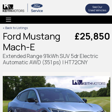
See Our
Used Vehicles
« Back to Listings
Ford Mustang
£25,850
Mach-E
Extended Range 91kWh SUV 5dr Electric
Automatic AWD (351 ps) | HT72CNY