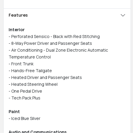
Features
Interior
- Perforated Sensico - Black with Red Stitching
- 8-Way Power Driver and Passenger Seats
- Air Conditioning - Dual Zone Electronic Automatic
Temperature Control
- Front Trunk
- Hands-Free Tailgate
- Heated Driver and Passenger Seats
- Heated Steering Wheel
- One Pedal Drive
- Tech Pack Plus
Paint
- Iced Blue Silver
Audio and Communications