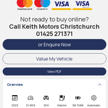
Not ready to buy online?
Call Keith Motors Christchurch
01425 271371
or Enquire Now
Value My Vehicle
View PDF
Overview
2022
21,969
SUV
Electric
98.7kWh
Automatic