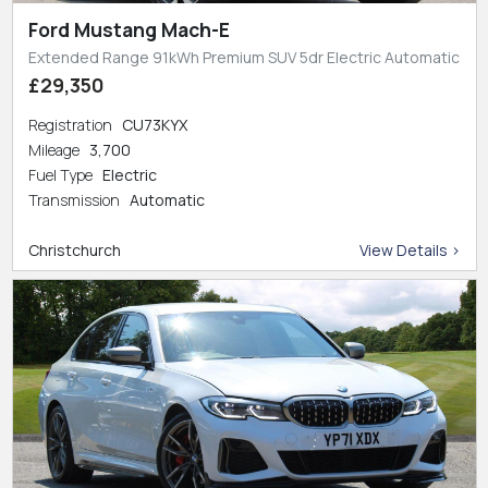
Ford Mustang Mach-E
Extended Range 91kWh Premium SUV 5dr Electric Automatic
£29,350
Registration
CU73KYX
Mileage
3,700
Fuel Type
Electric
Transmission
Automatic
Christchurch
View Details >