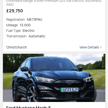
Extended Range 91kWh Premium SUV 5dr Electric Automatic
AWD
£29,750
Registration
ME73PWJ
Mileage
13,000
Fuel Type
Electric
Transmission
Automatic
Christchurch
View Details >
Ford Mustang Mach-E