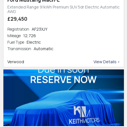
Extended Range 91kWh Premium SUV 5dr Electric Automatic
AWD
£29,450
Registration
AF23XJY
Mileage
12,726
Fuel Type
Electric
Transmission
Automatic
Verwood
View Details >