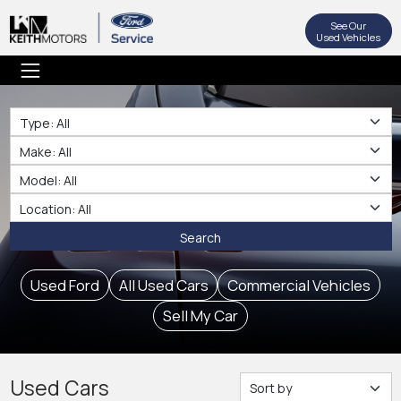
See Our
Used Vehicles
Type
Make
Make
Location
Search
Used Ford
All Used Cars
Commercial Vehicles
Sell My Car
Used Cars