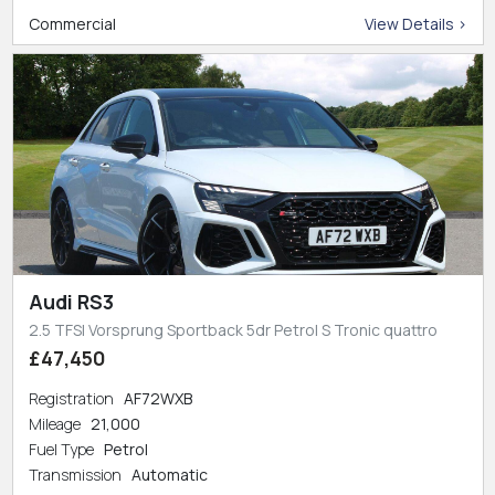
Commercial
View Details >
Audi RS3
2.5 TFSI Vorsprung Sportback 5dr Petrol S Tronic quattro
£47,450
Registration
AF72WXB
Mileage
21,000
Fuel Type
Petrol
Transmission
Automatic