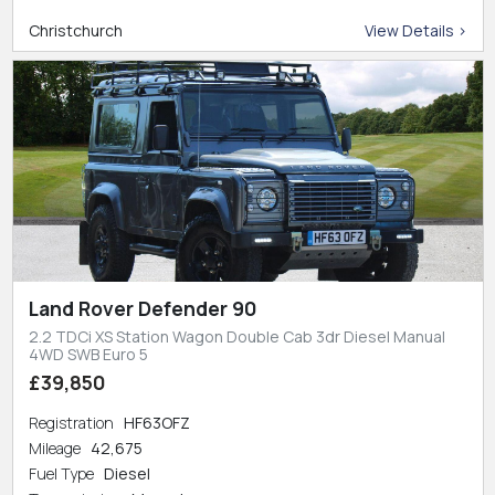
Christchurch
View Details >
Land Rover Defender 90
2.2 TDCi XS Station Wagon Double Cab 3dr Diesel Manual
4WD SWB Euro 5
£39,850
Registration
HF63OFZ
Mileage
42,675
Fuel Type
Diesel