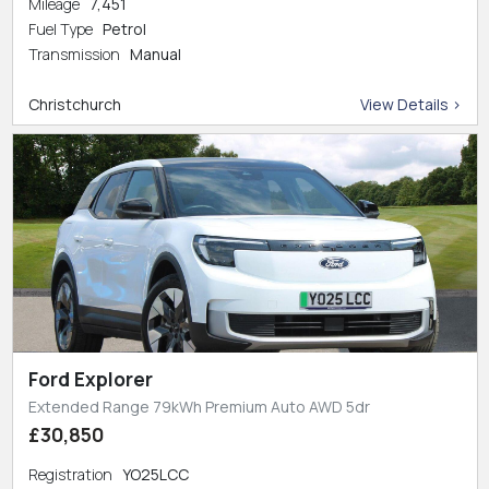
Mileage
7,451
Fuel Type
Petrol
Transmission
Manual
Christchurch
View Details >
Ford Explorer
Extended Range 79kWh Premium Auto AWD 5dr
£30,850
Registration
YO25LCC