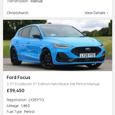
Transmission
Manual
Christchurch
View Details >
Ford Focus
2.3T EcoBoost ST Edition Hatchback 5dr Petrol Manual
£39,450
Registration
LY25YTO
Mileage
1,863
Fuel Type
Petrol