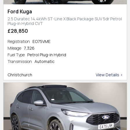
Ford Kuga
2.5 Duratec 14.4kWh ST-Line X Black Package SUV 5dr Petrol
Plug-in Hybrid CVT
£28,850
Registration
EO75VME
Mileage
7,326
Fuel Type
Petrol Plug-in Hybrid
Transmission
Automatic
Christchurch
View Details >