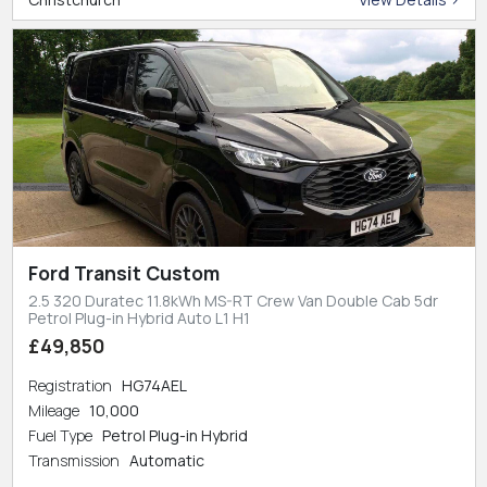
Ford Transit Custom
2.5 320 Duratec 11.8kWh MS-RT Crew Van Double Cab 5dr
Petrol Plug-in Hybrid Auto L1 H1
£49,850
Registration
HG74AEL
Mileage
10,000
Fuel Type
Petrol Plug-in Hybrid
Transmission
Automatic