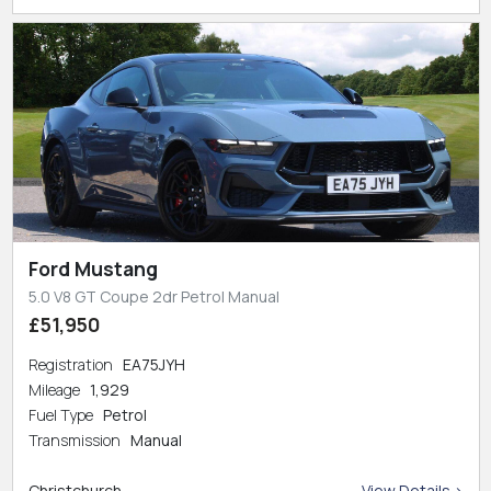
Ford Mustang
5.0 V8 GT Coupe 2dr Petrol Manual
£51,950
Registration
EA75JYH
Mileage
1,929
Fuel Type
Petrol
Transmission
Manual
Christchurch
View Details >