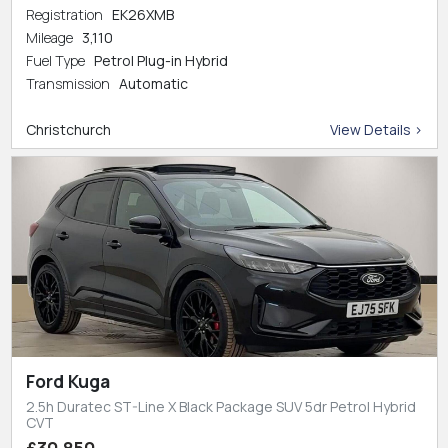
Registration
EK26XMB
Mileage
3,110
Fuel Type
Petrol Plug-in Hybrid
Transmission
Automatic
Christchurch
View Details >
Ford Kuga
2.5h Duratec ST-Line X Black Package SUV 5dr Petrol Hybrid
CVT
£30,850