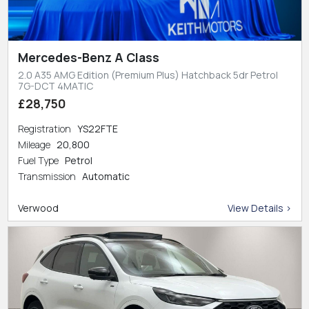
Mercedes-Benz A Class
2.0 A35 AMG Edition (Premium Plus) Hatchback 5dr Petrol
7G-DCT 4MATIC
£28,750
Registration
YS22FTE
Mileage
20,800
Fuel Type
Petrol
Transmission
Automatic
Verwood
View Details >