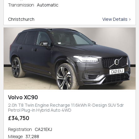
Transmission
Automatic
Christchurch
View Details >
Volvo XC90
2.0h T8 Twin Engine Recharge 11.6kWh R-Design SUV 5dr
Petrol Plug-in Hybrid Auto 4WD
£34,750
Registration
CA21EKJ
Mileage
37,288