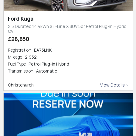
Ford Kuga
2.5 Duratec 14.4kWh ST-Line X SUV 5dr Petrol Plug-in Hybrid
CVT
£28,850
Registration
EA75LNK
Mileage
2,952
Fuel Type
Petrol Plug-in Hybrid
Transmission
Automatic
Christchurch
View Details >