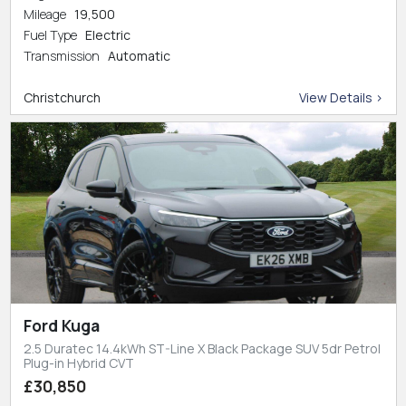
Mileage
19,500
Fuel Type
Electric
Transmission
Automatic
Christchurch
View Details >
Ford Kuga
2.5 Duratec 14.4kWh ST-Line X Black Package SUV 5dr Petrol
Plug-in Hybrid CVT
£30,850