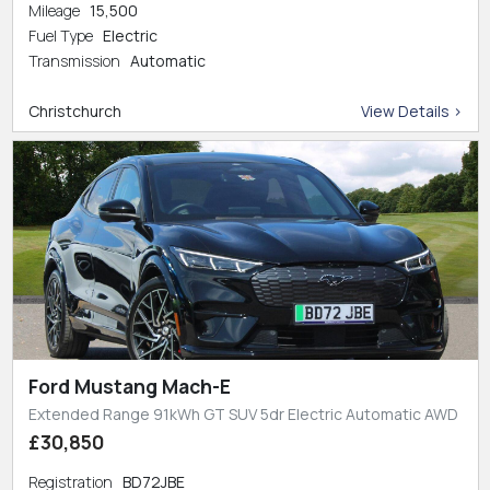
Mileage
15,500
Fuel Type
Electric
Transmission
Automatic
Christchurch
View Details >
Ford Mustang Mach-E
Extended Range 91kWh GT SUV 5dr Electric Automatic AWD
£30,850
Registration
BD72JBE