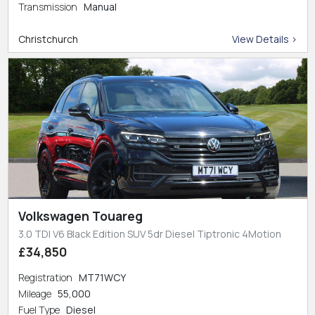
Transmission
Manual
Christchurch
View Details >
Volkswagen Touareg
3.0 TDI V6 Black Edition SUV 5dr Diesel Tiptronic 4Motion
£34,850
Registration
MT71WCY
Mileage
55,000
Fuel Type
Diesel