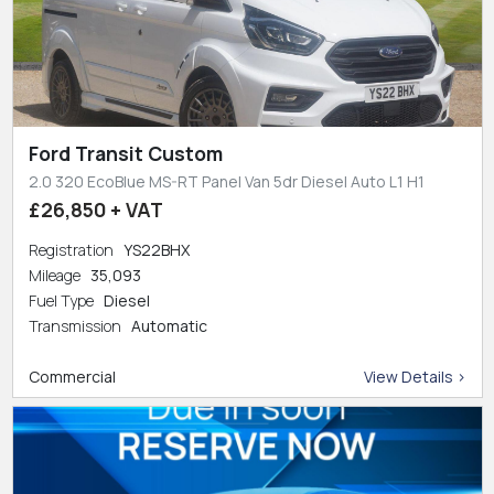
Ford Transit Custom
2.0 320 EcoBlue MS-RT Panel Van 5dr Diesel Auto L1 H1
£26,850 + VAT
Registration
YS22BHX
Mileage
35,093
Fuel Type
Diesel
Transmission
Automatic
Commercial
View Details >