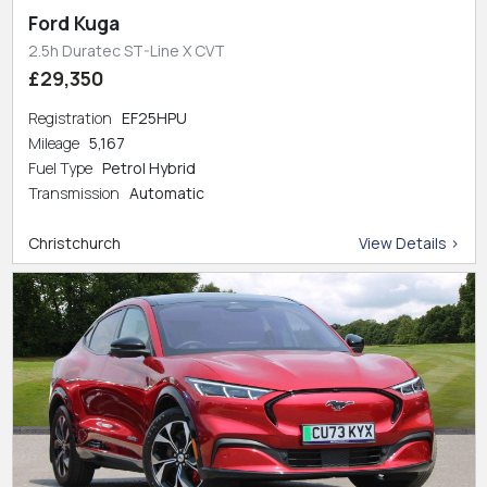
Ford Kuga
2.5h Duratec ST-Line X CVT
£29,350
Registration
EF25HPU
Mileage
5,167
Fuel Type
Petrol Hybrid
Transmission
Automatic
Christchurch
View Details >