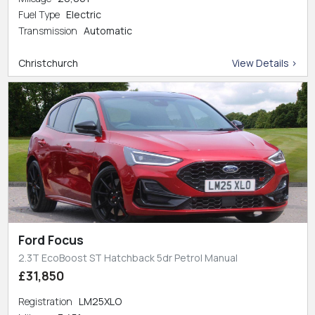
Fuel Type
Electric
Transmission
Automatic
Christchurch
View Details >
Ford Focus
2.3T EcoBoost ST Hatchback 5dr Petrol Manual
£31,850
Registration
LM25XLO