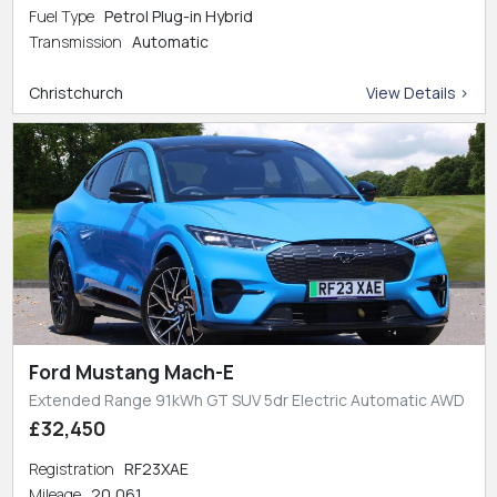
Fuel Type
Petrol Plug-in Hybrid
Transmission
Automatic
Christchurch
View Details >
Ford Mustang Mach-E
Extended Range 91kWh GT SUV 5dr Electric Automatic AWD
£32,450
Registration
RF23XAE
Mileage
20,061