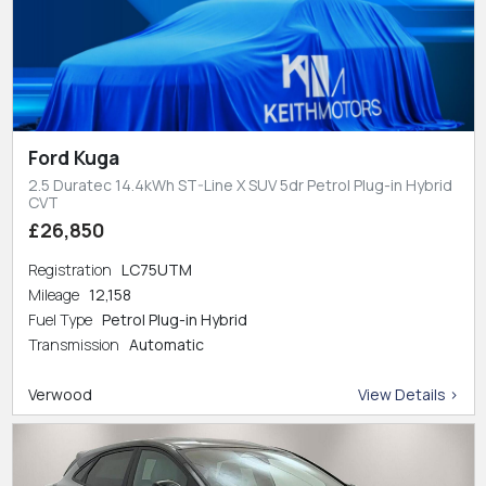
Ford Kuga
2.5 Duratec 14.4kWh ST-Line X SUV 5dr Petrol Plug-in Hybrid
CVT
£26,850
Registration
LC75UTM
Mileage
12,158
Fuel Type
Petrol Plug-in Hybrid
Transmission
Automatic
Verwood
View Details >