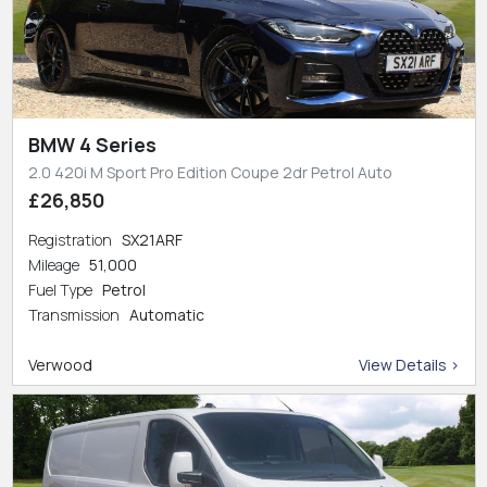
BMW 4 Series
2.0 420i M Sport Pro Edition Coupe 2dr Petrol Auto
£26,850
Registration
SX21ARF
Mileage
51,000
Fuel Type
Petrol
Transmission
Automatic
Verwood
View Details >