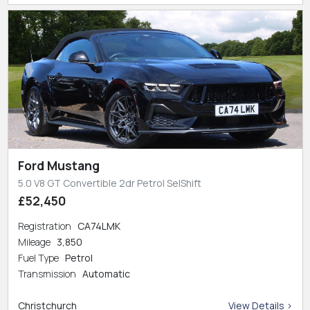
Ford Mustang
5.0 V8 GT Convertible 2dr Petrol SelShift
£52,450
Registration
CA74LMK
Mileage
3,850
Fuel Type
Petrol
Transmission
Automatic
Christchurch
View Details >