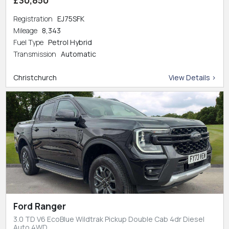
Registration
EJ75SFK
Mileage
8,343
Fuel Type
Petrol Hybrid
Transmission
Automatic
Christchurch
View Details >
Ford Ranger
3.0 TD V6 EcoBlue Wildtrak Pickup Double Cab 4dr Diesel
Auto 4WD