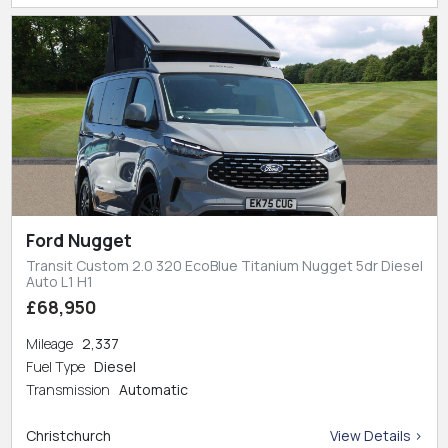
Ford Nugget
Transit Custom 2.0 320 EcoBlue Titanium Nugget 5dr Diesel
Auto L1 H1
£68,950
Mileage
2,337
Fuel Type
Diesel
Transmission
Automatic
Christchurch
View Details >