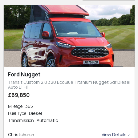
Ford Nugget
Transit Custom 2.0 320 EcoBlue Titanium Nugget 5dr Diesel
Auto L1 H1
£69,850
Mileage
365
Fuel Type
Diesel
Transmission
Automatic
Christchurch
View Details >