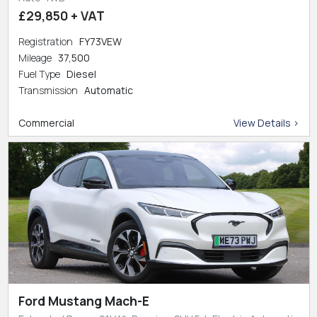
£29,850 + VAT
Registration
FY73VEW
Mileage
37,500
Fuel Type
Diesel
Transmission
Automatic
Commercial
View Details >
Ford Mustang Mach-E