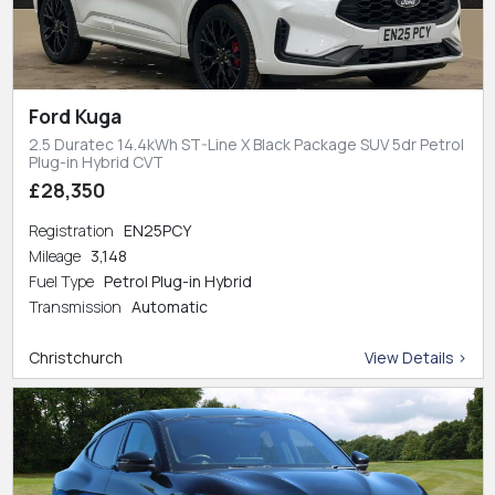
Ford Kuga
2.5 Duratec 14.4kWh ST-Line X Black Package SUV 5dr Petrol
Plug-in Hybrid CVT
£28,350
Registration
EN25PCY
Mileage
3,148
Fuel Type
Petrol Plug-in Hybrid
Transmission
Automatic
Christchurch
View Details >