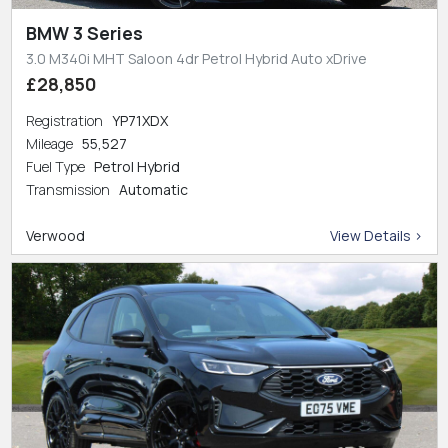
BMW 3 Series
3.0 M340i MHT Saloon 4dr Petrol Hybrid Auto xDrive
£28,850
Registration
YP71XDX
Mileage
55,527
Fuel Type
Petrol Hybrid
Transmission
Automatic
Verwood
View Details >