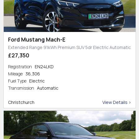
Ford Mustang Mach-E
Extended Range 91kWh Premium SUV 5dr Electric Automatic
£27,350
Registration
EN24LKD
Mileage
36,306
Fuel Type
Electric
Transmission
Automatic
Christchurch
View Details >