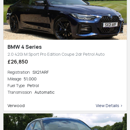
BMW 4 Series
2.0 420i M Sport Pro Edition Coupe 2dr Petrol Auto
£26,850
Registration
SX21ARF
Mileage
51,000
Fuel Type
Petrol
Transmission
Automatic
Verwood
View Details >