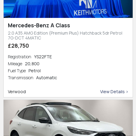
Mercedes-Benz A Class
2.0 A35 AMG Edition (Premium Plus) Hatchback 5dr Petrol
7G-DCT 4MATIC
£28,750
Registration
YS22FTE
Mileage
20,800
Fuel Type
Petrol
Transmission
Automatic
Verwood
View Details >