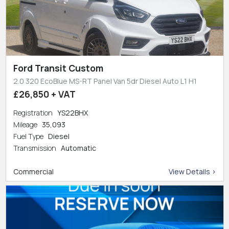
Ford Transit Custom
2.0 320 EcoBlue MS-RT Panel Van 5dr Diesel Auto L1 H1
£26,850 + VAT
Registration
YS22BHX
Mileage
35,093
Fuel Type
Diesel
Transmission
Automatic
Commercial
View Details >