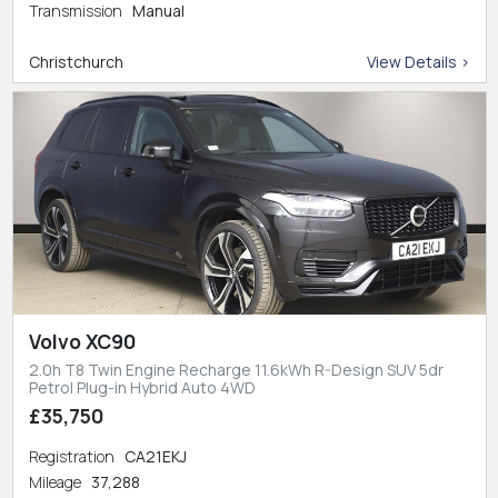
Transmission
Manual
Christchurch
View Details >
Volvo XC90
2.0h T8 Twin Engine Recharge 11.6kWh R-Design SUV 5dr
Petrol Plug-in Hybrid Auto 4WD
£35,750
Registration
CA21EKJ
Mileage
37,288