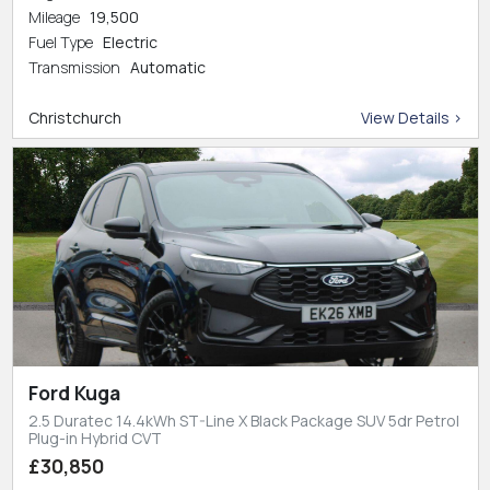
Mileage
19,500
Fuel Type
Electric
Transmission
Automatic
Christchurch
View Details >
Ford Kuga
2.5 Duratec 14.4kWh ST-Line X Black Package SUV 5dr Petrol
Plug-in Hybrid CVT
£30,850