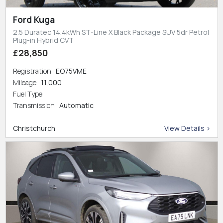
Ford Kuga
2.5 Duratec 14.4kWh ST-Line X Black Package SUV 5dr Petrol
Plug-in Hybrid CVT
£28,850
Registration
EO75VME
Mileage
11,000
Fuel Type
Transmission
Automatic
Christchurch
View Details >