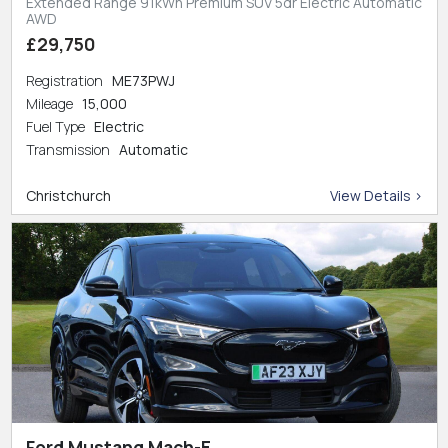
Extended Range 91kWh Premium SUV 5dr Electric Automatic
AWD
£29,750
Registration
ME73PWJ
Mileage
15,000
Fuel Type
Electric
Transmission
Automatic
Christchurch
View Details >
Ford Mustang Mach-E