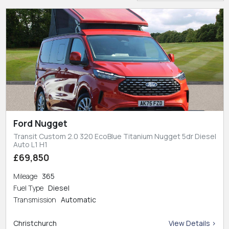
Ford Nugget
Transit Custom 2.0 320 EcoBlue Titanium Nugget 5dr Diesel
Auto L1 H1
£69,850
Mileage
365
Fuel Type
Diesel
Transmission
Automatic
Christchurch
View Details >