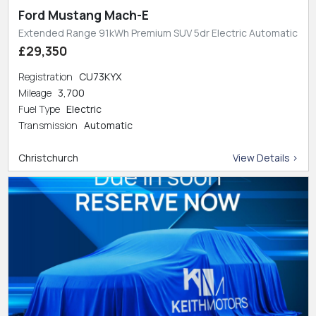
Ford Mustang Mach-E
Extended Range 91kWh Premium SUV 5dr Electric Automatic
£29,350
Registration
CU73KYX
Mileage
3,700
Fuel Type
Electric
Transmission
Automatic
Christchurch
View Details >