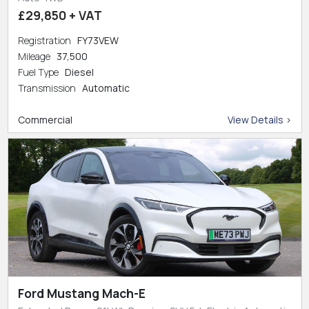
£29,850 + VAT
Registration
FY73VEW
Mileage
37,500
Fuel Type
Diesel
Transmission
Automatic
Commercial
View Details >
Ford Mustang Mach-E