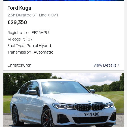
Ford Kuga
2.5h Duratec ST-Line X CVT
£29,350
Registration
EF25HPU
Mileage
5,167
Fuel Type
Petrol Hybrid
Transmission
Automatic
Christchurch
View Details >