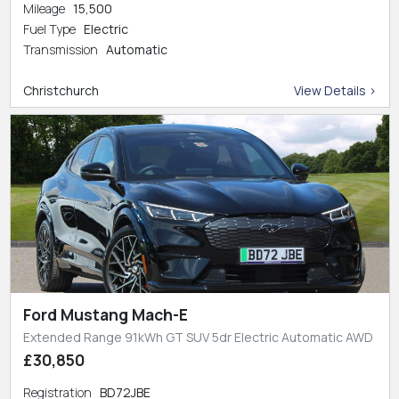
Mileage
15,500
Fuel Type
Electric
Transmission
Automatic
Christchurch
View Details >
Ford Mustang Mach-E
Extended Range 91kWh GT SUV 5dr Electric Automatic AWD
£30,850
Registration
BD72JBE