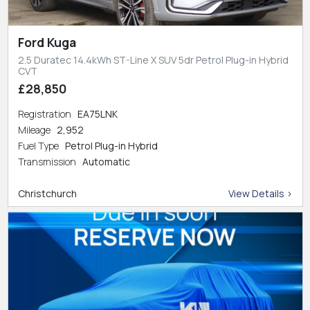
Ford Kuga
2.5 Duratec 14.4kWh ST-Line X SUV 5dr Petrol Plug-in Hybrid
CVT
£28,850
Registration
EA75LNK
Mileage
2,952
Fuel Type
Petrol Plug-in Hybrid
Transmission
Automatic
Christchurch
View Details >