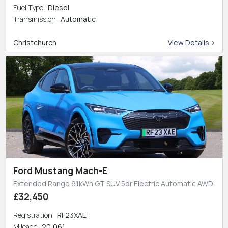
Fuel Type
Diesel
Transmission
Automatic
Christchurch
View Details >
Ford Mustang Mach-E
Extended Range 91kWh GT SUV 5dr Electric Automatic AWD
£32,450
Registration
RF23XAE
Mileage
20,061