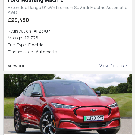
Extended Range 91kWh Premium SUV 5dr Electric Automatic
AWD
£29,450
Registration
AF23XJY
Mileage
12,726
Fuel Type
Electric
Transmission
Automatic
Verwood
View Details >