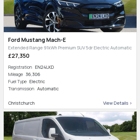
Ford Mustang Mach-E
Extended Range 91kWh Premium SUV 5dr Electric Automatic
£27,350
Registration
EN24LKD
Mileage
36,306
Fuel Type
Electric
Transmission
Automatic
Christchurch
View Details >