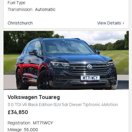
Fuel Type
Transmission
Automatic
Christchurch
View Details >
Volkswagen Touareg
3.0 TDI V6 Black Edition SUV 5dr Diesel Tiptronic 4Motion
£34,850
Registration
MT71WCY
Mileage
55,000