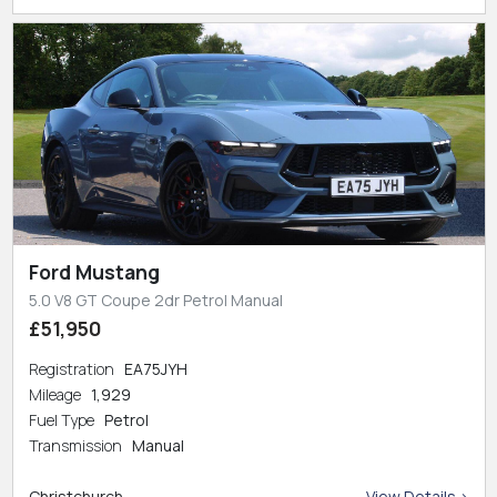
Ford Mustang
5.0 V8 GT Coupe 2dr Petrol Manual
£51,950
Registration
EA75JYH
Mileage
1,929
Fuel Type
Petrol
Transmission
Manual
Christchurch
View Details >