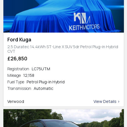
Ford Kuga
2.5 Duratec 14.4kWh ST-Line X SUV 5dr Petrol Plug-in Hybrid
CVT
£26,850
Registration
LC75UTM
Mileage
12,158
Fuel Type
Petrol Plug-in Hybrid
Transmission
Automatic
Verwood
View Details >