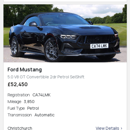
Ford Mustang
5.0 V8 GT Convertible 2dr Petrol SelShift
£52,450
Registration
CA74LMK
Mileage
3,850
Fuel Type
Petrol
Transmission
Automatic
Christchurch
View Details >