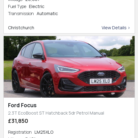
Fuel Type
Electric
Transmission
Automatic
Christchurch
View Details >
Ford Focus
2.3T EcoBoost ST Hatchback 5dr Petrol Manual
£31,850
Registration
LM25XLO