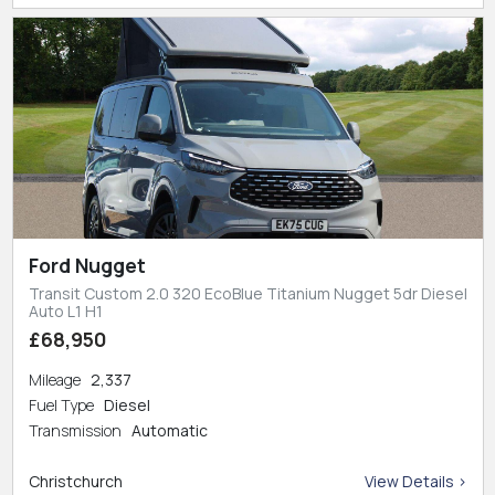
Ford Nugget
Transit Custom 2.0 320 EcoBlue Titanium Nugget 5dr Diesel
Auto L1 H1
£68,950
Mileage
2,337
Fuel Type
Diesel
Transmission
Automatic
Christchurch
View Details >