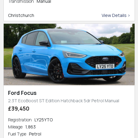
Transmission
Manual
Christchurch
View Details >
Ford Focus
2.3T EcoBoost ST Edition Hatchback 5dr Petrol Manual
£39,450
Registration
LY25YTO
Mileage
1,863
Fuel Type
Petrol