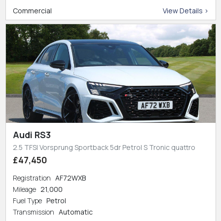
Commercial
View Details >
Audi RS3
2.5 TFSI Vorsprung Sportback 5dr Petrol S Tronic quattro
£47,450
Registration
AF72WXB
Mileage
21,000
Fuel Type
Petrol
Transmission
Automatic