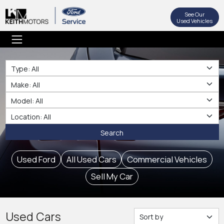
See Our
Used Vehicles
Type
Make
Make
Location
Search
Used Ford
All Used Cars
Commercial Vehicles
Sell My Car
Used Cars