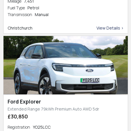
Mileage
7,451
Fuel Type
Petrol
Transmission
Manual
Christchurch
View Details >
Ford Explorer
Extended Range 79kWh Premium Auto AWD 5dr
£30,850
Registration
YO25LCC