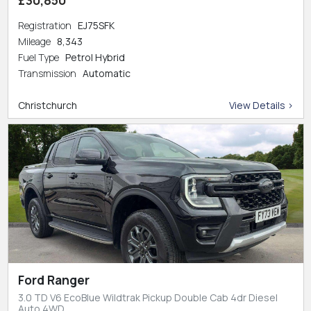
Registration
EJ75SFK
Mileage
8,343
Fuel Type
Petrol Hybrid
Transmission
Automatic
Christchurch
View Details >
Ford Ranger
3.0 TD V6 EcoBlue Wildtrak Pickup Double Cab 4dr Diesel
Auto 4WD