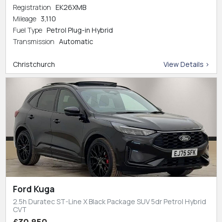
Registration
EK26XMB
Mileage
3,110
Fuel Type
Petrol Plug-in Hybrid
Transmission
Automatic
Christchurch
View Details >
Ford Kuga
2.5h Duratec ST-Line X Black Package SUV 5dr Petrol Hybrid
CVT
£30,850