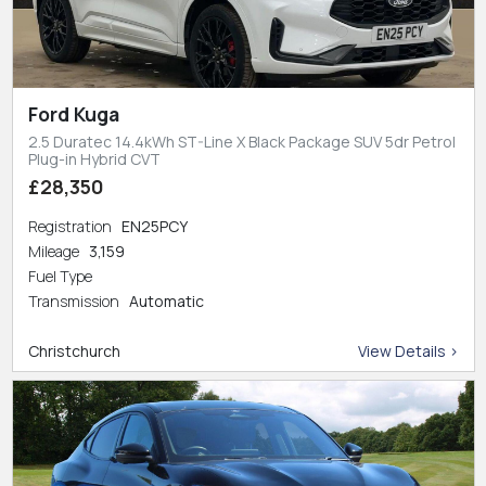
Ford Kuga
2.5 Duratec 14.4kWh ST-Line X Black Package SUV 5dr Petrol
Plug-in Hybrid CVT
£28,350
Registration
EN25PCY
Mileage
3,159
Fuel Type
Transmission
Automatic
Christchurch
View Details >