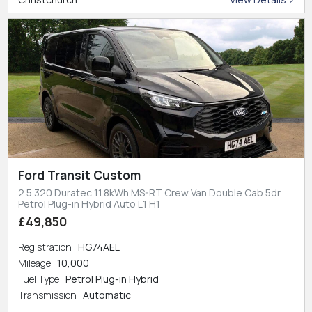
Ford Transit Custom
2.5 320 Duratec 11.8kWh MS-RT Crew Van Double Cab 5dr
Petrol Plug-in Hybrid Auto L1 H1
£49,850
Registration
HG74AEL
Mileage
10,000
Fuel Type
Petrol Plug-in Hybrid
Transmission
Automatic