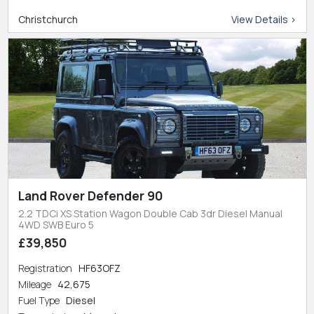
Christchurch
View Details >
Land Rover Defender 90
2.2 TDCi XS Station Wagon Double Cab 3dr Diesel Manual
4WD SWB Euro 5
£39,850
Registration
HF63OFZ
Mileage
42,675
Fuel Type
Diesel