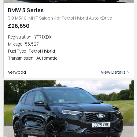
BMW 3 Series
3.0 M340i MHT Saloon 4dr Petrol Hybrid Auto xDrive
£28,850
Registration
YP71XDX
Mileage
55,527
Fuel Type
Petrol Hybrid
Transmission
Automatic
Verwood
View Details >