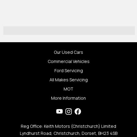
Our Used Cars
Commercial Vehicles
Ford Servicing
All Makes Servicing
MOT
More Information
Reg Office: Keith Motors (Christchurch) Limited
Lyndhurst Road, Christchurch, Dorset, BH23 4SB