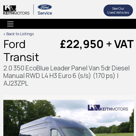
See Our
Used Vehicles
« Back to Listings
Ford
£22,950 + VAT
Transit
2.0 350 EcoBlue Leader Panel Van 5dr Diesel
Manual RWD L4 H3 Euro 6 (s/s) (170 ps) |
AJ23ZPL