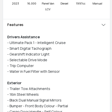
2023
16,000
Panel Van
Diesel
1997cc
Manual
LCV
Features
Drivers Assistance
- Ultimate Pack 1 - Intelligent Cruise
- Smart Digital Tachograph
- Gearshift Indicator Light
- Selectable Drive Mode
- Trip Computer
- Water in Fuel Filter with Sensor
Exterior
- Trailer Tow Attachments
- 16in Steel Wheels
- Black Dual Manual Signal Mirrors
- Bumper - Front Body Colour - Partial
- Cargo Door Handle - Self Colour