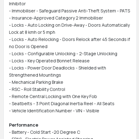
Inhibitor
- Immobiliser - Safeguard Passive Anti-Theft System - PATS
- Insurance-Approved Category 2 Immobiliser
- Locks - Auto Locking on Drive-Away - Doors Automatically
Lock at 8 kmh or 5 mph
- Locks - Auto Relocking - Doors Relock after 45 Seconds if
no Door is Opened
- Locks - Configurable Unlocking - 2-Stage Unlocking
- Locks - Key Operated Bonnet Release
- Locks - Power Door Deadlocks - Shielded with
Strengthened Mountings
- Mechanical Parking Brake
- RSC - Roll Stability Control
- Remote Central Locking with One Key Fob
- Seatbelts - 3 Point Diagonal Inertia Reel - All Seats
- Vehicle Identification Number - VIN - Visible
Performance
- Battery - Cold Start -20 Degree C