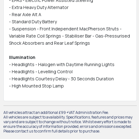
- EPAS - Electric Power Assisted Steering
- Extra Heavy Duty Alternator
- Rear Axle Alt A
- Standard Duty Battery
- Suspension - Front Independent MacPherson Struts -
Variable Rate Coil Springs - Stabiliser Bar - Gas-Pressurised
Shock Absorbers and Rear Leaf Springs
Illumination
- Headlights - Halogen with Daytime Running Lights
- Headlights - Levelling Control
- Headlights Courtesy Delay - 30 Seconds Duration
- High Mounted Stop Lamp
All vehicles attract an additional £99 +VAT Administration Fee.
All vehicles are subject to availability. Specifications, features and prices may
vary and are subject to change without notice. Whilst every effort is made to
ensure the accuracy of information provided, errors and omissions excepted.
Please contact us to confirm full details prior to purchase.