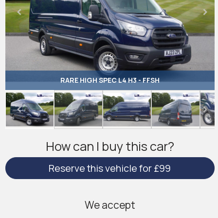
RARE HIGH SPEC L4 H3 - FFSH
How can I buy this car?
Reserve this vehicle for £99
We accept