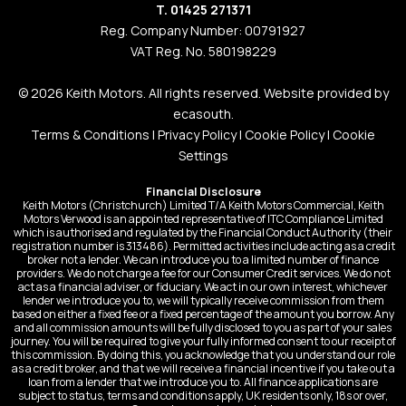
T. 01425 271371
Reg. Company Number: 00791927
VAT Reg. No. 580198229
© 2026 Keith Motors. All rights reserved. Website provided by
ecasouth
.
Terms & Conditions
|
Privacy Policy
|
Cookie Policy
|
Cookie
Settings
Financial Disclosure
Keith Motors (Christchurch) Limited T/A Keith Motors Commercial, Keith
Motors Verwood is an appointed representative of ITC Compliance Limited
which is authorised and regulated by the Financial Conduct Authority (their
registration number is 313486). Permitted activities include acting as a credit
broker not a lender. We can introduce you to a limited number of finance
providers. We do not charge a fee for our Consumer Credit services. We do not
act as a financial adviser, or fiduciary. We act in our own interest, whichever
lender we introduce you to, we will typically receive commission from them
based on either a fixed fee or a fixed percentage of the amount you borrow. Any
and all commission amounts will be fully disclosed to you as part of your sales
journey. You will be required to give your fully informed consent to our receipt of
this commission. By doing this, you acknowledge that you understand our role
as a credit broker, and that we will receive a financial incentive if you take out a
loan from a lender that we introduce you to. All finance applications are
subject to status, terms and conditions apply, UK residents only, 18s or over,