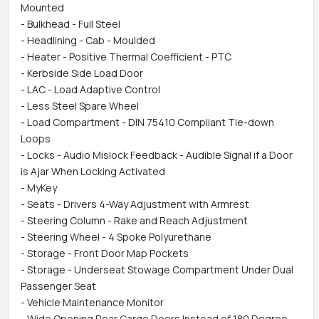
Mounted
- Bulkhead - Full Steel
- Headlining - Cab - Moulded
- Heater - Positive Thermal Coefficient - PTC
- Kerbside Side Load Door
- LAC - Load Adaptive Control
- Less Steel Spare Wheel
- Load Compartment - DIN 75410 Compliant Tie-down
Loops
- Locks - Audio Mislock Feedback - Audible Signal if a Door
is Ajar When Locking Activated
- MyKey
- Seats - Drivers 4-Way Adjustment with Armrest
- Steering Column - Rake and Reach Adjustment
- Steering Wheel - 4 Spoke Polyurethane
- Storage - Front Door Map Pockets
- Storage - Underseat Stowage Compartment Under Dual
Passenger Seat
- Vehicle Maintenance Monitor
- Wide Opening Rear Cargo Doors Instead of 180 Degree