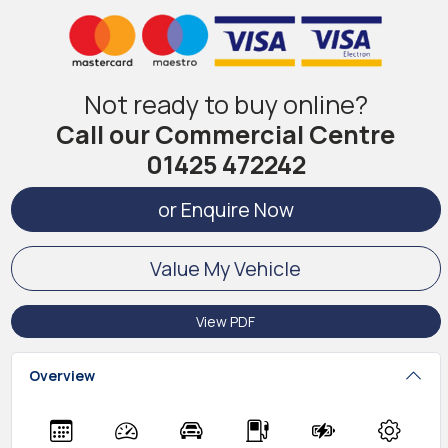
Not ready to buy online?
Call our Commercial Centre
01425 472242
or Enquire Now
Value My Vehicle
View PDF
Overview