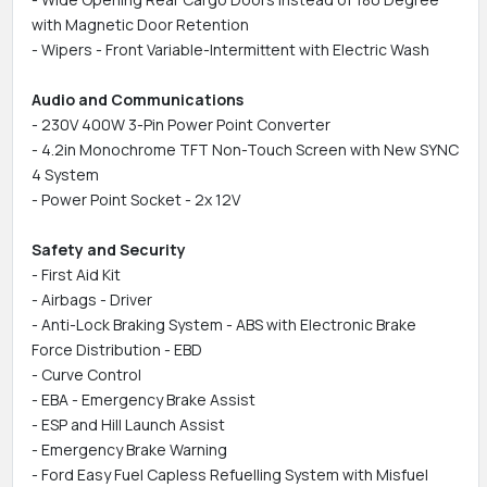
with Magnetic Door Retention
- Wipers - Front Variable-Intermittent with Electric Wash
Audio and Communications
- 230V 400W 3-Pin Power Point Converter
- 4.2in Monochrome TFT Non-Touch Screen with New SYNC
4 System
- Power Point Socket - 2x 12V
Safety and Security
- First Aid Kit
- Airbags - Driver
- Anti-Lock Braking System - ABS with Electronic Brake
Force Distribution - EBD
- Curve Control
- EBA - Emergency Brake Assist
- ESP and Hill Launch Assist
- Emergency Brake Warning
- Ford Easy Fuel Capless Refuelling System with Misfuel