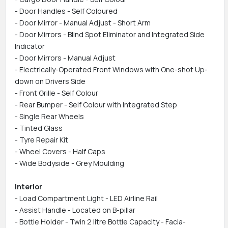
- Door Handles - Self Coloured
- Door Mirror - Manual Adjust - Short Arm
- Door Mirrors - Blind Spot Eliminator and Integrated Side
Indicator
- Door Mirrors - Manual Adjust
- Electrically-Operated Front Windows with One-shot Up-
down on Drivers Side
- Front Grille - Self Colour
- Rear Bumper - Self Colour with Integrated Step
- Single Rear Wheels
- Tinted Glass
- Tyre Repair Kit
- Wheel Covers - Half Caps
- Wide Bodyside - Grey Moulding
Interior
- Load Compartment Light - LED Airline Rail
- Assist Handle - Located on B-pillar
- Bottle Holder - Twin 2 litre Bottle Capacity - Facia-