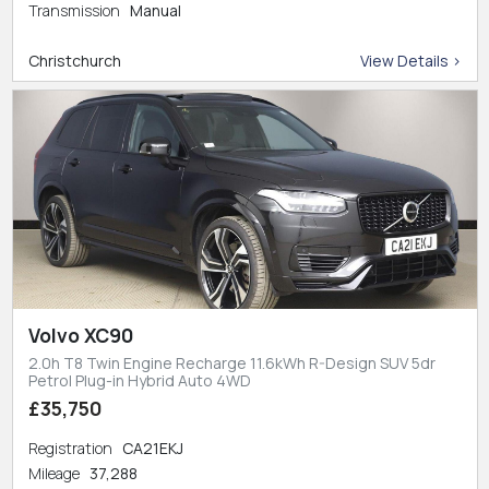
Transmission
Manual
Christchurch
View Details >
Volvo XC90
2.0h T8 Twin Engine Recharge 11.6kWh R-Design SUV 5dr
Petrol Plug-in Hybrid Auto 4WD
£35,750
Registration
CA21EKJ
Mileage
37,288