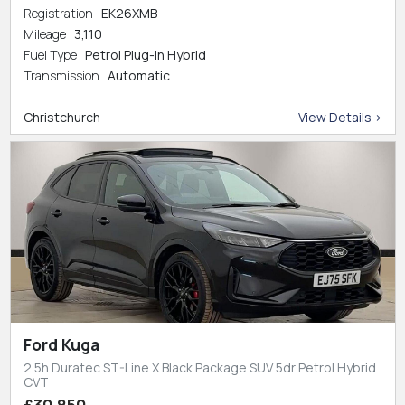
Registration
EK26XMB
Mileage
3,110
Fuel Type
Petrol Plug-in Hybrid
Transmission
Automatic
Christchurch
View Details >
Ford Kuga
2.5h Duratec ST-Line X Black Package SUV 5dr Petrol Hybrid
CVT
£30,850