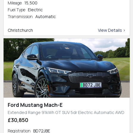
Mileage
15,500
Fuel Type
Electric
Transmission
Automatic
Christchurch
View Details >
Ford Mustang Mach-E
Extended Range 91kWh GT SUV 5dr Electric Automatic AWD
£30,850
Registration
BD72JBE