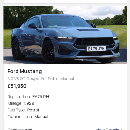
Ford Mustang
5.0 V8 GT Coupe 2dr Petrol Manual
£51,950
Registration
EA75JYH
Mileage
1,929
Fuel Type
Petrol
Transmission
Manual
Christchurch
View Details >