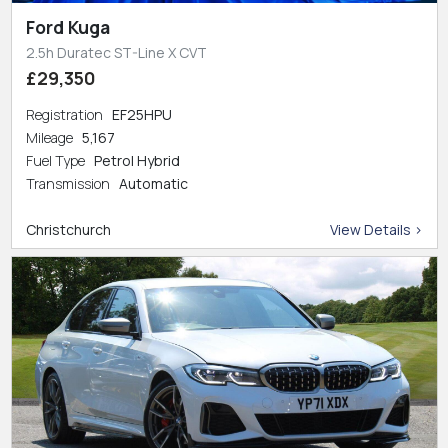
Ford Kuga
2.5h Duratec ST-Line X CVT
£29,350
Registration
EF25HPU
Mileage
5,167
Fuel Type
Petrol Hybrid
Transmission
Automatic
Christchurch
View Details >