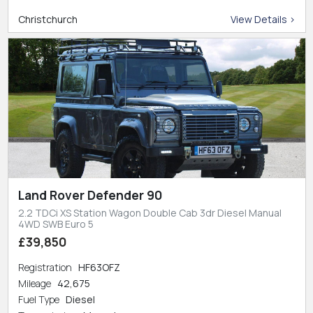
Christchurch
View Details >
Land Rover Defender 90
2.2 TDCi XS Station Wagon Double Cab 3dr Diesel Manual
4WD SWB Euro 5
£39,850
Registration
HF63OFZ
Mileage
42,675
Fuel Type
Diesel