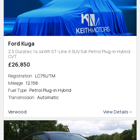
Ford Kuga
2.5 Duratec 14.4kWh ST-Line X SUV 5dr Petrol Plug-in Hybrid
CVT
£26,850
Registration
LC75UTM
Mileage
12,158
Fuel Type
Petrol Plug-in Hybrid
Transmission
Automatic
Verwood
View Details >