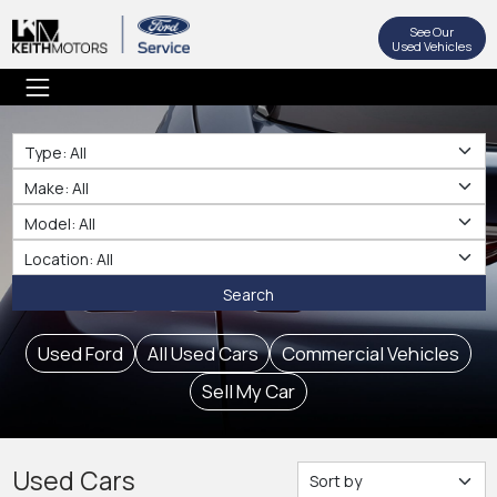
See Our
Used Vehicles
Type
Make
Make
Location
Search
Used Ford
All Used Cars
Commercial Vehicles
Sell My Car
Used Cars