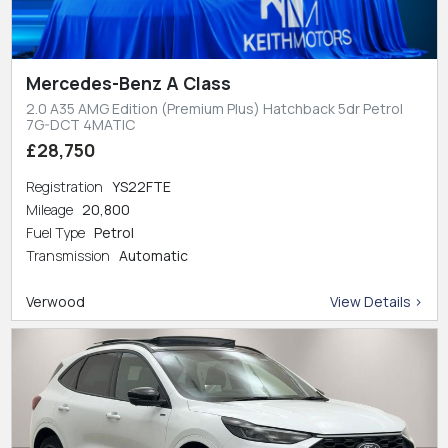
Mercedes-Benz A Class
2.0 A35 AMG Edition (Premium Plus) Hatchback 5dr Petrol
7G-DCT 4MATIC
£28,750
Registration
YS22FTE
Mileage
20,800
Fuel Type
Petrol
Transmission
Automatic
Verwood
View Details >