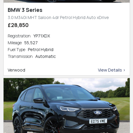
BMW 3 Series
3.0 M340i MHT Saloon 4dr Petrol Hybrid Auto xDrive
£28,850
Registration
YP71XDX
Mileage
55,527
Fuel Type
Petrol Hybrid
Transmission
Automatic
Verwood
View Details >