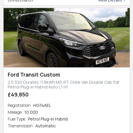
Ford Transit Custom
2.5 320 Duratec 11.8kWh MS-RT Crew Van Double Cab 5dr
Petrol Plug-in Hybrid Auto L1 H1
£49,850
Registration
HG74AEL
Mileage
10,000
Fuel Type
Petrol Plug-in Hybrid
Transmission
Automatic