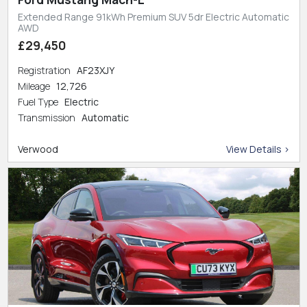
Extended Range 91kWh Premium SUV 5dr Electric Automatic
AWD
£29,450
Registration
AF23XJY
Mileage
12,726
Fuel Type
Electric
Transmission
Automatic
Verwood
View Details >