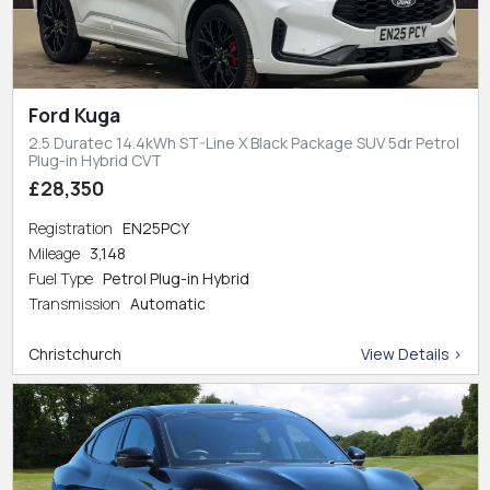
Ford Kuga
2.5 Duratec 14.4kWh ST-Line X Black Package SUV 5dr Petrol
Plug-in Hybrid CVT
£28,350
Registration
EN25PCY
Mileage
3,148
Fuel Type
Petrol Plug-in Hybrid
Transmission
Automatic
Christchurch
View Details >