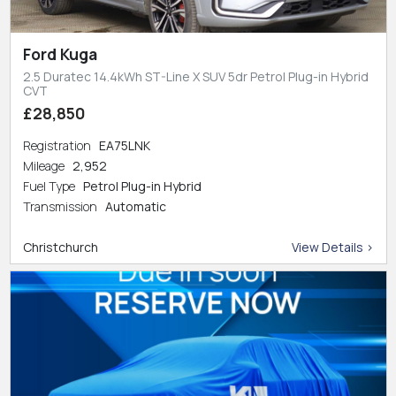
Ford Kuga
2.5 Duratec 14.4kWh ST-Line X SUV 5dr Petrol Plug-in Hybrid
CVT
£28,850
Registration
EA75LNK
Mileage
2,952
Fuel Type
Petrol Plug-in Hybrid
Transmission
Automatic
Christchurch
View Details >