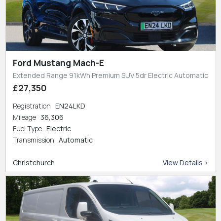
Ford Mustang Mach-E
Extended Range 91kWh Premium SUV 5dr Electric Automatic
£27,350
Registration
EN24LKD
Mileage
36,306
Fuel Type
Electric
Transmission
Automatic
Christchurch
View Details >