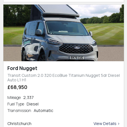
Ford Nugget
Transit Custom 2.0 320 EcoBlue Titanium Nugget 5dr Diesel
Auto L1 H1
£68,950
Mileage
2,337
Fuel Type
Diesel
Transmission
Automatic
Christchurch
View Details >