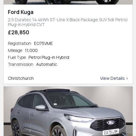
Ford Kuga
2.5 Duratec 14.4kWh ST-Line X Black Package SUV 5dr Petrol
Plug-in Hybrid CVT
£28,850
Registration
EO75VME
Mileage
11,000
Fuel Type
Petrol Plug-in Hybrid
Transmission
Automatic
Christchurch
View Details >