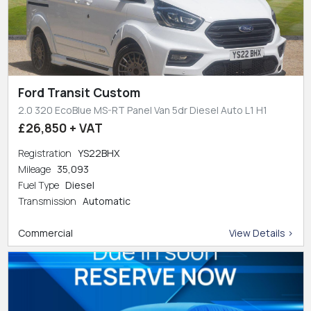
Ford Transit Custom
2.0 320 EcoBlue MS-RT Panel Van 5dr Diesel Auto L1 H1
£26,850 + VAT
Registration
YS22BHX
Mileage
35,093
Fuel Type
Diesel
Transmission
Automatic
Commercial
View Details >