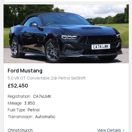
Ford Mustang
5.0 V8 GT Convertible 2dr Petrol SelShift
£52,450
Registration
CA74LMK
Mileage
3,850
Fuel Type
Petrol
Transmission
Automatic
Christchurch
View Details >