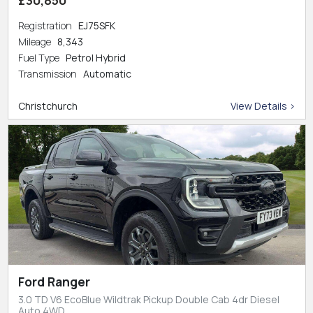
Registration
EJ75SFK
Mileage
8,343
Fuel Type
Petrol Hybrid
Transmission
Automatic
Christchurch
View Details >
Ford Ranger
3.0 TD V6 EcoBlue Wildtrak Pickup Double Cab 4dr Diesel
Auto 4WD