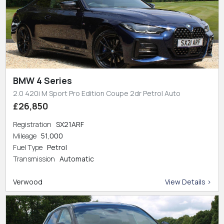
BMW 4 Series
2.0 420i M Sport Pro Edition Coupe 2dr Petrol Auto
£26,850
Registration
SX21ARF
Mileage
51,000
Fuel Type
Petrol
Transmission
Automatic
Verwood
View Details >