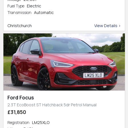
Fuel Type
Electric
Transmission
Automatic
Christchurch
View Details >
Ford Focus
2.3T EcoBoost ST Hatchback 5dr Petrol Manual
£31,850
Registration
LM25XLO