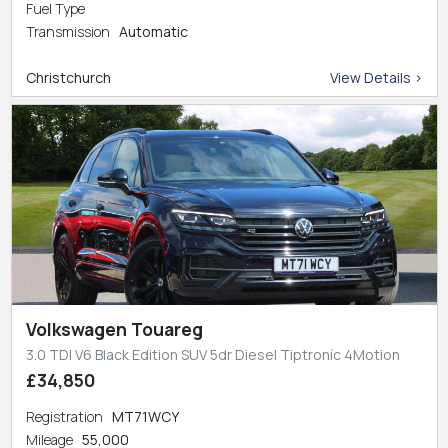
Fuel Type
Transmission
Automatic
Christchurch
View Details >
Volkswagen Touareg
3.0 TDI V6 Black Edition SUV 5dr Diesel Tiptronic 4Motion
£34,850
Registration
MT71WCY
Mileage
55,000