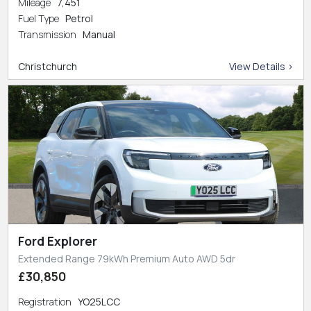
Mileage
7,451
Fuel Type
Petrol
Transmission
Manual
Christchurch
View Details >
Ford Explorer
Extended Range 79kWh Premium Auto AWD 5dr
£30,850
Registration
YO25LCC