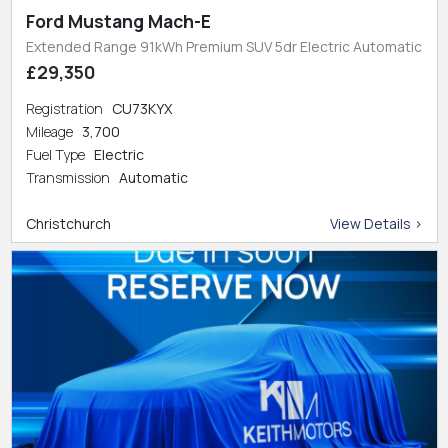
Ford Mustang Mach-E
Extended Range 91kWh Premium SUV 5dr Electric Automatic
£29,350
Registration
CU73KYX
Mileage
3,700
Fuel Type
Electric
Transmission
Automatic
Christchurch
View Details >