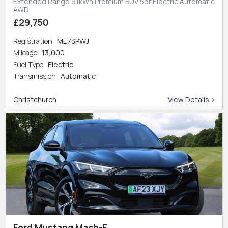
Extended Range 91kWh Premium SUV 5dr Electric Automatic
AWD
£29,750
Registration
ME73PWJ
Mileage
13,000
Fuel Type
Electric
Transmission
Automatic
Christchurch
View Details >
Ford Mustang Mach-E