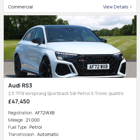
Commercial
View Details >
Audi RS3
2.5 TFSI Vorsprung Sportback 5dr Petrol S Tronic quattro
£47,450
Registration
AF72WXB
Mileage
21,000
Fuel Type
Petrol
Transmission
Automatic