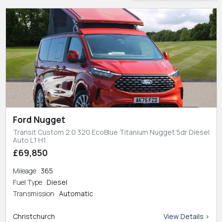
Ford Nugget
Transit Custom 2.0 320 EcoBlue Titanium Nugget 5dr Diesel
Auto L1 H1
£69,850
Mileage
365
Fuel Type
Diesel
Transmission
Automatic
Christchurch
View Details >