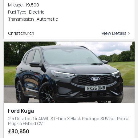
Mileage
19,500
Fuel Type
Electric
Transmission
Automatic
Christchurch
View Details >
Ford Kuga
2.5 Duratec 14.4kWh ST-Line X Black Package SUV 5dr Petrol
Plug-in Hybrid CVT
£30,850