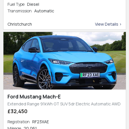
Fuel Type
Diesel
Transmission
Automatic
Christchurch
View Details >
Ford Mustang Mach-E
Extended Range 91kWh GT SUV 5dr Electric Automatic AWD
£32,450
Registration
RF23XAE
Mileage
20,061