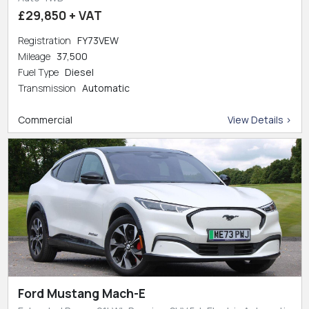
£29,850 + VAT
Registration
FY73VEW
Mileage
37,500
Fuel Type
Diesel
Transmission
Automatic
Commercial
View Details >
Ford Mustang Mach-E