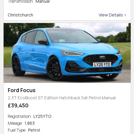
Transmission
Manual
Christchurch
View Details >
Ford Focus
2.3T EcoBoost ST Edition Hatchback 5dr Petrol Manual
£39,450
Registration
LY25YTO
Mileage
1,863
Fuel Type
Petrol