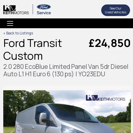
See Our
Used Vehicles
« Back to Listings
Ford Transit
£24,850
Custom
2.0 280 EcoBlue Limited Panel Van 5dr Diesel
Auto L1 H1 Euro 6 (130 ps) | YO23EDU