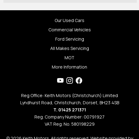
Our Used Cars
Commercial Vehicles
Ford Servicing
All Makes Servicing
MOT
More Information
Reg Office: Keith Motors (Christchurch) Limited
Lyndhurst Road, Christchurch, Dorset, BH23 4SB
T. 01425 271371
Reg. Company Number: 00791927
VAT Reg. No. 580198229
© 2026 Keith Motors. All rights reserved. Website provided by