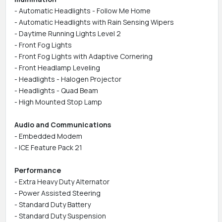
- Automatic Headlights - Follow Me Home
- Automatic Headlights with Rain Sensing Wipers
- Daytime Running Lights Level 2
- Front Fog Lights
- Front Fog Lights with Adaptive Cornering
- Front Headlamp Leveling
- Headlights - Halogen Projector
- Headlights - Quad Beam
- High Mounted Stop Lamp
Audio and Communications
- Embedded Modem
- ICE Feature Pack 21
Performance
- Extra Heavy Duty Alternator
- Power Assisted Steering
- Standard Duty Battery
- Standard Duty Suspension