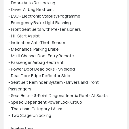
- Doors Auto Re-Locking
- Driver Airbag Restraint
- ESC - Electronic Stability Programme
- Emergency Brake Light Flashing
- Front Seat Belts with Pre-Tensioners
- Hill Start Assist
- Inclination Anti-Theft Sensor
- Mechanical Parking Brake
- Multi Channel Door Entry Remote
- Passenger Airbag Restraint
- Power Door Deadlocks - Shielded
- Rear Door Edge Reflector Strip
- Seat Belt Reminder System - Drivers and Front
Passengers
- Seat Belts - 3-Point Diagonal Inertia Reel - All Seats
- Speed Dependent Power Lock Group
- Thatcham Category 1 Alarm
- Two Stage Unlocking
Illumination