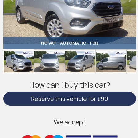
NO VAT - AUTOMATIC - FSH
How can I buy this car?
Reserve this vehicle for £99
We accept