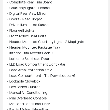
- Complete Rear Trim Board
- Courtesy Lights - Header
- Digital Rear View Mirror
- Doors - Rear Hinged
- Driver Illuminated Sunvisor
- Floorwell Lights
- Front Active Seat Belts
- Header Mounted Courtesy Light - 2 Maplights
- Header Mounted Package Tray
- Interior Trim Accent Pack C
- Kerbside Side Load Door
- LED Load Compartment Light - Rail
- Load Area Protection Kit 2
- Load Compartment - Tie Down Loops x6
- Lockable Glovebox
- Low Series Cluster
- Manual Air Conditioning
- Mini Overhead Console
- Moulded Load Floor Liner
- Partial Molded Headliner