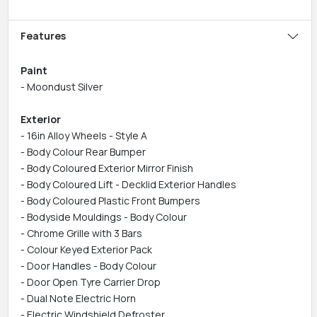
Features
Paint
- Moondust Silver
Exterior
- 16in Alloy Wheels - Style A
- Body Colour Rear Bumper
- Body Coloured Exterior Mirror Finish
- Body Coloured Lift - Decklid Exterior Handles
- Body Coloured Plastic Front Bumpers
- Bodyside Mouldings - Body Colour
- Chrome Grille with 3 Bars
- Colour Keyed Exterior Pack
- Door Handles - Body Colour
- Door Open Tyre Carrier Drop
- Dual Note Electric Horn
- Electric Windshield Defroster