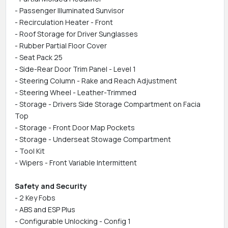
- Passenger Illuminated Sunvisor
- Recirculation Heater - Front
- Roof Storage for Driver Sunglasses
- Rubber Partial Floor Cover
- Seat Pack 25
- Side-Rear Door Trim Panel - Level 1
- Steering Column - Rake and Reach Adjustment
- Steering Wheel - Leather-Trimmed
- Storage - Drivers Side Storage Compartment on Facia
Top
- Storage - Front Door Map Pockets
- Storage - Underseat Stowage Compartment
- Tool Kit
- Wipers - Front Variable Intermittent
Safety and Security
- 2 Key Fobs
- ABS and ESP Plus
- Configurable Unlocking - Config 1