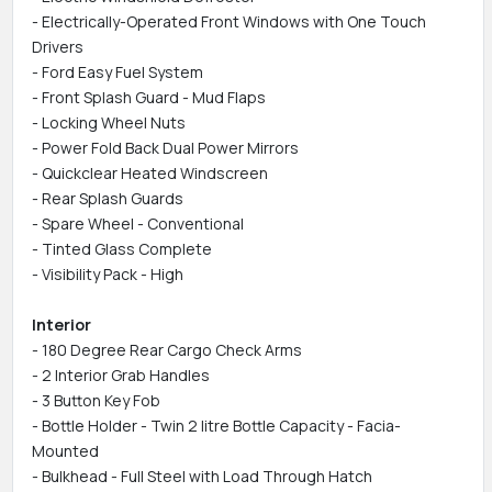
- Electrically-Operated Front Windows with One Touch
Drivers
- Ford Easy Fuel System
- Front Splash Guard - Mud Flaps
- Locking Wheel Nuts
- Power Fold Back Dual Power Mirrors
- Quickclear Heated Windscreen
- Rear Splash Guards
- Spare Wheel - Conventional
- Tinted Glass Complete
- Visibility Pack - High
Interior
- 180 Degree Rear Cargo Check Arms
- 2 Interior Grab Handles
- 3 Button Key Fob
- Bottle Holder - Twin 2 litre Bottle Capacity - Facia-
Mounted
- Bulkhead - Full Steel with Load Through Hatch