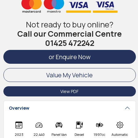
Not ready to buy online?
Call our Commercial Centre
01425 472242
or Enquire Now
Value My Vehicle
View PDF
Overview
2023
22,440
Panel Van
Diesel
1997cc
Automatic