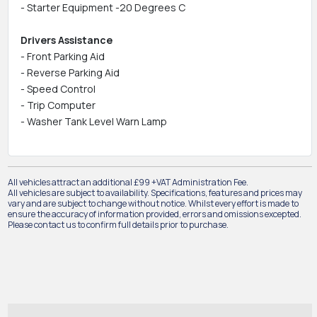
- Starter Equipment -20 Degrees C
Drivers Assistance
- Front Parking Aid
- Reverse Parking Aid
- Speed Control
- Trip Computer
- Washer Tank Level Warn Lamp
All vehicles attract an additional £99 +VAT Administration Fee.
All vehicles are subject to availability. Specifications, features and prices may
vary and are subject to change without notice. Whilst every effort is made to
ensure the accuracy of information provided, errors and omissions excepted.
Please contact us to confirm full details prior to purchase.