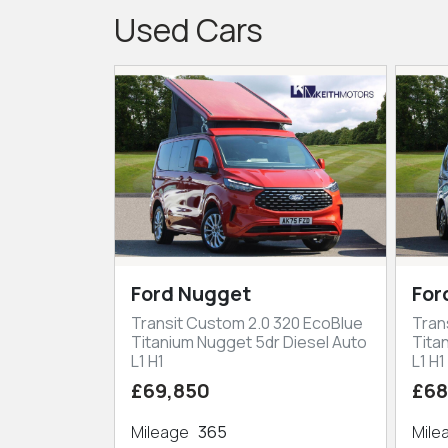
Used Cars
Ford Nugget
For
Transit Custom 2.0 320 EcoBlue
Tran
Titanium Nugget 5dr Diesel Auto
Tita
L1 H1
L1 H1
£69,850
£68
Mileage
365
Mil