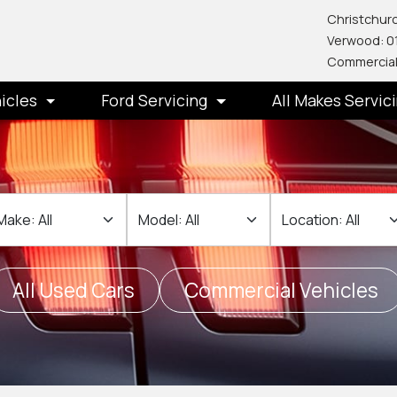
Christchurc
Verwood: 0
Commercial
icles
Ford Servicing
All Makes Servic
ake
Make
Location
All Used Cars
Commercial Vehicles