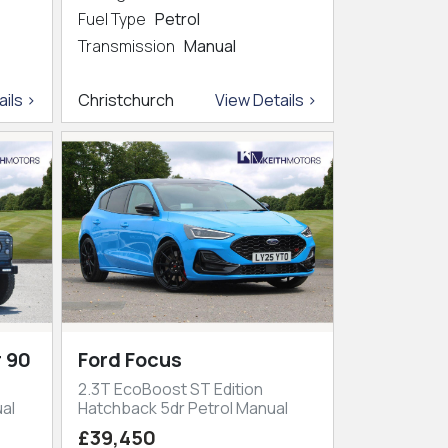
Fuel Type
Petrol
Transmission
Manual
ils >
Christchurch
View Details >
 90
Ford Focus
2.3T EcoBoost ST Edition
al
Hatchback 5dr Petrol Manual
£39,450