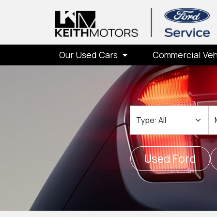
Our Used Cars
Commercial Veh
Type
M
Used Ford