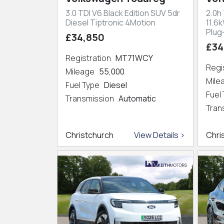
3.0 TDI V6 Black Edition SUV 5dr
2.0h
Diesel Tiptronic 4Motion
11.6
Plug
£34,850
£34
Registration
MT71WCY
Regi
Mileage
55,000
Mil
Fuel Type
Diesel
Fuel
Transmission
Automatic
Tran
Christchurch
View Details >
Chri