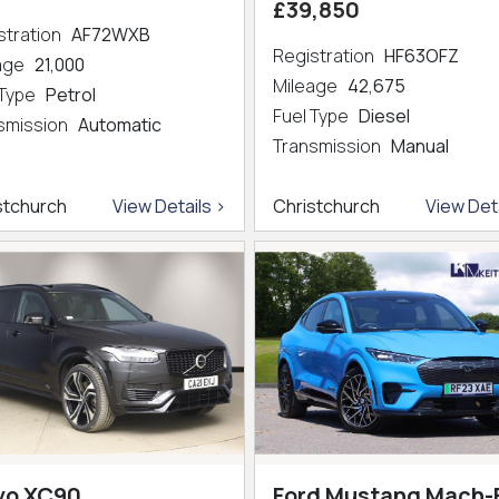
£39,850
stration
AF72WXB
Registration
HF63OFZ
eage
21,000
Mileage
42,675
 Type
Petrol
Fuel Type
Diesel
smission
Automatic
Transmission
Manual
stchurch
View Details >
Christchurch
View Deta
vo XC90
Ford Mustang Mach-