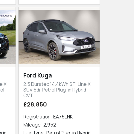
Ford Kuga
e X
2.5 Duratec 14.4kWh ST-Line X
ol
SUV 5dr Petrol Plug-in Hybrid
CVT
£28,850
Registration
EA75LNK
Mileage
2,952
brid
Fuel Type
Petrol Plug-in Hybrid