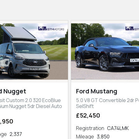
d Nugget
Ford Mustang
sit Custom 2.0 320 EcoBlue
5.0 V8 GT Convertible 2dr P
nium Nugget 5dr Diesel Auto
SelShift
£52,450
,950
Registration
CA74LMK
eage
2,337
Mileage
3,850