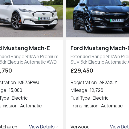
d Mustang Mach-E
Ford Mustang Mach-
nded Range 91kWh Premium
Extended Range 91kWh Pr
5dr Electric Automatic AWD
SUV 5dr Electric Automatic
,750
£29,450
stration
ME73PWJ
Registration
AF23XJY
eage
13,000
Mileage
12,726
 Type
Electric
Fuel Type
Electric
smission
Automatic
Transmission
Automatic
stchurch
View Details >
Verwood
View Deta