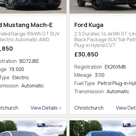
d Mustang Mach-E
Ford Kuga
nded Range 91kWh GT SUV
2.5 Duratec 14.4kWh ST-Lin
Electric Automatic AWD
Black Package SUV 5dr Petr
Plug-in Hybrid CVT
,850
£30,850
stration
BD72JBE
Registration
EK26XMB
eage
19,500
Mileage
3,110
 Type
Electric
Fuel Type
Petrol Plug-in Hy
smission
Automatic
Transmission
Automatic
stchurch
View Details >
Christchurch
View Deta