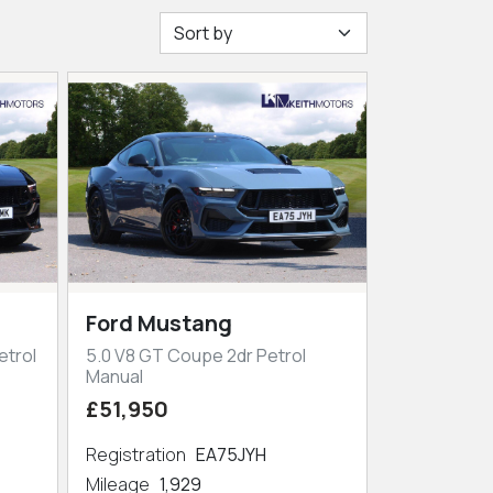
Ford Mustang
etrol
5.0 V8 GT Coupe 2dr Petrol
Manual
£51,950
Registration
EA75JYH
Mileage
1,929