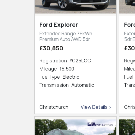
Ford Explorer
For
Extended Range 79kWh
Exte
Premium Auto AWD 5dr
5dr 
£30,850
£30
Registration
YO25LCC
Regi
Mileage
15,500
Mil
Fuel Type
Electric
Fuel
Transmission
Automatic
Tran
Christchurch
View Details >
Chri