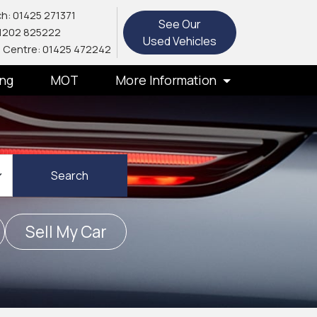
h: 01425 271371
See Our
1202 825222
Used Vehicles
 Centre: 01425 472242
ing
MOT
More Information
Search
Sell My Car