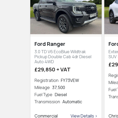
Ford Ranger
For
3.0 TD V6 EcoBlue Wildtrak
Exte
Pickup Double Cab 4dr Diesel
SUV 
Auto 4WD
£29
£29,850 + VAT
Regi
Registration
FY73VEW
Mil
Mileage
37,500
Fuel
Fuel Type
Diesel
Tran
Transmission
Automatic
Commercial
View Details >
Chri