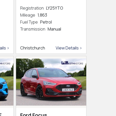
Registration
LY25YTO
Mileage
1,863
Fuel Type
Petrol
Transmission
Manual
ils >
Christchurch
View Details >
E
Ford Focus