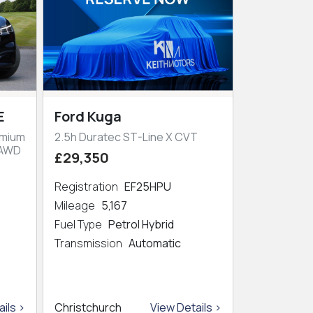
E
Ford Kuga
emium
2.5h Duratec ST-Line X CVT
 AWD
£29,350
Registration
EF25HPU
Mileage
5,167
Fuel Type
Petrol Hybrid
Transmission
Automatic
ils >
Christchurch
View Details >