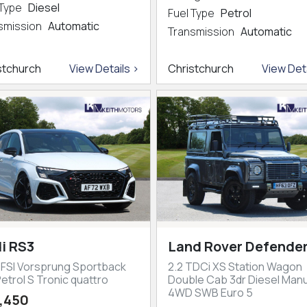
 Type
Diesel
Fuel Type
Petrol
smission
Automatic
Transmission
Automatic
stchurch
View Details >
Christchurch
View Deta
i RS3
Land Rover Defender
TFSI Vorsprung Sportback
2.2 TDCi XS Station Wagon
etrol S Tronic quattro
Double Cab 3dr Diesel Manu
4WD SWB Euro 5
,450