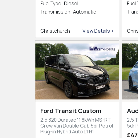
Fuel Type
Diesel
Fuel
Transmission
Automatic
Tran
Christchurch
View Details >
Chri
Ford Transit Custom
Aud
2.5 320 Duratec 11.8kWh MS-RT
2.5 
Crew Van Double Cab 5dr Petrol
5dr P
Plug-in Hybrid Auto L1 H1
£47