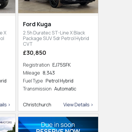
Ford Kuga
e X
2.5h Duratec ST-Line X Black
ol
Package SUV 5dr Petrol Hybrid
CVT
£30,850
Registration
EJ75SFK
Mileage
8,343
brid
Fuel Type
Petrol Hybrid
Transmission
Automatic
ils >
Christchurch
View Details >