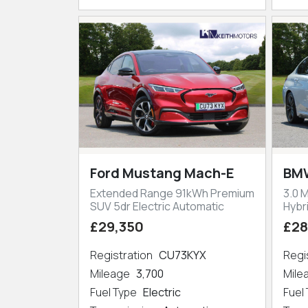
Ford Mustang Mach-E
BMW
Extended Range 91kWh Premium
3.0 
SUV 5dr Electric Automatic
Hybr
£29,350
£28
Registration
CU73KYX
Regi
Mileage
3,700
Mil
Fuel Type
Electric
Fuel