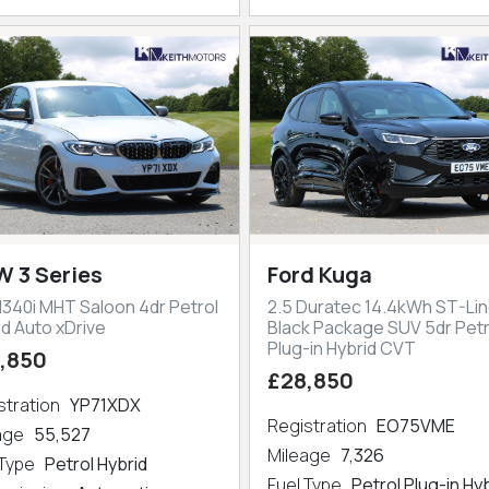
 3 Series
Ford Kuga
M340i MHT Saloon 4dr Petrol
2.5 Duratec 14.4kWh ST-Lin
id Auto xDrive
Black Package SUV 5dr Petr
Plug-in Hybrid CVT
,850
£28,850
stration
YP71XDX
Registration
EO75VME
eage
55,527
Mileage
7,326
 Type
Petrol Hybrid
Fuel Type
Petrol Plug-in Hy