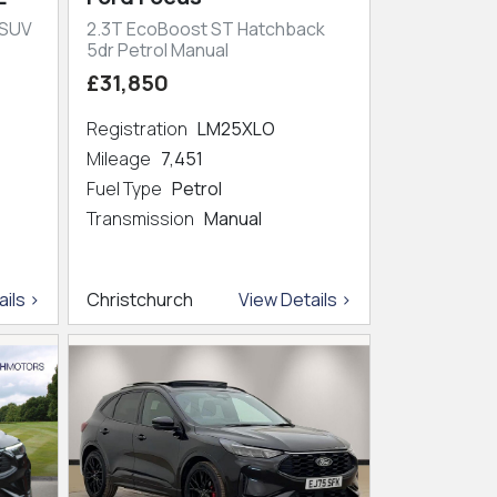
 SUV
2.3T EcoBoost ST Hatchback
5dr Petrol Manual
£31,850
Registration
LM25XLO
Mileage
7,451
Fuel Type
Petrol
Transmission
Manual
ils >
Christchurch
View Details >