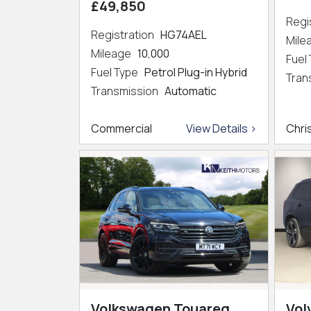
£49,850
Regi
Registration
HG74AEL
Mil
Mileage
10,000
Fuel
Fuel Type
Petrol Plug-in Hybrid
Tran
Transmission
Automatic
Commercial
View Details >
Chri
Volkswagen Touareg
Vol