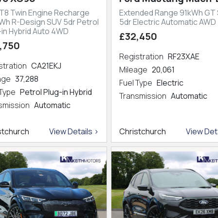
 T8 Twin Engine Recharge
Extended Range 91kWh GT
kWh R-Design SUV 5dr Petrol
5dr Electric Automatic AWD
-in Hybrid Auto 4WD
£32,450
,750
Registration
RF23XAE
stration
CA21EKJ
Mileage
20,061
eage
37,288
Fuel Type
Electric
 Type
Petrol Plug-in Hybrid
Transmission
Automatic
smission
Automatic
stchurch
View Details >
Christchurch
View Deta