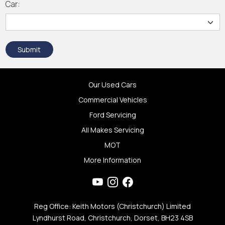
Car:
Submit
Our Used Cars
Commercial Vehicles
Ford Servicing
All Makes Servicing
MOT
More Information
Reg Office: Keith Motors (Christchurch) Limited
Lyndhurst Road, Christchurch, Dorset, BH23 4SB