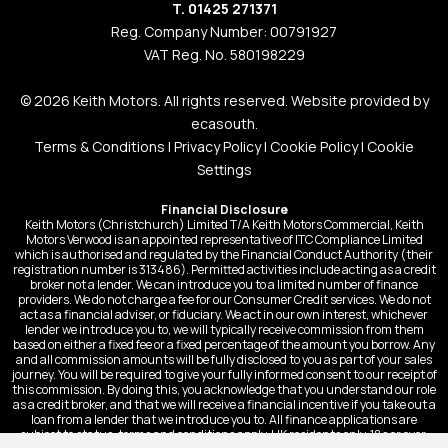
T. 01425 271371
Reg. Company Number: 00791927
VAT Reg. No. 580198229
© 2026 Keith Motors. All rights reserved. Website provided by
ecasouth
.
Terms & Conditions
|
Privacy Policy
|
Cookie Policy
|
Cookie
Settings
Financial Disclosure
Keith Motors (Christchurch) Limited T/A Keith Motors Commercial, Keith
Motors Verwood is an appointed representative of ITC Compliance Limited
which is authorised and regulated by the Financial Conduct Authority (their
registration number is 313486). Permitted activities include acting as a credit
broker not a lender. We can introduce you to a limited number of finance
providers. We do not charge a fee for our Consumer Credit services. We do not
act as a financial adviser, or fiduciary. We act in our own interest, whichever
lender we introduce you to, we will typically receive commission from them
based on either a fixed fee or a fixed percentage of the amount you borrow. Any
and all commission amounts will be fully disclosed to you as part of your sales
journey. You will be required to give your fully informed consent to our receipt of
this commission. By doing this, you acknowledge that you understand our role
as a credit broker, and that we will receive a financial incentive if you take out a
loan from a lender that we introduce you to. All finance applications are
subject to status, terms and conditions apply, UK residents only, 18s or over,