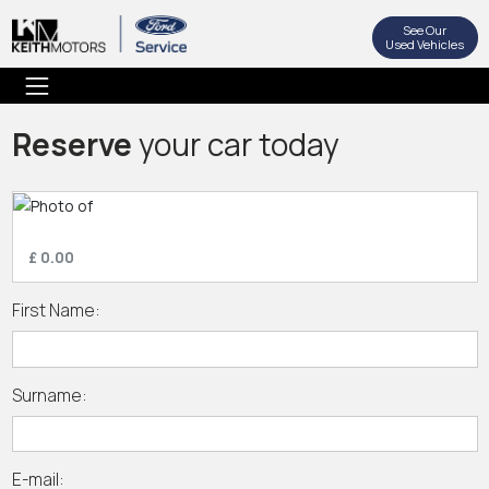
See Our
Used Vehicles
Reserve
your car today
£ 0.00
First Name:
Surname:
E-mail: