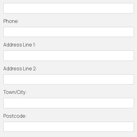
Phone:
Address Line 1:
Address Line 2:
Town/City:
Postcode: