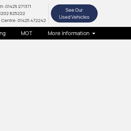
h: 01425 271371
See Our
1202 825222
Used Vehicles
 Centre: 01425 472242
ing
MOT
More Information