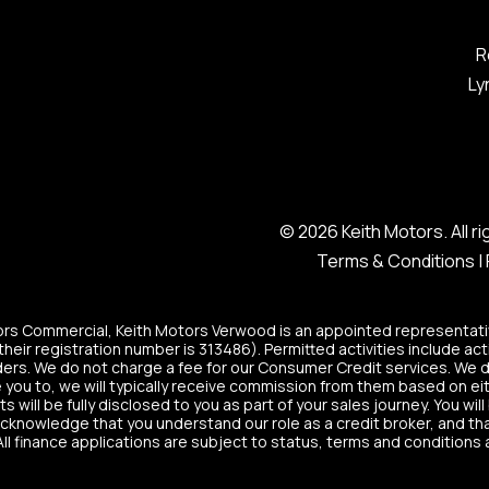
R
Ly
© 2026 Keith Motors. All 
Terms & Conditions
|
tors Commercial, Keith Motors Verwood is an appointed representati
heir registration number is 313486). Permitted activities include act
ers. We do not charge a fee for our Consumer Credit services. We do n
 you to, we will typically receive commission from them based on eit
ill be fully disclosed to you as part of your sales journey. You will
acknowledge that you understand our role as a credit broker, and that 
All finance applications are subject to status, terms and conditions 