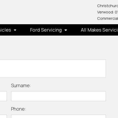
Christchurc
Verwood: 0
Commercial
icles
Ford Servicing
All Makes Servic
y
Surname:
Phone: