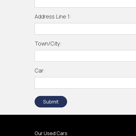
Address Line 1:
Town/City:
Car:
Submit
Our Used Cars