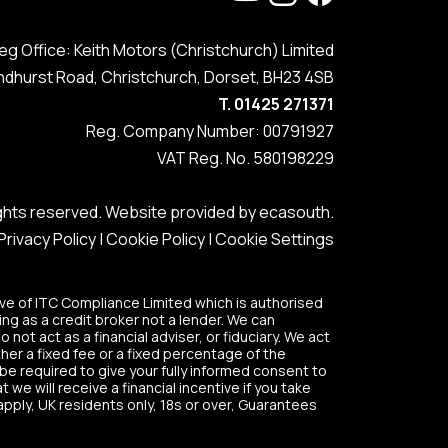
eg Office: Keith Motors (Christchurch) Limited
ndhurst Road, Christchurch, Dorset, BH23 4SB
T. 01425 271371
Reg. Company Number: 00791927
VAT Reg. No. 580198229
rights reserved. Website provided by
ecasouth
.
Privacy Policy
|
Cookie Policy
|
Cookie Settings
ve of ITC Compliance Limited which is authorised
ing as a credit broker not a lender. We can
ot act as a financial adviser, or fiduciary. We act
her a fixed fee or a fixed percentage of the
 be required to give your fully informed consent to
we will receive a financial incentive if you take
apply, UK residents only, 18s or over, Guarantees