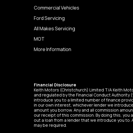
Commercial Vehicles
Ford Servicing
All Makes Servicing
MOT
More Information
Financial Disclosure
Keith Motors (Christchurch) Limited T/A Keith Mo
and regulated by the Financial Conduct Authority (t
introduce you to a limited number of finance provid
in our own interest, whichever lender we introduce
amount you borrow. Any and all commission amounts w
our receipt of this commission. By doing this, you 
out a loan from a lender that we introduce you to. 
may be required.