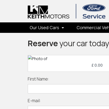
Our Used Cars
Commercial Veh
Reserve
your car toda
£ 0.00
First Name:
E-mail: