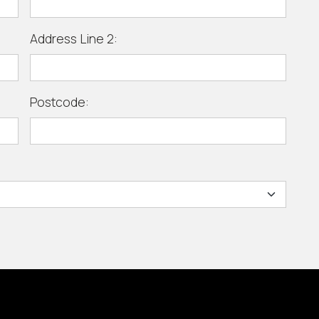
Address Line 2:
Postcode: