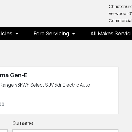
Christchurc
Verwood: 0
Commercial
icles
Ford Servicing
All Makes Servic
y
uma Gen-E
Range 43kWh Select SUV 5dr Electric Auto
00
Surname: