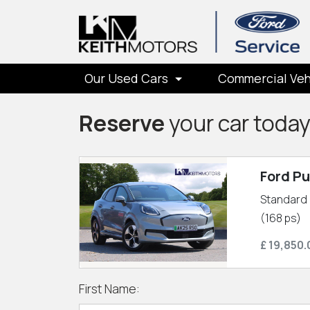
Our Used Cars
Commercial Veh
Reserve
your car toda
Ford P
Standard 
(168 ps)
£ 19,850.
First Name: