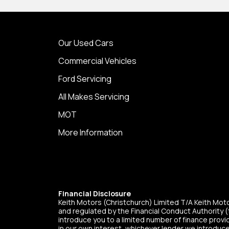
Our Used Cars
Commercial Vehicles
Ford Servicing
All Makes Servicing
MOT
More Information
Financial Disclosure
Keith Motors (Christchurch) Limited T/A Keith Mo
and regulated by the Financial Conduct Authority (t
introduce you to a limited number of finance provid
in our own interest, whichever lender we introduce