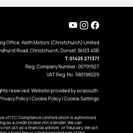
eg Office: Keith Motors (Christchurch) Limited
ndhurst Road, Christchurch, Dorset, BH23 4SB
T. 01425 271371
Reg. Company Number: 00791927
VAT Reg. No. 580198229
rights reserved. Website provided by
ecasouth
.
Privacy Policy
|
Cookie Policy
|
Cookie Settings
ve of ITC Compliance Limited which is authorised
ing as a credit broker not a lender. We can
ot act as a financial adviser, or fiduciary. We act
her a fixed fee or a fixed percentage of the