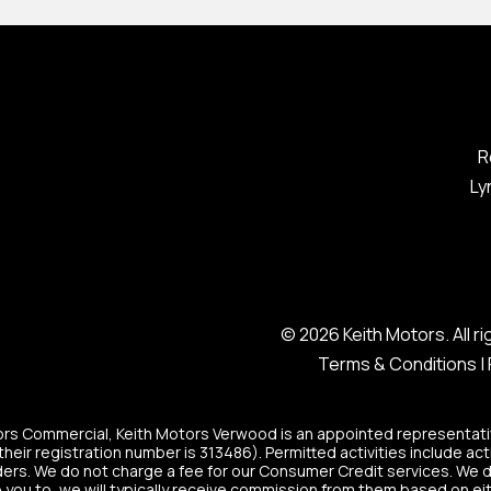
R
Ly
© 2026 Keith Motors. All 
Terms & Conditions
|
tors Commercial, Keith Motors Verwood is an appointed representati
heir registration number is 313486). Permitted activities include act
ers. We do not charge a fee for our Consumer Credit services. We do n
 you to, we will typically receive commission from them based on eit