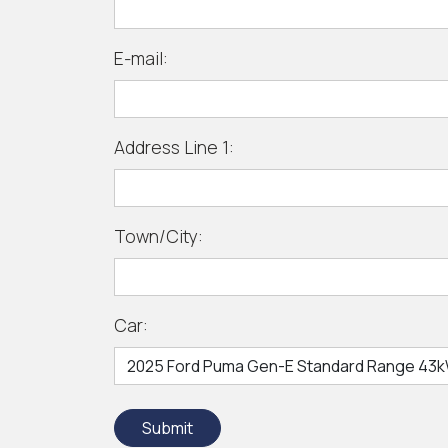
E-mail:
Address Line 1:
Town/City:
Car:
Submit