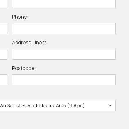
Phone:
Address Line 2:
Postcode: