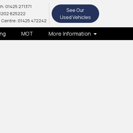
h: 01425 271371
See Our
1202 825222
Used Vehicles
 Centre: 01425 472242
ing
MOT
More Information