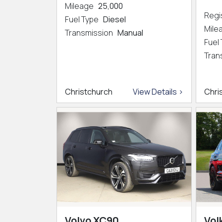
Mileage
25,000
Regi
Fuel Type
Diesel
Mil
Transmission
Manual
Fuel
Tran
Christchurch
View Details >
Chri
Volvo XC90
Vol