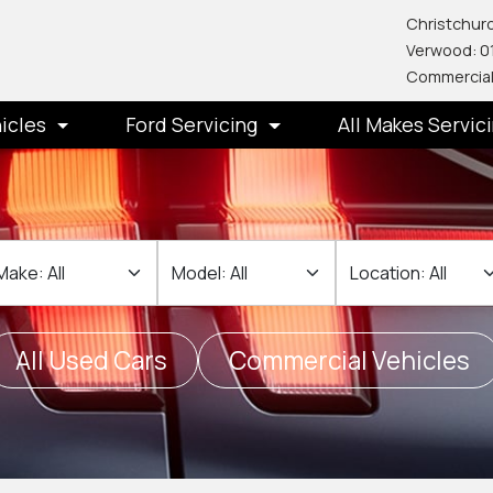
Christchurc
Verwood: 0
Commercial
icles
Ford Servicing
All Makes Servic
ake
Make
Location
All Used Cars
Commercial Vehicles