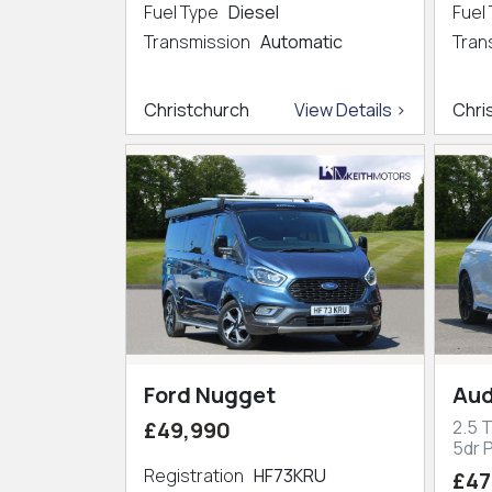
Fuel Type
Diesel
Fuel
Transmission
Automatic
Tran
Christchurch
View Details >
Chri
Ford Nugget
Aud
£49,990
2.5 
5dr P
Registration
HF73KRU
£47