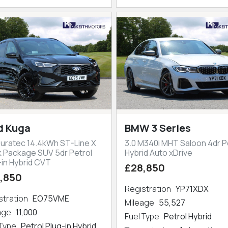
d Kuga
BMW 3 Series
Duratec 14.4kWh ST-Line X
3.0 M340i MHT Saloon 4dr P
k Package SUV 5dr Petrol
Hybrid Auto xDrive
-in Hybrid CVT
£28,850
,850
Registration
YP71XDX
stration
EO75VME
Mileage
55,527
eage
11,000
Fuel Type
Petrol Hybrid
 Type
Petrol Plug-in Hybrid