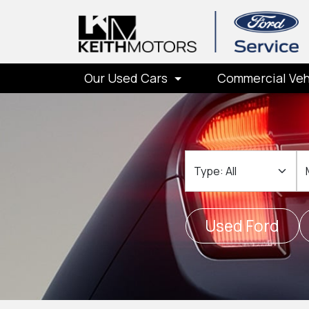
Our Used Cars
Commercial Veh
Type
M
Used Ford