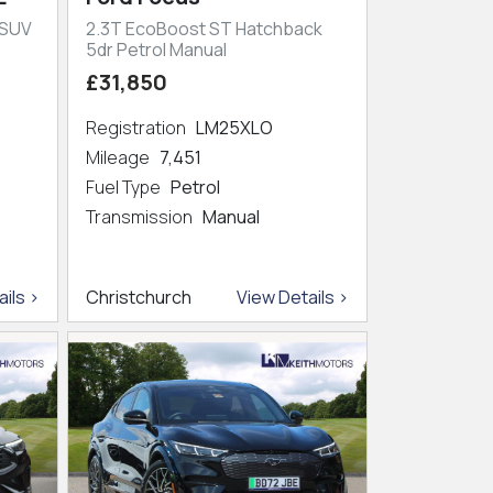
 SUV
2.3T EcoBoost ST Hatchback
5dr Petrol Manual
£31,850
Registration
LM25XLO
Mileage
7,451
Fuel Type
Petrol
Transmission
Manual
ils >
Christchurch
View Details >