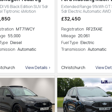
DI V6 Black Edition SUV 5dr
Extended Range 91kWh GT
el Tiptronic 4Motion
5dr Electric Automatic AWD
,850
£32,450
stration
MT71WCY
Registration
RF23XAE
eage
55,000
Mileage
20,061
 Type
Diesel
Fuel Type
Electric
smission
Automatic
Transmission
Automatic
stchurch
View Details >
Christchurch
View Deta