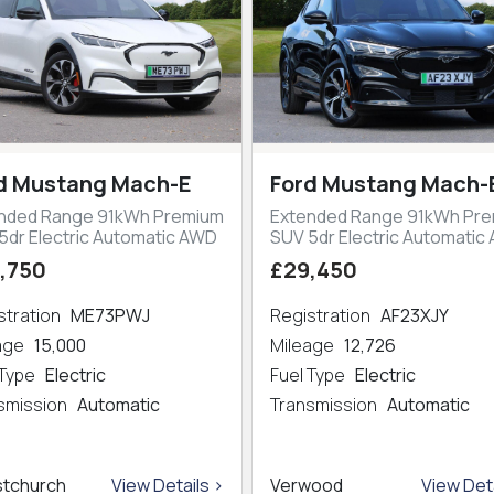
d Mustang Mach-E
Ford Mustang Mach-
nded Range 91kWh Premium
Extended Range 91kWh Pr
5dr Electric Automatic AWD
SUV 5dr Electric Automatic
,750
£29,450
stration
ME73PWJ
Registration
AF23XJY
eage
15,000
Mileage
12,726
 Type
Electric
Fuel Type
Electric
smission
Automatic
Transmission
Automatic
stchurch
View Details >
Verwood
View Deta