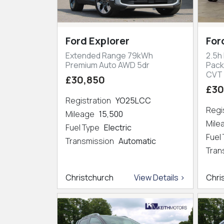
Ford Explorer
For
Extended Range 79kWh
2.5h
Premium Auto AWD 5dr
Pack
CVT
£30,850
£30
Registration
YO25LCC
Regi
Mileage
15,500
Mil
Fuel Type
Electric
Fuel
Transmission
Automatic
Tran
Christchurch
View Details >
Chri