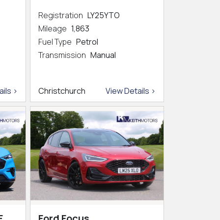
Registration
LY25YTO
Mileage
1,863
Fuel Type
Petrol
Transmission
Manual
ils >
Christchurch
View Details >
E
Ford Focus