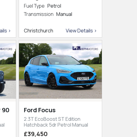
Fuel Type
Petrol
Transmission
Manual
ils >
Christchurch
View Details >
 90
Ford Focus
2.3T EcoBoost ST Edition
al
Hatchback 5dr Petrol Manual
£39,450