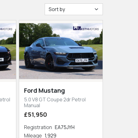
Ford Mustang
etrol
5.0 V8 GT Coupe 2dr Petrol
Manual
£51,950
Registration
EA75JYH
Mileage
1,929