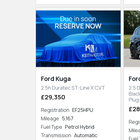
Ford Kuga
For
2.5h Duratec ST-Line X CVT
2.5 
Blac
£29,350
Plug
£28
Registration
EF25HPU
Mileage
5,167
Regi
Fuel Type
Petrol Hybrid
Mil
Transmission
Automatic
Fuel