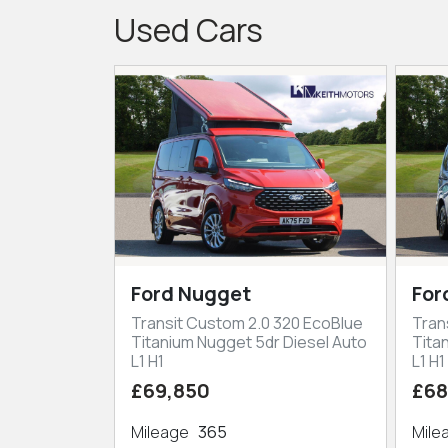
Used Cars
Ford Nugget
For
Transit Custom 2.0 320 EcoBlue
Tran
Titanium Nugget 5dr Diesel Auto
Tita
L1 H1
L1 H1
£69,850
£68
Mileage
365
Mil