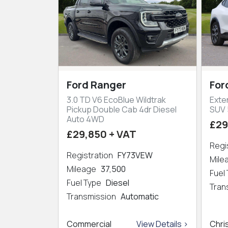
Ford Ranger
For
3.0 TD V6 EcoBlue Wildtrak
Exte
Pickup Double Cab 4dr Diesel
SUV 
Auto 4WD
£29
£29,850 + VAT
Regi
Registration
FY73VEW
Mil
Mileage
37,500
Fuel
Fuel Type
Diesel
Tran
Transmission
Automatic
Commercial
View Details >
Chri