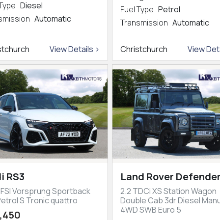
 Type
Diesel
Fuel Type
Petrol
smission
Automatic
Transmission
Automatic
stchurch
View Details >
Christchurch
View Deta
i RS3
Land Rover Defender
TFSI Vorsprung Sportback
2.2 TDCi XS Station Wagon
etrol S Tronic quattro
Double Cab 3dr Diesel Manu
4WD SWB Euro 5
,450