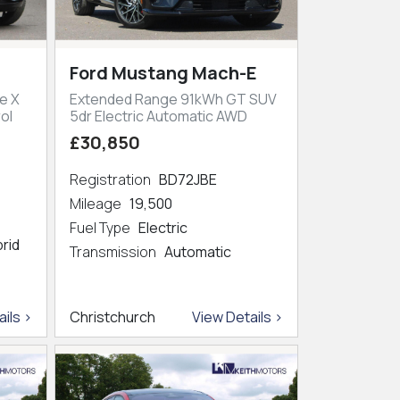
Ford Mustang Mach-E
e X
Extended Range 91kWh GT SUV
ol
5dr Electric Automatic AWD
£30,850
Registration
BD72JBE
Mileage
19,500
Fuel Type
Electric
brid
Transmission
Automatic
ils >
Christchurch
View Details >