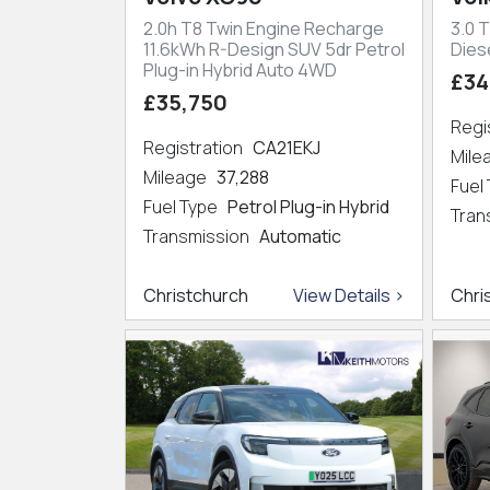
2.0h T8 Twin Engine Recharge
3.0 T
11.6kWh R-Design SUV 5dr Petrol
Dies
Plug-in Hybrid Auto 4WD
£34
£35,750
Regi
Registration
CA21EKJ
Mil
Mileage
37,288
Fuel
Fuel Type
Petrol Plug-in Hybrid
Tran
Transmission
Automatic
Christchurch
View Details >
Chri