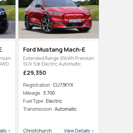
E
Ford Mustang Mach-E
emium
Extended Range 91kWh Premium
 AWD
SUV 5dr Electric Automatic
£29,350
Registration
CU73KYX
Mileage
3,700
Fuel Type
Electric
Transmission
Automatic
ils >
Christchurch
View Details >