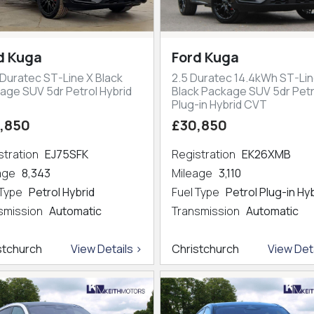
d Kuga
Ford Kuga
 Duratec ST-Line X Black
2.5 Duratec 14.4kWh ST-Lin
age SUV 5dr Petrol Hybrid
Black Package SUV 5dr Petr
Plug-in Hybrid CVT
,850
£30,850
stration
EJ75SFK
Registration
EK26XMB
eage
8,343
Mileage
3,110
 Type
Petrol Hybrid
Fuel Type
Petrol Plug-in Hy
smission
Automatic
Transmission
Automatic
stchurch
View Details >
Christchurch
View Deta