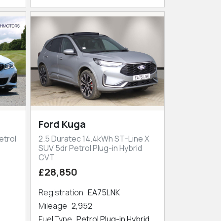
Ford Kuga
etrol
2.5 Duratec 14.4kWh ST-Line X
SUV 5dr Petrol Plug-in Hybrid
CVT
£28,850
Registration
EA75LNK
Mileage
2,952
Fuel Type
Petrol Plug-in Hybrid