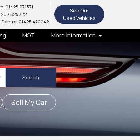
h: 01425 271371
See Our
1202 825222
Used Vehicles
 Centre: 01425 472242
ing
MOT
More Information
Search
Sell My Car