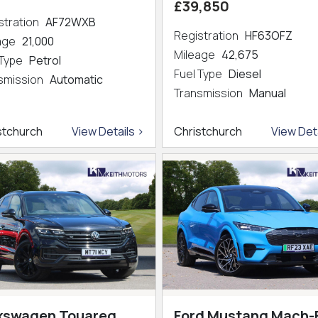
£39,850
stration
AF72WXB
Registration
HF63OFZ
eage
21,000
Mileage
42,675
 Type
Petrol
Fuel Type
Diesel
smission
Automatic
Transmission
Manual
stchurch
View Details >
Christchurch
View Deta
kswagen Touareg
Ford Mustang Mach-