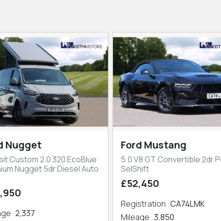
d Nugget
Ford Mustang
sit Custom 2.0 320 EcoBlue
5.0 V8 GT Convertible 2dr P
nium Nugget 5dr Diesel Auto
SelShift
£52,450
,950
Registration
CA74LMK
eage
2,337
Mileage
3,850